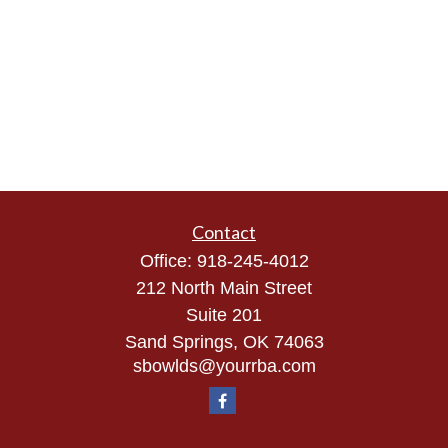
Contact
Office:
918-245-4012
212 North Main Street
Suite 201
Sand Springs,
OK
74063
sbowlds@yourrba.com