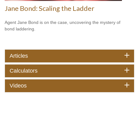
Jane Bond: Scaling the Ladder
Agent Jane Bond is on the case, uncovering the mystery of
bond laddering.
Articles
Calculators
Videos