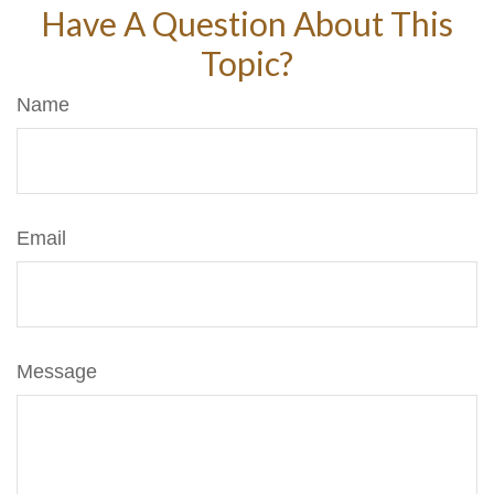
Have A Question About This
Topic?
Name
Email
Message