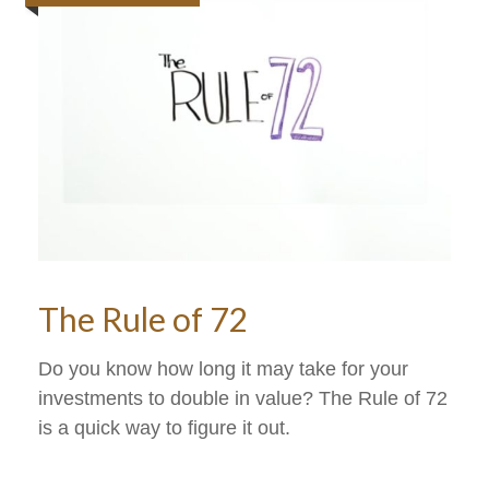
The Rule of 72
Do you know how long it may take for your
investments to double in value? The Rule of 72
is a quick way to figure it out.