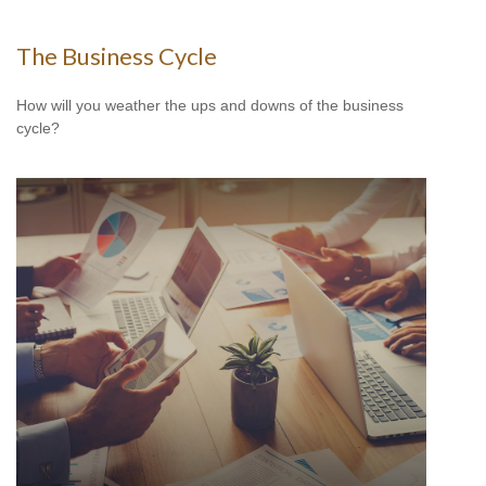
The Business Cycle
How will you weather the ups and downs of the business
cycle?