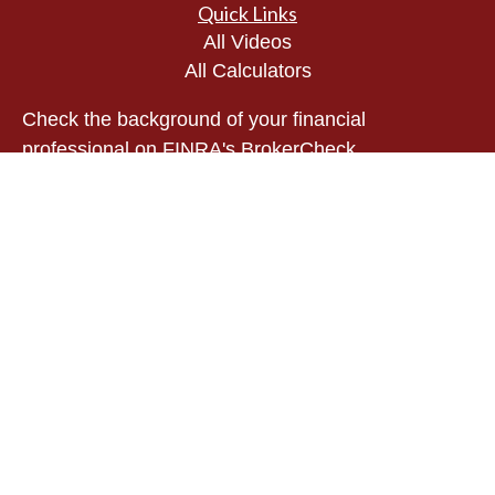
Quick Links
All Videos
All Calculators
Check the background of your financial
professional on FINRA's
BrokerCheck
.
The content is developed from sources believed to
be providing accurate information. The information
in this material is not intended as tax or legal
advice. Please consult legal or tax professionals
for specific information regarding your individual
situation. Some of this material was developed and
produced by FMG Suite to provide information on a
topic that may be of interest. FMG Suite is not
affiliated with the named representative, broker -
dealer, state - or SEC - registered investment
advisory firm. The opinions expressed and material