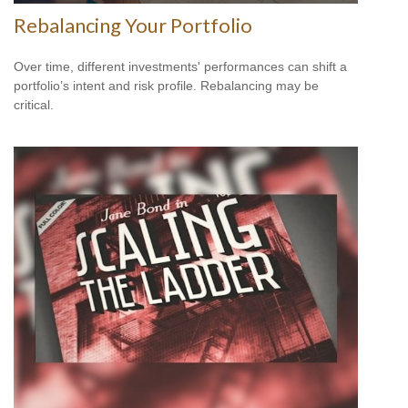
Rebalancing Your Portfolio
Over time, different investments' performances can shift a
portfolio’s intent and risk profile. Rebalancing may be
critical.