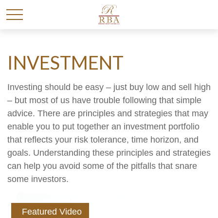
INVESTMENT
Investing should be easy – just buy low and sell high
– but most of us have trouble following that simple
advice. There are principles and strategies that may
enable you to put together an investment portfolio
that reflects your risk tolerance, time horizon, and
goals. Understanding these principles and strategies
can help you avoid some of the pitfalls that snare
some investors.
Featured Video