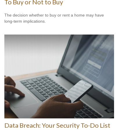
To Buy or Not to Buy
The decision whether to buy or rent a home may have
long-term implications.
Data Breach: Your Security To-Do List