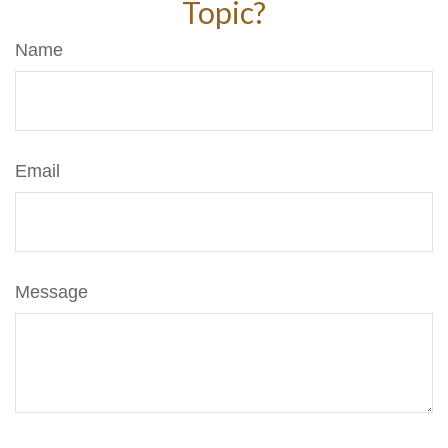
Topic?
Name
Email
Message