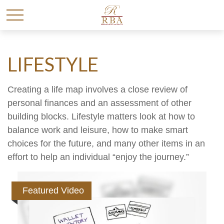
LIFESTYLE
Creating a life map involves a close review of
personal finances and an assessment of other
building blocks. Lifestyle matters look at how to
balance work and leisure, how to make smart
choices for the future, and many other items in an
effort to help an individual “enjoy the journey.”
Featured Video