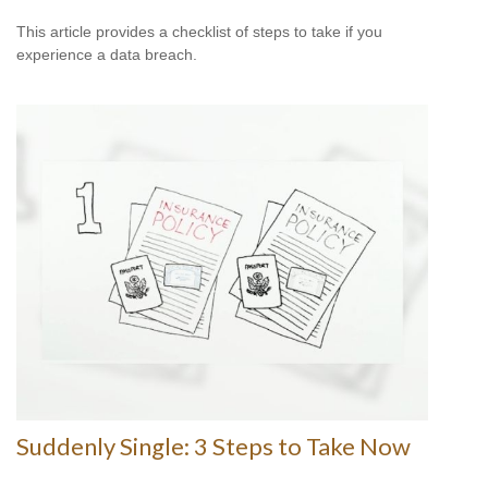
This article provides a checklist of steps to take if you
experience a data breach.
Suddenly Single: 3 Steps to Take Now