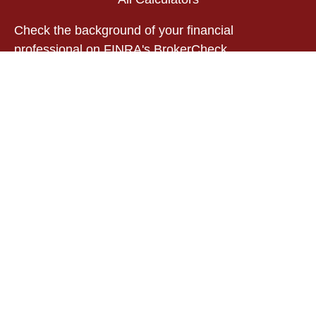
Check the background of your financial
professional on FINRA's
BrokerCheck
.
The content is developed from sources believed to
be providing accurate information. The information
in this material is not intended as tax or legal
advice. Please consult legal or tax professionals
for specific information regarding your individual
situation. Some of this material was developed and
produced by FMG Suite to provide information on a
topic that may be of interest. FMG Suite is not
affiliated with the named representative, broker -
dealer, state - or SEC - registered investment
advisory firm. The opinions expressed and material
provided are for general information, and should
not be considered a solicitation for the purchase or