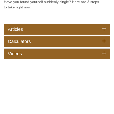
Have you found yourself suddenly single? Here are 3 steps
to take right now.
Articles
Calculators
Videos