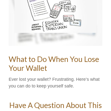
What to Do When You Lose
Your Wallet
Ever lost your wallet? Frustrating. Here’s what
you can do to keep yourself safe.
Have A Question About This