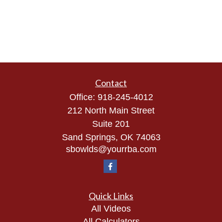
Contact
Office:
918-245-4012
212 North Main Street
Suite 201
Sand Springs,
OK
74063
sbowlds@yourrba.com
Quick Links
All Videos
All Calculators