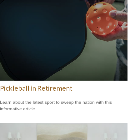
Pickleball in Retirement
Learn about the latest sport to sweep the nation with this
informative article.