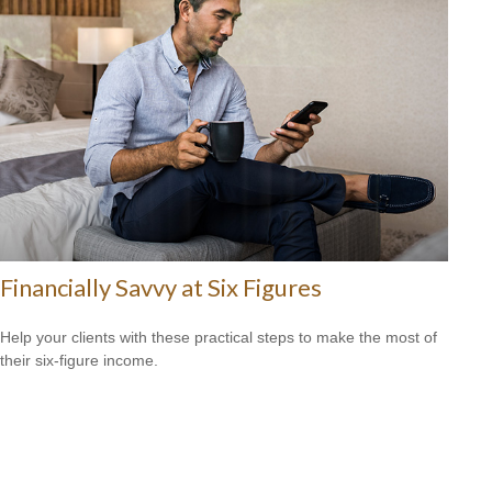
Financially Savvy at Six Figures
Help your clients with these practical steps to make the most of
their six-figure income.