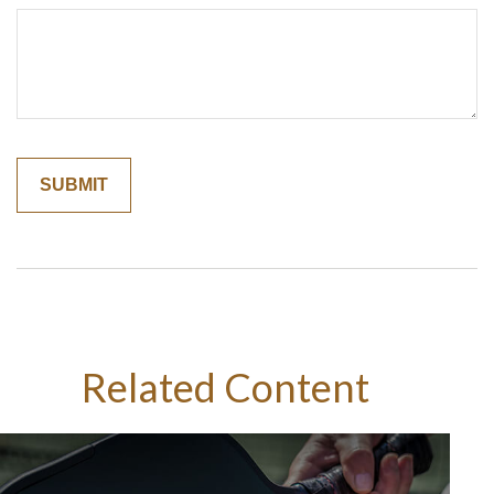
Related Content