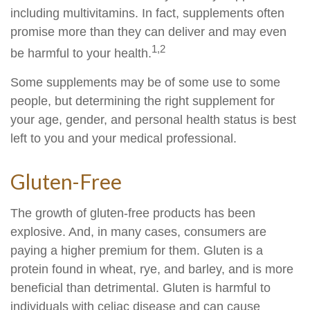
including multivitamins. In fact, supplements often
promise more than they can deliver and may even
1,2
be harmful to your health.
Some supplements may be of some use to some
people, but determining the right supplement for
your age, gender, and personal health status is best
left to you and your medical professional.
Gluten-Free
The growth of gluten-free products has been
explosive. And, in many cases, consumers are
paying a higher premium for them. Gluten is a
protein found in wheat, rye, and barley, and is more
beneficial than detrimental. Gluten is harmful to
individuals with celiac disease and can cause