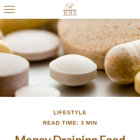
LIFESTYLE
READ TIME: 3 MIN
Money Draining Food