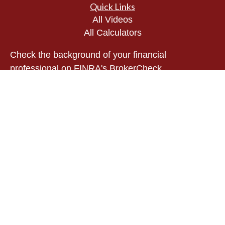
Quick Links
All Videos
All Calculators
Check the background of your financial
professional on FINRA's
BrokerCheck
.
The content is developed from sources believed to
be providing accurate information. The information
in this material is not intended as tax or legal
advice. Please consult legal or tax professionals
for specific information regarding your individual
situation. Some of this material was developed and
produced by FMG Suite to provide information on a
topic that may be of interest. FMG Suite is not
affiliated with the named representative, broker -
dealer, state - or SEC - registered investment