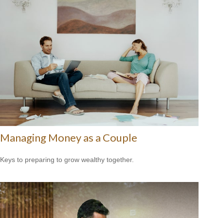
Managing Money as a Couple
Keys to preparing to grow wealthy together.