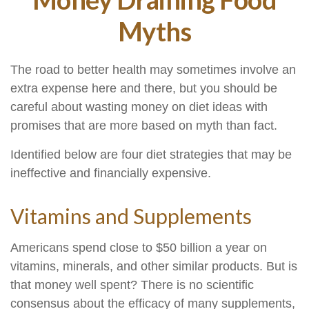
Myths
The road to better health may sometimes involve an
extra expense here and there, but you should be
careful about wasting money on diet ideas with
promises that are more based on myth than fact.
Identified below are four diet strategies that may be
ineffective and financially expensive.
Vitamins and Supplements
Americans spend close to $50 billion a year on
vitamins, minerals, and other similar products. But is
that money well spent? There is no scientific
consensus about the efficacy of many supplements,