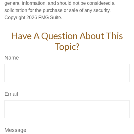
general information, and should not be considered a
solicitation for the purchase or sale of any security.
Copyright
2026 FMG Suite.
Have A Question About This
Topic?
Name
Email
Message