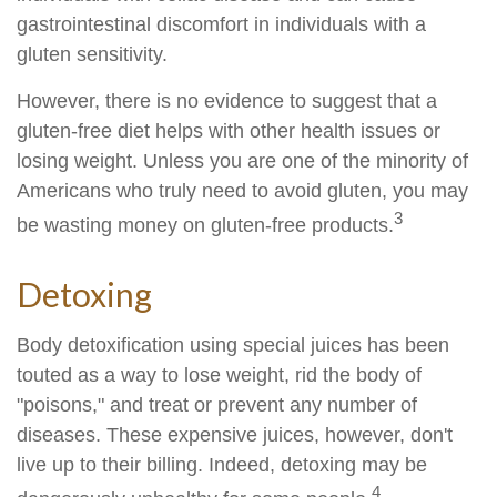
gastrointestinal discomfort in individuals with a
gluten sensitivity.
However, there is no evidence to suggest that a
gluten-free diet helps with other health issues or
losing weight. Unless you are one of the minority of
Americans who truly need to avoid gluten, you may
3
be wasting money on gluten-free products.
Detoxing
Body detoxification using special juices has been
touted as a way to lose weight, rid the body of
"poisons," and treat or prevent any number of
diseases. These expensive juices, however, don't
live up to their billing. Indeed, detoxing may be
4