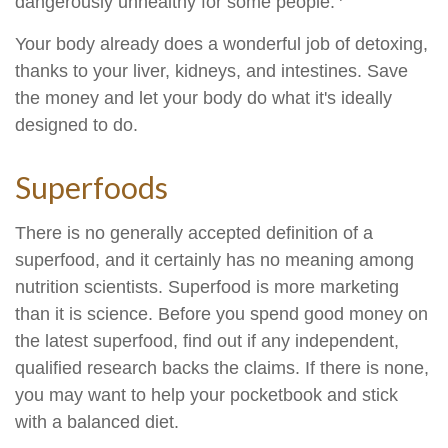
dangerously unhealthy for some people.
Your body already does a wonderful job of detoxing,
thanks to your liver, kidneys, and intestines. Save
the money and let your body do what it's ideally
designed to do.
Superfoods
There is no generally accepted definition of a
superfood, and it certainly has no meaning among
nutrition scientists. Superfood is more marketing
than it is science. Before you spend good money on
the latest superfood, find out if any independent,
qualified research backs the claims. If there is none,
you may want to help your pocketbook and stick
with a balanced diet.