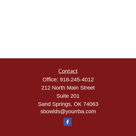
Contact
Office:
918-245-4012
212 North Main Street
Suite 201
Sand Springs,
OK
74063
sbowlds@yourrba.com