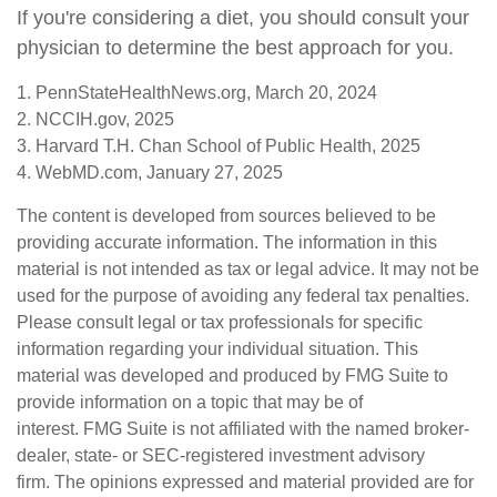
If you're considering a diet, you should consult your
physician to determine the best approach for you.
1. PennStateHealthNews.org, March 20, 2024
2. NCCIH.gov, 2025
3. Harvard T.H. Chan School of Public Health, 2025
4. WebMD.com, January 27, 2025
The content is developed from sources believed to be
providing accurate information. The information in this
material is not intended as tax or legal advice. It may not be
used for the purpose of avoiding any federal tax penalties.
Please consult legal or tax professionals for specific
information regarding your individual situation. This
material was developed and produced by FMG Suite to
provide information on a topic that may be of
interest. FMG Suite is not affiliated with the named broker-
dealer, state- or SEC-registered investment advisory
firm. The opinions expressed and material provided are for