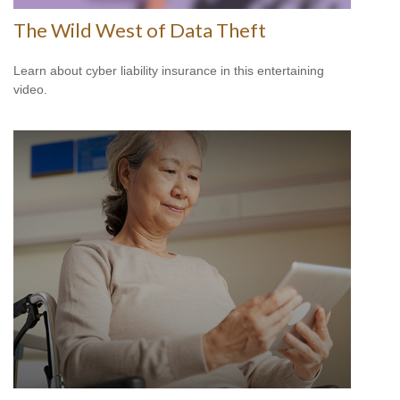
The Wild West of Data Theft
Learn about cyber liability insurance in this entertaining
video.