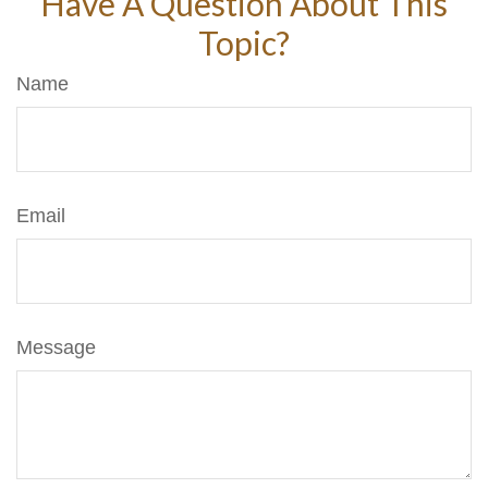
Have A Question About This
Topic?
Name
Email
Message