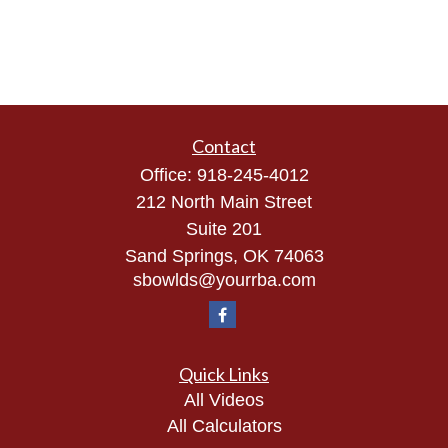
Contact
Office:
918-245-4012
212 North Main Street
Suite 201
Sand Springs,
OK
74063
sbowlds@yourrba.com
Quick Links
All Videos
All Calculators