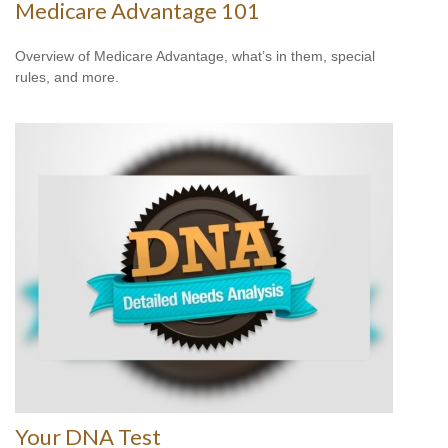
Medicare Advantage 101
Overview of Medicare Advantage, what’s in them, special
rules, and more.
Your DNA Test