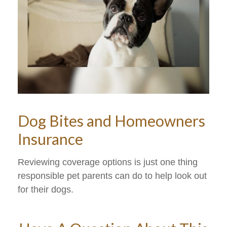
Dog Bites and Homeowners
Insurance
Reviewing coverage options is just one thing
responsible pet parents can do to help look out
for their dogs.