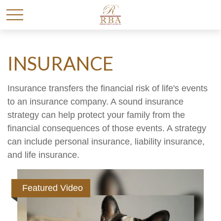
INSURANCE
Insurance transfers the financial risk of life's events
to an insurance company. A sound insurance
strategy can help protect your family from the
financial consequences of those events. A strategy
can include personal insurance, liability insurance,
and life insurance.
Featured Video