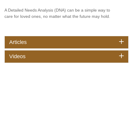
A Detailed Needs Analysis (DNA) can be a simple way to
care for loved ones, no matter what the future may hold.
Articles
Videos