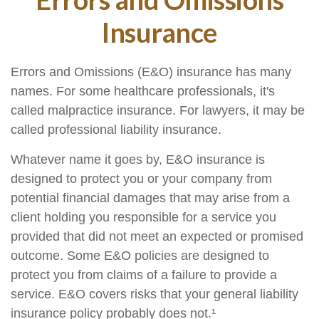
Insurance
Errors and Omissions (E&O) insurance has many
names. For some healthcare professionals, it's
called malpractice insurance. For lawyers, it may be
called professional liability insurance.
Whatever name it goes by, E&O insurance is
designed to protect you or your company from
potential financial damages that may arise from a
client holding you responsible for a service you
provided that did not meet an expected or promised
outcome. Some E&O policies are designed to
protect you from claims of a failure to provide a
service. E&O covers risks that your general liability
insurance policy probably does not.¹