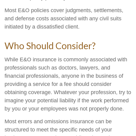
Most E&O policies cover judgments, settlements,
and defense costs associated with any civil suits
initiated by a dissatisfied client.
Who Should Consider?
While E&O insurance is commonly associated with
professionals such as doctors, lawyers, and
financial professionals, anyone in the business of
providing a service for a fee should consider
obtaining coverage. Whatever your profession, try to
imagine your potential liability if the work performed
by you or your employees was not properly done.
Most errors and omissions insurance can be
structured to meet the specific needs of your