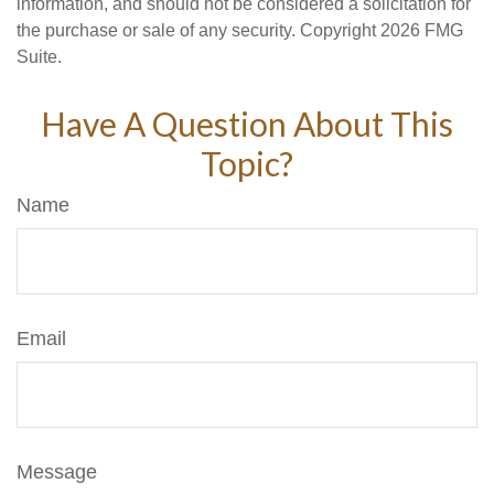
information, and should not be considered a solicitation for
the purchase or sale of any security. Copyright
2026 FMG
Suite.
Have A Question About This
Topic?
Name
Email
Message