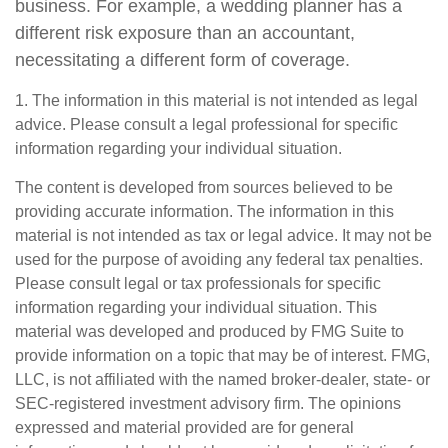
business. For example, a wedding planner has a
different risk exposure than an accountant,
necessitating a different form of coverage.
1. The information in this material is not intended as legal
advice. Please consult a legal professional for specific
information regarding your individual situation.
The content is developed from sources believed to be
providing accurate information. The information in this
material is not intended as tax or legal advice. It may not be
used for the purpose of avoiding any federal tax penalties.
Please consult legal or tax professionals for specific
information regarding your individual situation. This
material was developed and produced by FMG Suite to
provide information on a topic that may be of interest. FMG,
LLC, is not affiliated with the named broker-dealer, state- or
SEC-registered investment advisory firm. The opinions
expressed and material provided are for general