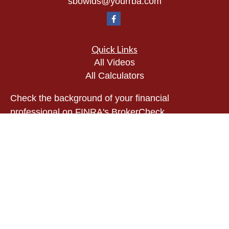
sbowlds@yourrba.com
Quick Links
All Videos
All Calculators
Check the background of your financial
professional on FINRA's
BrokerCheck
.
The content is developed from sources believed to
be providing accurate information. The information
in this material is not intended as tax or legal
advice. Please consult legal or tax professionals
for specific information regarding your individual
situation. Some of this material was developed and
produced by FMG Suite to provide information on a