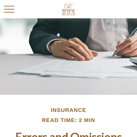
INSURANCE
READ TIME: 2 MIN
Errors and Omissions