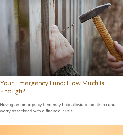
Your Emergency Fund: How Much Is
Enough?
Having an emergency fund may help alleviate the stress and
worry associated with a financial crisis.