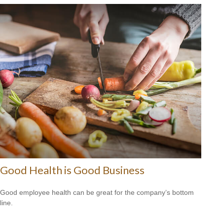
Good Health is Good Business
Good employee health can be great for the company’s bottom
line.