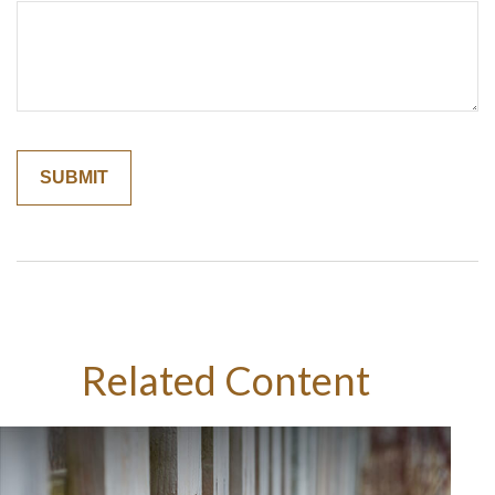
Related Content