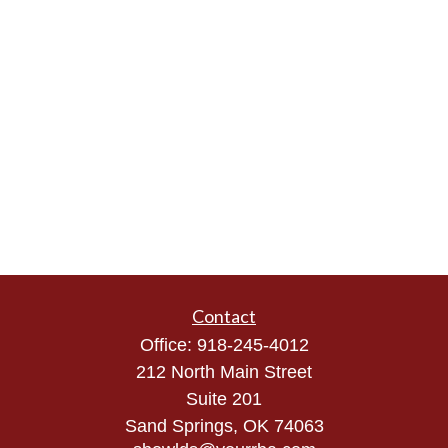
Contact
Office:
918-245-4012
212 North Main Street
Suite 201
Sand Springs,
OK
74063