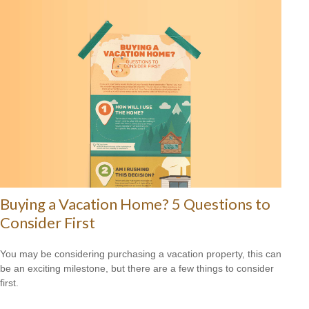
Buying a Vacation Home? 5 Questions to
Consider First
You may be considering purchasing a vacation property, this can
be an exciting milestone, but there are a few things to consider
first.