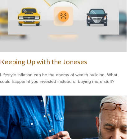
Keeping Up with the Joneses
Lifestyle inflation can be the enemy of wealth building. What
could happen if you invested instead of buying more stuff?