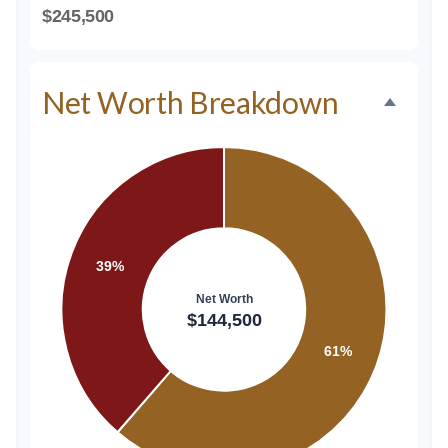
$245,500
Net Worth Breakdown