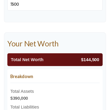
$
Your Net Worth
Total Net Worth
$144,500
Breakdown
Total Assets
$390,000
Total Liabilities