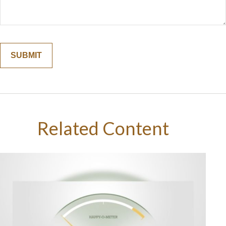
Related Content