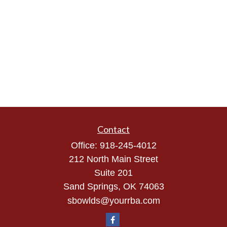
Contact
Office:
918-245-4012
212 North Main Street
Suite 201
Sand Springs,
OK
74063
sbowlds@yourrba.com