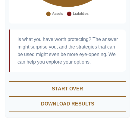
Is what you have worth protecting? The answer
might surprise you, and the strategies that can
be used might even be more eye-opening. We
can help you explore your options.
START OVER
DOWNLOAD RESULTS