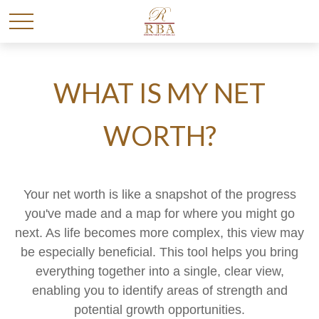
WHAT IS MY NET
WORTH?
Your net worth is like a snapshot of the progress
you've made and a map for where you might go
next. As life becomes more complex, this view may
be especially beneficial. This tool helps you bring
everything together into a single, clear view,
enabling you to identify areas of strength and
potential growth opportunities.