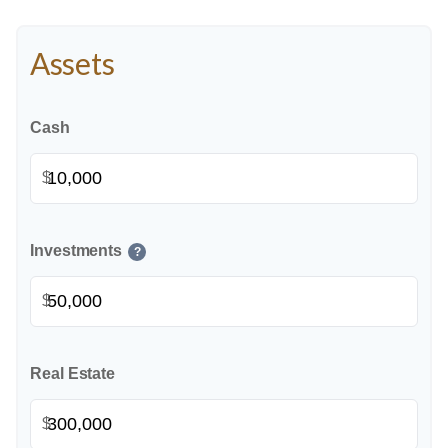
Assets
Cash
$
Investments
?
$
Real Estate
$