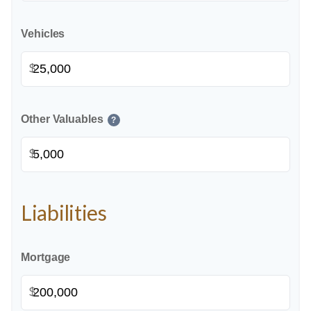
Vehicles
$
Other Valuables
?
$
Liabilities
Mortgage
$