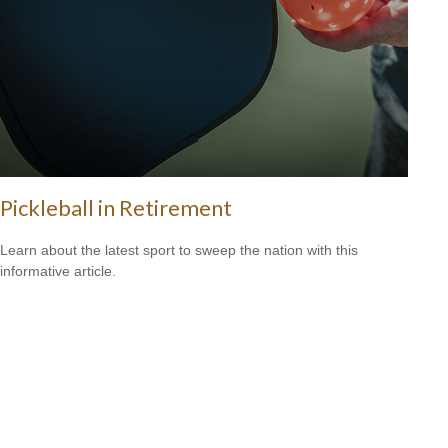
Pickleball in Retirement
Learn about the latest sport to sweep the nation with this
informative article.