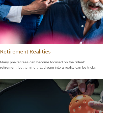
Retirement Realities
Many pre-retirees can become focused on the “ideal”
retirement, but turning that dream into a reality can be tricky.