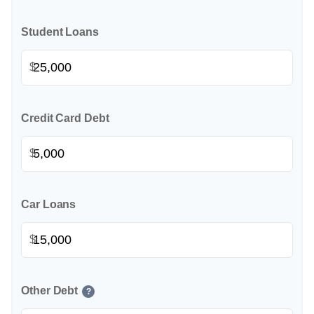
Student Loans
$
Credit Card Debt
$
Car Loans
$
Other Debt
?