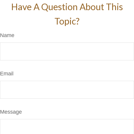
Have A Question About This
Topic?
Name
Email
Message