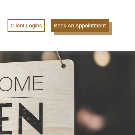
Client Logins
Book An Appointment