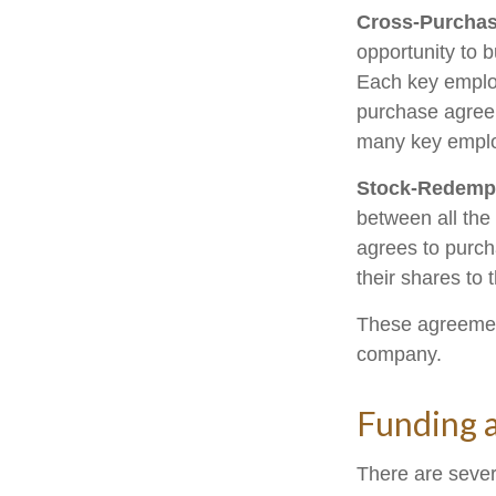
Cross-Purchas
opportunity to 
Each key employ
purchase agreem
many key emplo
Stock-Redemp
between all the
agrees to purch
their shares to
These agreement
company.
Funding 
There are sever