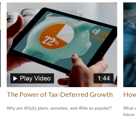
The Power of Tax-Deferred Growth
How 
Why are 401(k) plans, annuities, and IRAs so popular?
What d
future