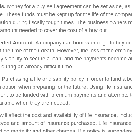
ds.
Money for a buy-sell agreement can be set aside, as l
le. These funds must be kept up for the life of the com
ation during fiscally tough times. The business owners 
 amount needed to cover the cost of a buy-out.
eded Amount.
A company can borrow enough to buy out
 the time of their death. However, the loss of the emplo
y’s ability to secure a loan, and the payments become 
during an already difficult time.
.
Purchasing a life or disability policy in order to fund a b
 option when preparing for the future. Using life insuran
ent to be funded with premium payments and attempts t
vailable when they are needed.
ill affect the cost and availability of life insurance, incl
 type and amount of insurance purchased. Life insurance
ing mortality and other charges. If a policy is surrender