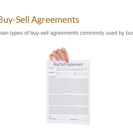
 Buy-Sell Agreements
main types of buy-sell agreements commonly used by bu