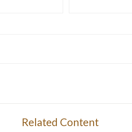
Related Content