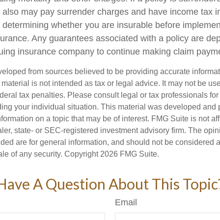
r also may pay surrender charges and have income tax i
 determining whether you are insurable before implemen
insurance. Any guarantees associated with a policy are d
issuing insurance company to continue making claim paym
veloped from sources believed to be providing accurate informa
s material is not intended as tax or legal advice. It may not be us
deral tax penalties. Please consult legal or tax professionals for
ding your individual situation. This material was developed an
nformation on a topic that may be of interest. FMG Suite is not aff
er, state- or SEC-registered investment advisory firm. The opi
ded are for general information, and should not be considered a s
ale of any security. Copyright
2026 FMG Suite.
Have A Question About This Topic
Email