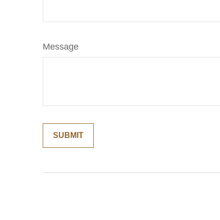
Message