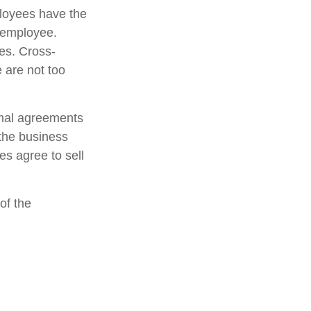
loyees have the
y employee.
es. Cross-
 are not too
mal agreements
 the business
s agree to sell
of the