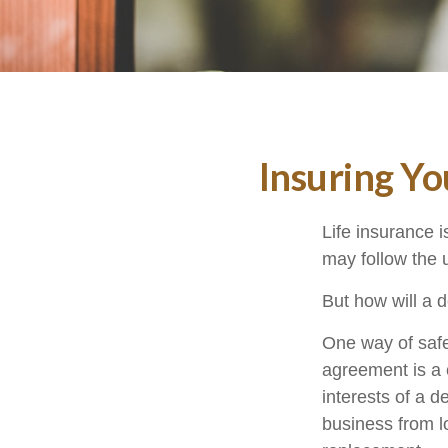
Insuring Y
Life insurance i
may follow the 
But how will a 
One way of safe
agreement is a c
interests of a 
business from l