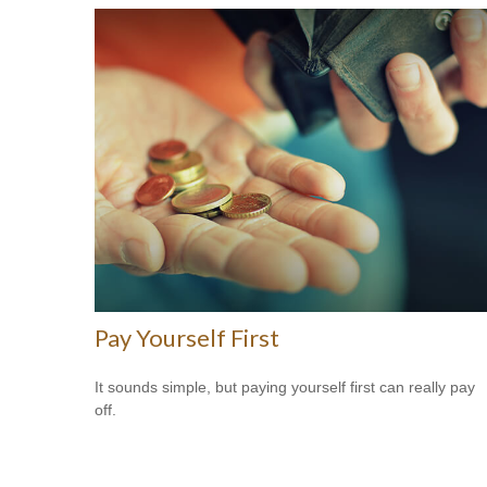
Pay Yourself First
It sounds simple, but paying yourself first can really pay
off.