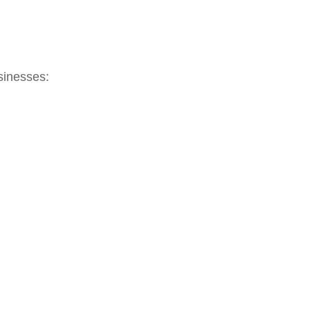
sinesses: