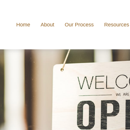
Home
About
Our Process
Resources