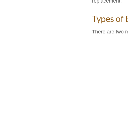
replacement.
Types of
There are two 