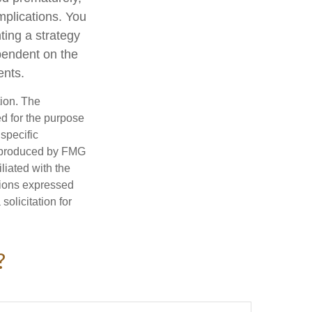
mplications. You
ting a strategy
ependent on the
ents.
tion. The
ed for the purpose
 specific
d produced by FMG
iliated with the
nions expressed
olicitation for
?