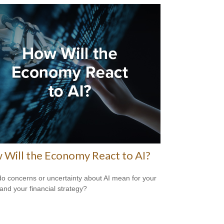
Will the Economy React to AI?
o concerns or uncertainty about AI mean for your
 and your financial strategy?