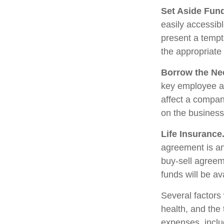
Set Aside Fun
easily accessib
present a tempt
the appropriate
Borrow the Ne
key employee at
affect a compan
on the business 
Life Insurance
agreement is an
buy-sell agreem
funds will be a
Several factors w
health, and the
expenses, includ