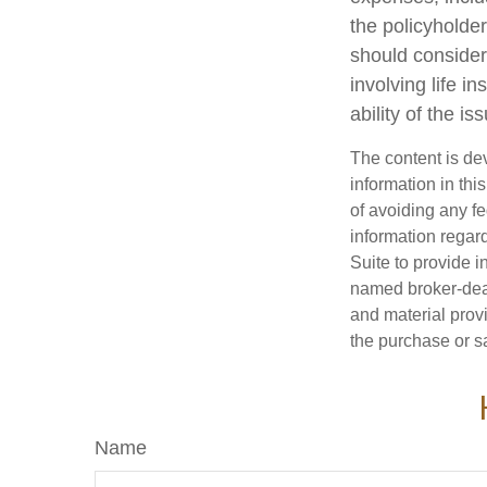
the policyholde
should consider
involving life 
ability of the 
The content is de
information in thi
of avoiding any fe
information regar
Suite to provide i
named broker-deal
and material provi
the purchase or s
Name