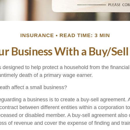
INSURANCE
READ TIME: 3 MIN
our Business With a Buy/Sel
s designed to help protect a household from the financial
untimely death of a primary wage earner.
death affect a small business?
guarding a business is to create a buy-sell agreement. A
ontract between different entities within a corporation t
deceased or disabled member. A buy-sell agreement also 
oss of revenue and cover the expense of finding and trai