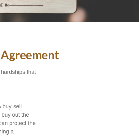
l Agreement
 hardships that
 buy-sell
o buy out the
can protect the
ning a