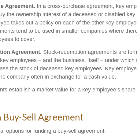
e Agreement.
In a cross-purchase agreement, key emp
buy the ownership interest of a deceased or disabled ke
ee takes out a policy on each of the other key employe
ents tend to be used in smaller companies where there
yees to cover.
tion Agreement.
Stock-redemption agreements are for
 key employees – and the business, itself – under which
ase the stock of deceased key employees. Key employee
 the company often in exchange for a cash value.
s establish a market value for a key employee’s share 
a Buy-Sell Agreement
al options for funding a buy-sell agreement: