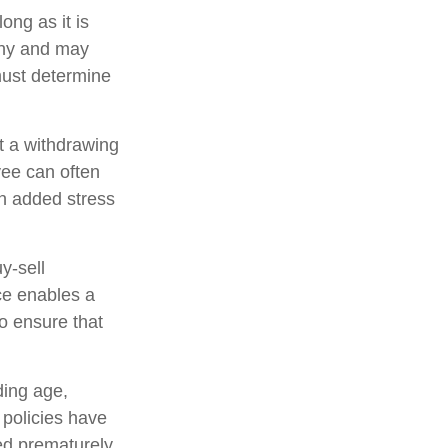
ong as it is
pany and may
must determine
 a withdrawing
yee can often
an added stress
uy-sell
ce enables a
o ensure that
uding age,
 policies have
ed prematurely,