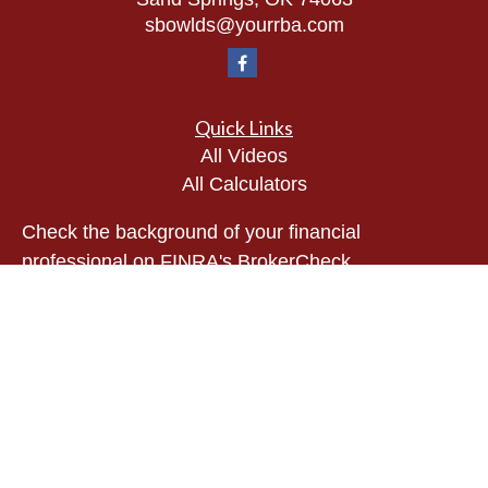
sbowlds@yourrba.com
Quick Links
All Videos
All Calculators
Check the background of your financial
professional on FINRA's
BrokerCheck
.
The content is developed from sources believed to
be providing accurate information. The information
in this material is not intended as tax or legal
advice. Please consult legal or tax professionals
for specific information regarding your individual
situation. Some of this material was developed and
produced by FMG Suite to provide information on a