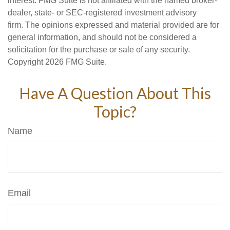
interest. FMG Suite is not affiliated with the named broker-
dealer, state- or SEC-registered investment advisory
firm. The opinions expressed and material provided are for
general information, and should not be considered a
solicitation for the purchase or sale of any security.
Copyright
2026 FMG Suite.
Have A Question About This
Topic?
Name
Email