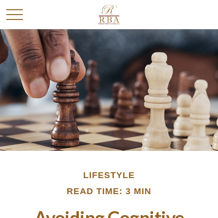
LIFESTYLE
READ TIME: 3 MIN
Avoiding Cognitive