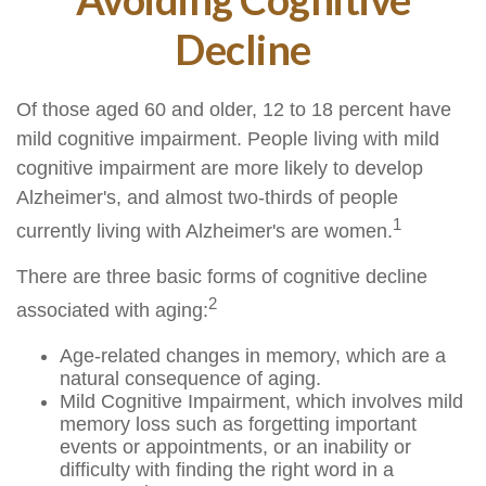
Decline
Of those aged 60 and older, 12 to 18 percent have
mild cognitive impairment. People living with mild
cognitive impairment are more likely to develop
Alzheimer's, and almost two-thirds of people
1
currently living with Alzheimer's are women.
There are three basic forms of cognitive decline
2
associated with aging:
Age-related changes in memory, which are a
natural consequence of aging.
Mild Cognitive Impairment, which involves mild
memory loss such as forgetting important
events or appointments, or an inability or
difficulty with finding the right word in a