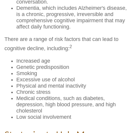
conversation.
Dementia, which includes Alzheimer's disease,
is a chronic, progressive, irreversible and
comprehensive cognitive impairment that may
affect daily functioning.
There are a range of risk factors that can lead to
2
cognitive decline, including:
Increased age
Genetic predisposition
Smoking
Excessive use of alcohol
Physical and mental inactivity
Chronic stress
Medical conditions, such as diabetes,
depression, high blood pressure, and high
cholesterol
Low social involvement