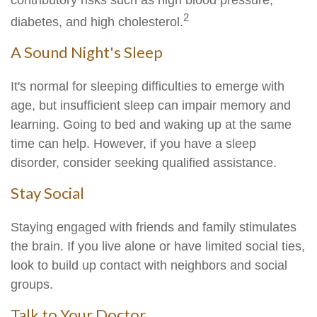
contributory risks such as high blood pressure,
2
diabetes, and high cholesterol.
A Sound Night's Sleep
It's normal for sleeping difficulties to emerge with
age, but insufficient sleep can impair memory and
learning. Going to bed and waking up at the same
time can help. However, if you have a sleep
disorder, consider seeking qualified assistance.
Stay Social
Staying engaged with friends and family stimulates
the brain. If you live alone or have limited social ties,
look to build up contact with neighbors and social
groups.
Talk to Your Doctor