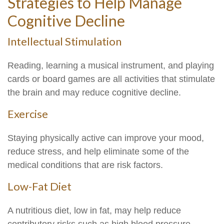
Strategies to Help Manage
Cognitive Decline
Intellectual Stimulation
Reading, learning a musical instrument, and playing
cards or board games are all activities that stimulate
the brain and may reduce cognitive decline.
Exercise
Staying physically active can improve your mood,
reduce stress, and help eliminate some of the
medical conditions that are risk factors.
Low-Fat Diet
A nutritious diet, low in fat, may help reduce