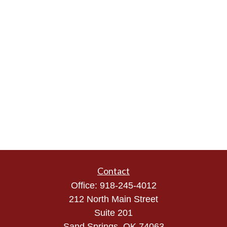
Contact
Office:
918-245-4012
212 North Main Street
Suite 201
Sand Springs,
OK
74063