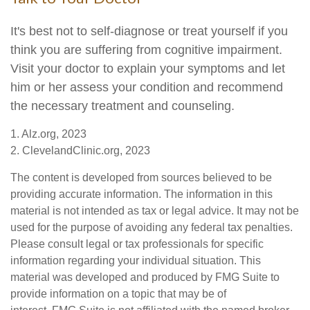
It's best not to self-diagnose or treat yourself if you
think you are suffering from cognitive impairment.
Visit your doctor to explain your symptoms and let
him or her assess your condition and recommend
the necessary treatment and counseling.
1. Alz.org, 2023
2. ClevelandClinic.org, 2023
The content is developed from sources believed to be
providing accurate information. The information in this
material is not intended as tax or legal advice. It may not be
used for the purpose of avoiding any federal tax penalties.
Please consult legal or tax professionals for specific
information regarding your individual situation. This
material was developed and produced by FMG Suite to
provide information on a topic that may be of