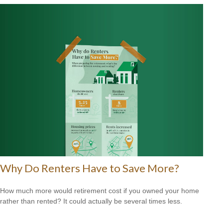
Why Do Renters Have to Save More?
How much more would retirement cost if you owned your home
rather than rented? It could actually be several times less.