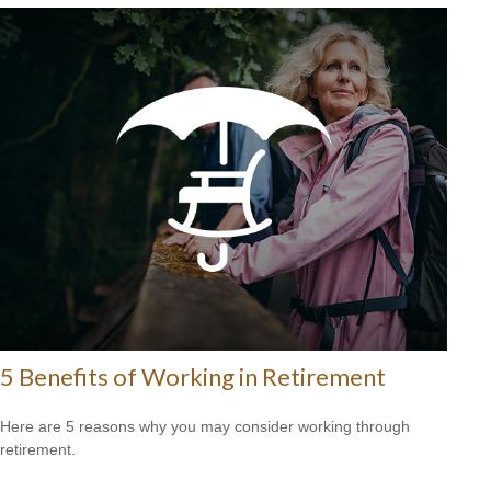
5 Benefits of Working in Retirement
Here are 5 reasons why you may consider working through
retirement.