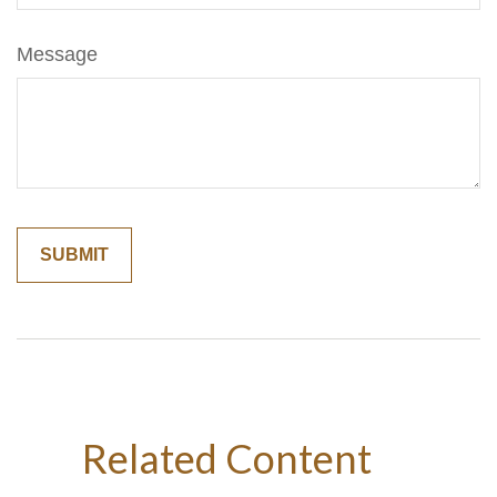
Message
Related Content