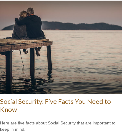
Social Security: Five Facts You Need to
Know
Here are five facts about Social Security that are important to
keep in mind.