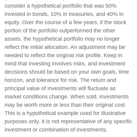
consider a hypothetical portfolio that was 50%
invested in bonds, 10% in treasuries, and 40% in
equity. Over the course of a few years, if the stock
portion of the portfolio outperformed the other
assets, the hypothetical portfolio may no longer
reflect the initial allocation. An adjustment may be
needed to reflect the original risk profile. Keep in
mind that investing involves risks, and investment
decisions should be based on your own goals, time
horizon, and tolerance for risk. The return and
principal value of investments will fluctuate as
market conditions change. When sold, investments
may be worth more or less than their original cost.
This is a hypothetical example used for illustrative
purposes only. It is not representative of any specific
investment or combination of investments.