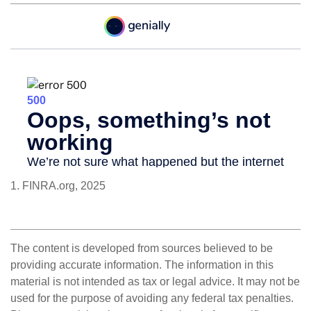
1. FINRA.org, 2025
The content is developed from sources believed to be
providing accurate information. The information in this
material is not intended as tax or legal advice. It may not be
used for the purpose of avoiding any federal tax penalties.