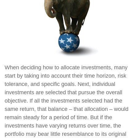
When deciding how to allocate investments, many
start by taking into account their time horizon, risk
tolerance, and specific goals. Next, individual
investments are selected that pursue the overall
objective. If all the investments selected had the
same return, that balance – that allocation – would
remain steady for a period of time. But if the
investments have varying returns over time, the
portfolio may bear little resemblance to its original