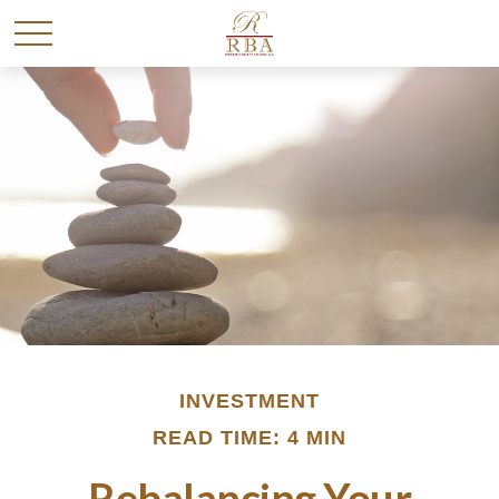
INVESTMENT
READ TIME: 4 MIN
Rebalancing Your