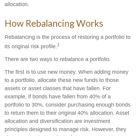
allocation.
How Rebalancing Works
Rebalancing is the process of restoring a portfolio to
1
its original risk profile.
There are two ways to rebalance a portfolio.
The first is to use new money. When adding money
to a portfolio, allocate these new funds to those
assets or asset classes that have fallen. For
example, if bonds have fallen from 40% of a
portfolio to 30%, consider purchasing enough bonds
to return them to their original 40% allocation. Asset
allocation and diversification are investment
principles designed to manage risk. However, they