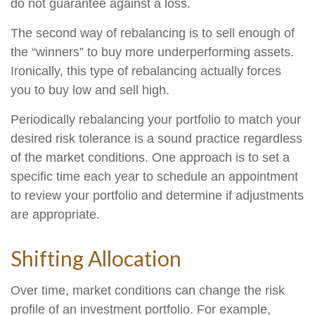
do not guarantee against a loss.
The second way of rebalancing is to sell enough of
the “winners” to buy more underperforming assets.
Ironically, this type of rebalancing actually forces
you to buy low and sell high.
Periodically rebalancing your portfolio to match your
desired risk tolerance is a sound practice regardless
of the market conditions. One approach is to set a
specific time each year to schedule an appointment
to review your portfolio and determine if adjustments
are appropriate.
Shifting Allocation
Over time, market conditions can change the risk
profile of an investment portfolio. For example,