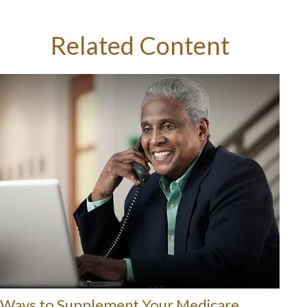
Related Content
Ways to Supplement Your Medicare