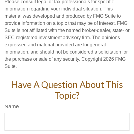
Please consult legal or tax professionals for specific
information regarding your individual situation. This
material was developed and produced by FMG Suite to
provide information on a topic that may be of interest. FMG
Suite is not affiliated with the named broker-dealer, state- or
SEC-registered investment advisory firm. The opinions
expressed and material provided are for general
information, and should not be considered a solicitation for
the purchase or sale of any security. Copyright
2026 FMG
Suite.
Have A Question About This
Topic?
Name