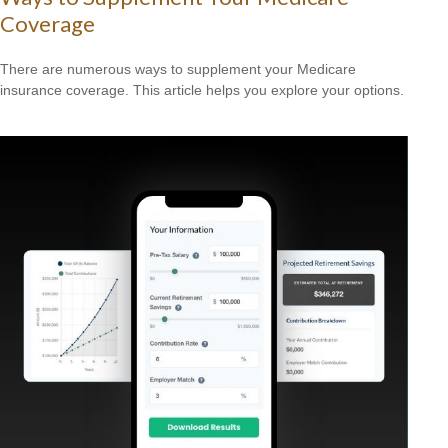
Coverage
There are numerous ways to supplement your Medicare
insurance coverage. This article helps you explore your options.