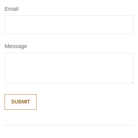
Email
Message