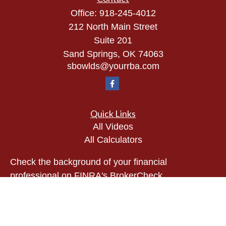
Office:
918-245-4012
212 North Main Street
Suite 201
Sand Springs,
OK
74063
sbowlds@yourrba.com
Quick Links
All Videos
All Calculators
Check the background of your financial
professional on FINRA's
BrokerCheck
.
The content is developed from sources believed to
be providing accurate information. The information
in this material is not intended as tax or legal