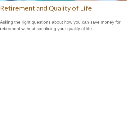
Retirement and Quality of Life
Asking the right questions about how you can save money for
retirement without sacrificing your quality of life.