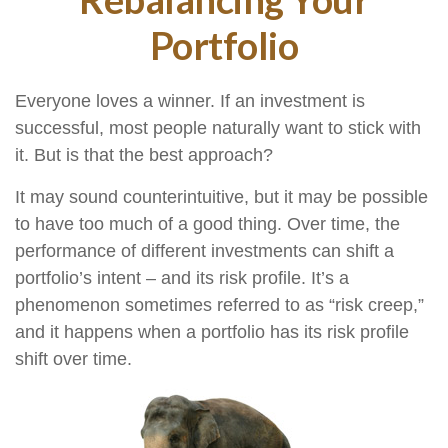
Portfolio
Everyone loves a winner. If an investment is
successful, most people naturally want to stick with
it. But is that the best approach?
It may sound counterintuitive, but it may be possible
to have too much of a good thing. Over time, the
performance of different investments can shift a
portfolio’s intent – and its risk profile. It’s a
phenomenon sometimes referred to as “risk creep,”
and it happens when a portfolio has its risk profile
shift over time.