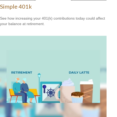
Simple 401k
See how increasing your 401(k) contributions today could affect
your balance at retirement.