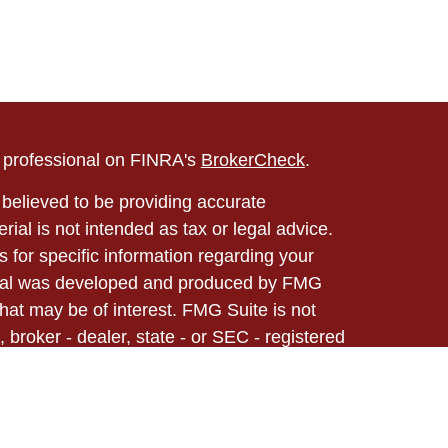
l professional on FINRA's
BrokerCheck
.
believed to be providing accurate
rial is not intended as tax or legal advice.
s for specific information regarding your
terial was developed and produced by FMG
that may be of interest. FMG Suite is not
, broker - dealer, state - or SEC - registered
 expressed and material provided are for
considered a solicitation for the purchase or