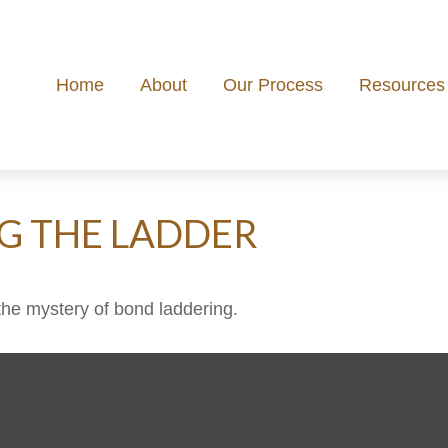
Home
About
Our Process
Resources
NG THE LADDER
the mystery of bond laddering.