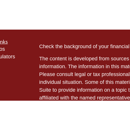
inks
Check the background of your financia
eos
ulators
The content is developed from sources 
information. The information in this mate
Please consult legal or tax professional
individual situation. Some of this ma
Suite to provide information on a topic 
affiliated with the named representative
investment advisory firm. The opinions
general information, and should not be 
sale of any security.