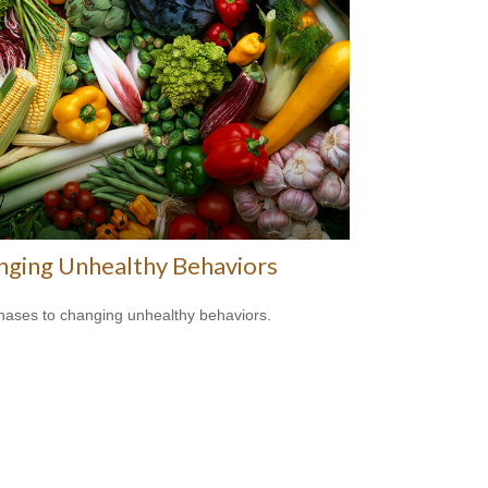
nging Unhealthy Behaviors
hases to changing unhealthy behaviors.