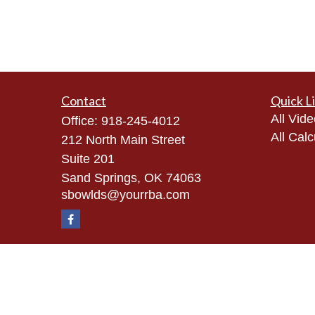
Contact
Quick L
All Vid
Office:
918-245-4012
All Calc
212 North Main Street
Suite 201
Sand Springs,
OK
74063
sbowlds@yourrba.com