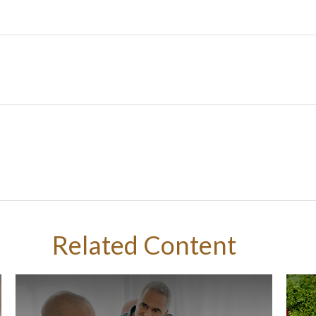
Related Content