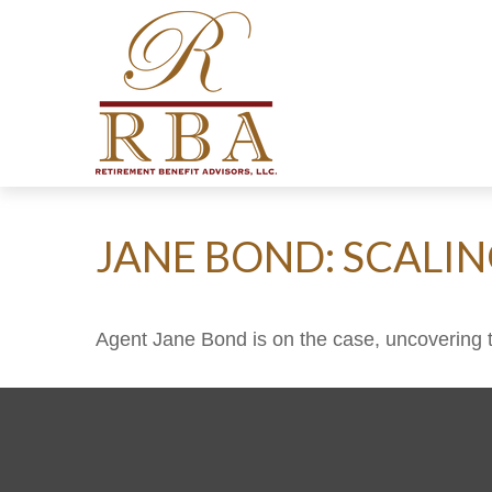
JANE BOND: SCALI
Agent Jane Bond is on the case, uncovering 