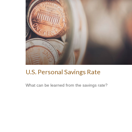
U.S. Personal Savings Rate
What can be learned from the savings rate?