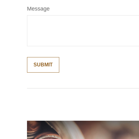
Message