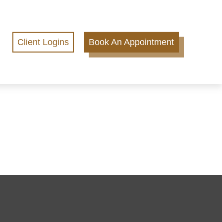
Client Logins
Book An Appointment