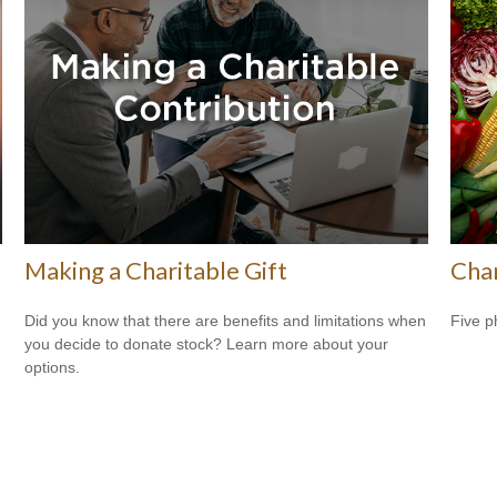
Making a Charitable Gift
Cha
Did you know that there are benefits and limitations when
Five p
you decide to donate stock? Learn more about your
options.