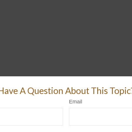
Have A Question About This Topic
Email