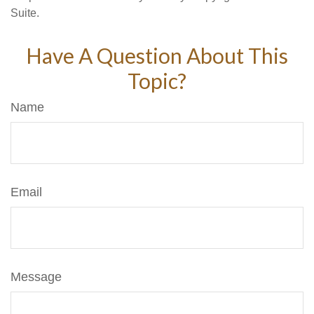
Suite.
Have A Question About This
Topic?
Name
Email
Message