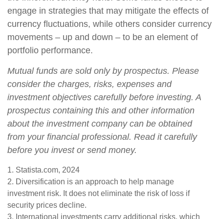
engage in strategies that may mitigate the effects of
currency fluctuations, while others consider currency
movements – up and down – to be an element of
portfolio performance.
Mutual funds are sold only by prospectus. Please
consider the charges, risks, expenses and
investment objectives carefully before investing. A
prospectus containing this and other information
about the investment company can be obtained
from your financial professional. Read it carefully
before you invest or send money.
1. Statista.com, 2024
2. Diversification is an approach to help manage
investment risk. It does not eliminate the risk of loss if
security prices decline.
3. International investments carry additional risks, which