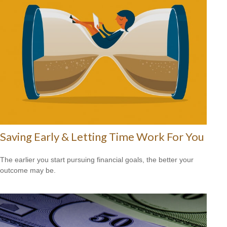
Saving Early & Letting Time Work For You
The earlier you start pursuing financial goals, the better your
outcome may be.