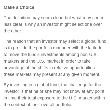
Make a Choice
The definition may seem clear, but what may seem
less clear is why an investor might select one over
the other.
The reason that an investor may select a global fund
is to provide the portfolio manager with the latitude
to move the fund's investments among non-U.S.
markets and the U.S. market in order to take
advantage of the shifts in relative opportunities
these markets may present at any given moment.
By investing in a global fund, the challenge for the
investor is that he or she may not know at any point
in time their total exposure to the U.S. market within
the context of their overall portfolio.