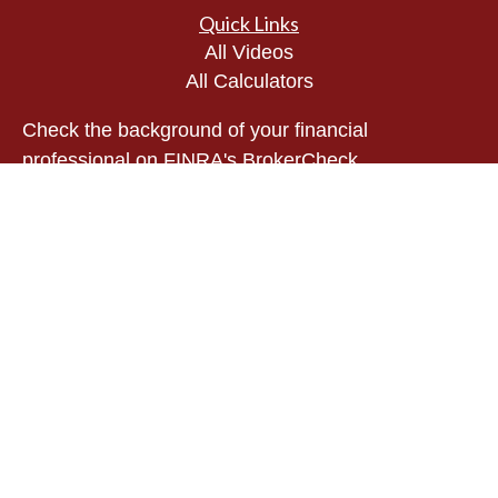
Quick Links
All Videos
All Calculators
Check the background of your financial
professional on FINRA's
BrokerCheck
.
The content is developed from sources believed to
be providing accurate information. The information
in this material is not intended as tax or legal
advice. Please consult legal or tax professionals
for specific information regarding your individual
situation. Some of this material was developed and
produced by FMG Suite to provide information on a
topic that may be of interest. FMG Suite is not
affiliated with the named representative, broker -
dealer, state - or SEC - registered investment