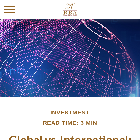
INVESTMENT
READ TIME: 3 MIN
Global vs. International: