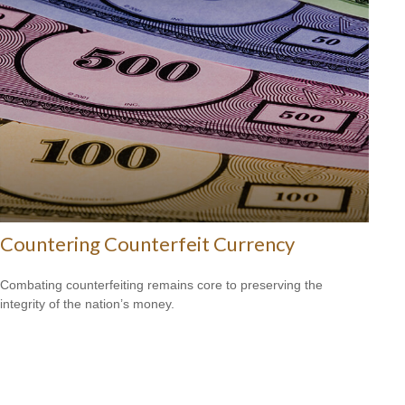
Countering Counterfeit Currency
Combating counterfeiting remains core to preserving the
integrity of the nation’s money.