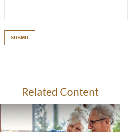
Related Content