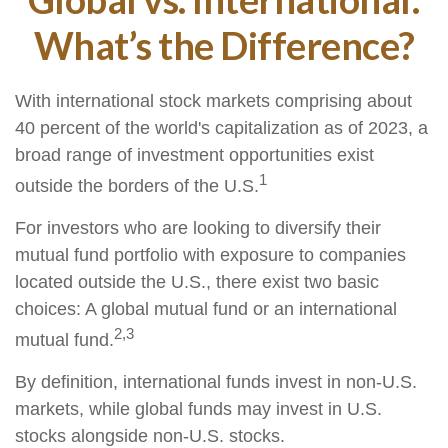
What’s the Difference?
With international stock markets comprising about
40 percent of the world's capitalization as of 2023, a
broad range of investment opportunities exist
1
outside the borders of the U.S.
For investors who are looking to diversify their
mutual fund portfolio with exposure to companies
located outside the U.S., there exist two basic
choices: A global mutual fund or an international
2,3
mutual fund.
By definition, international funds invest in non-U.S.
markets, while global funds may invest in U.S.
stocks alongside non-U.S. stocks.