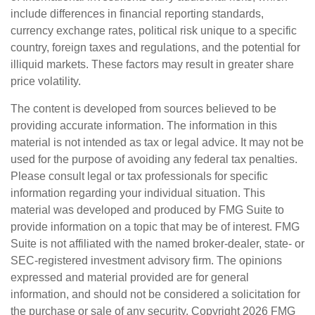
include differences in financial reporting standards,
currency exchange rates, political risk unique to a specific
country, foreign taxes and regulations, and the potential for
illiquid markets. These factors may result in greater share
price volatility.
The content is developed from sources believed to be
providing accurate information. The information in this
material is not intended as tax or legal advice. It may not be
used for the purpose of avoiding any federal tax penalties.
Please consult legal or tax professionals for specific
information regarding your individual situation. This
material was developed and produced by FMG Suite to
provide information on a topic that may be of interest. FMG
Suite is not affiliated with the named broker-dealer, state- or
SEC-registered investment advisory firm. The opinions
expressed and material provided are for general
information, and should not be considered a solicitation for
the purchase or sale of any security. Copyright
2026 FMG