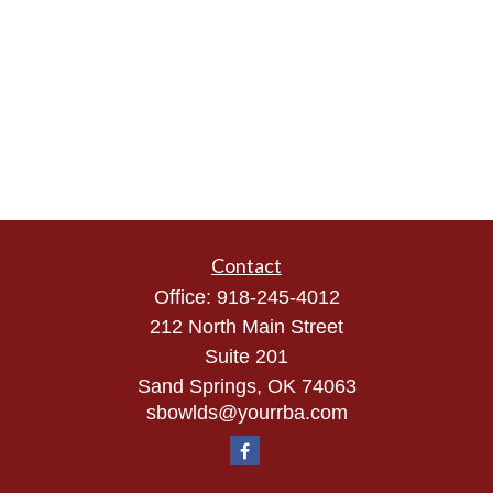
Contact
Office:
918-245-4012
212 North Main Street
Suite 201
Sand Springs,
OK
74063
sbowlds@yourrba.com