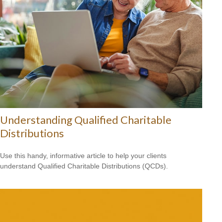
Understanding Qualified Charitable
Distributions
Use this handy, informative article to help your clients
understand Qualified Charitable Distributions (QCDs).