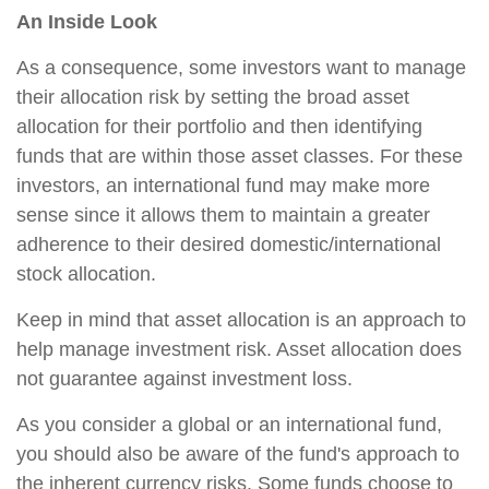
An Inside Look
As a consequence, some investors want to manage
their allocation risk by setting the broad asset
allocation for their portfolio and then identifying
funds that are within those asset classes. For these
investors, an international fund may make more
sense since it allows them to maintain a greater
adherence to their desired domestic/international
stock allocation.
Keep in mind that asset allocation is an approach to
help manage investment risk. Asset allocation does
not guarantee against investment loss.
As you consider a global or an international fund,
you should also be aware of the fund's approach to
the inherent currency risks. Some funds choose to