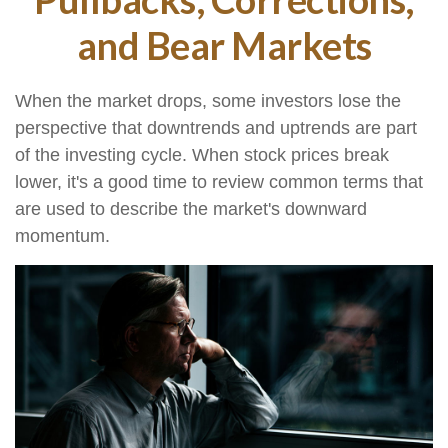
and Bear Markets
When the market drops, some investors lose the
perspective that downtrends and uptrends are part
of the investing cycle. When stock prices break
lower, it's a good time to review common terms that
are used to describe the market's downward
momentum.