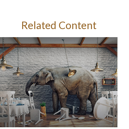
Related Content