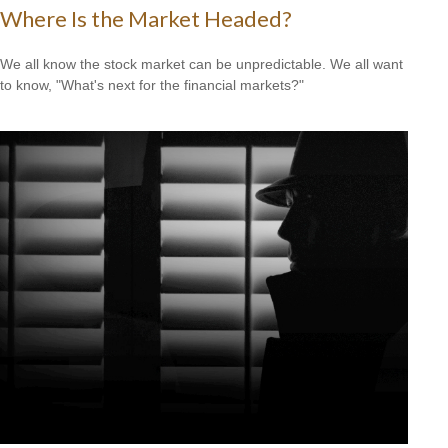
Where Is the Market Headed?
We all know the stock market can be unpredictable. We all want
to know, "What's next for the financial markets?"