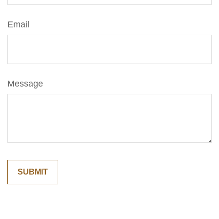
Email
Message