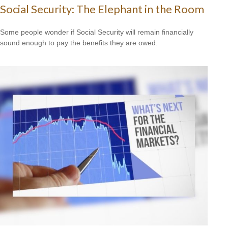
Social Security: The Elephant in the Room
Some people wonder if Social Security will remain financially
sound enough to pay the benefits they are owed.