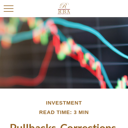
INVESTMENT
READ TIME: 3 MIN
Pullbacks, Corrections,