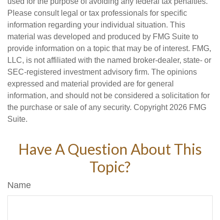
used for the purpose of avoiding any federal tax penalties.
Please consult legal or tax professionals for specific
information regarding your individual situation. This
material was developed and produced by FMG Suite to
provide information on a topic that may be of interest. FMG,
LLC, is not affiliated with the named broker-dealer, state- or
SEC-registered investment advisory firm. The opinions
expressed and material provided are for general
information, and should not be considered a solicitation for
the purchase or sale of any security. Copyright
2026 FMG
Suite.
Have A Question About This
Topic?
Name