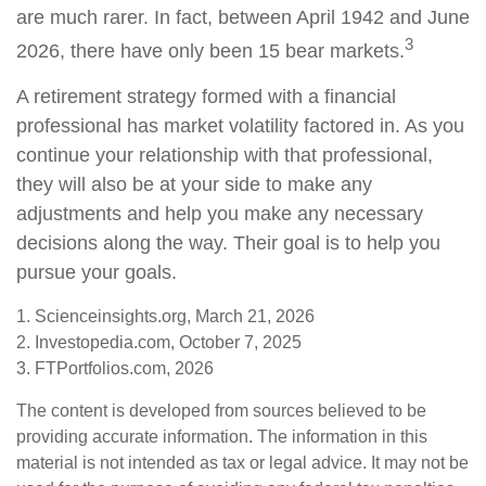
are much rarer. In fact, between April 1942 and June
3
2026, there have only been 15 bear markets.
A retirement strategy formed with a financial
professional has market volatility factored in. As you
continue your relationship with that professional,
they will also be at your side to make any
adjustments and help you make any necessary
decisions along the way. Their goal is to help you
pursue your goals.
1. Scienceinsights.org, March 21, 2026
2. Investopedia.com, October 7, 2025
3. FTPortfolios.com, 2026
The content is developed from sources believed to be
providing accurate information. The information in this
material is not intended as tax or legal advice. It may not be