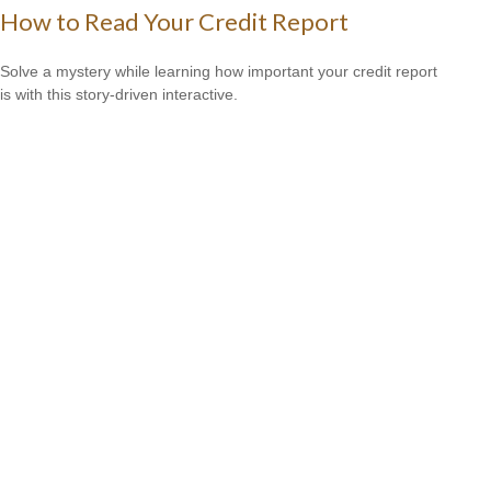
How to Read Your Credit Report
Solve a mystery while learning how important your credit report
is with this story-driven interactive.