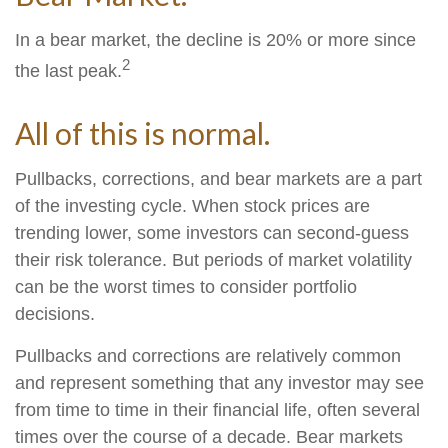
In a bear market, the decline is 20% or more since
2
the last peak.
All of this is normal.
Pullbacks, corrections, and bear markets are a part
of the investing cycle. When stock prices are
trending lower, some investors can second-guess
their risk tolerance. But periods of market volatility
can be the worst times to consider portfolio
decisions.
Pullbacks and corrections are relatively common
and represent something that any investor may see
from time to time in their financial life, often several
times over the course of a decade. Bear markets