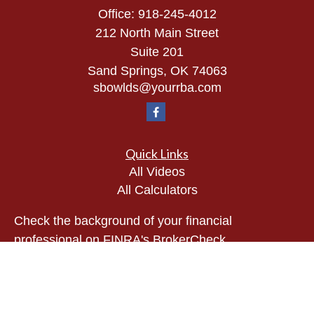
Office:
918-245-4012
212 North Main Street
Suite 201
Sand Springs,
OK
74063
sbowlds@yourrba.com
Quick Links
All Videos
All Calculators
Check the background of your financial
professional on FINRA's
BrokerCheck
.
The content is developed from sources believed to
be providing accurate information. The information
in this material is not intended as tax or legal