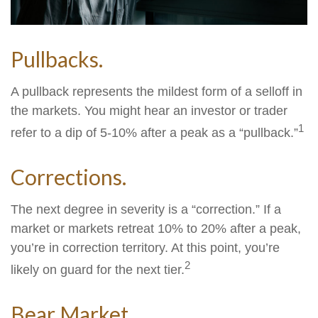
Pullbacks.
A pullback represents the mildest form of a selloff in
the markets. You might hear an investor or trader
1
refer to a dip of 5-10% after a peak as a “pullback.”
Corrections.
The next degree in severity is a “correction.” If a
market or markets retreat 10% to 20% after a peak,
you’re in correction territory. At this point, you’re
2
likely on guard for the next tier.
Bear Market.