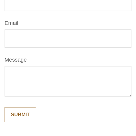
Email
Message