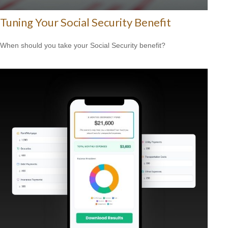
Tuning Your Social Security Benefit
When should you take your Social Security benefit?