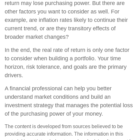
return may lose purchasing power. But there are
other factors you want to consider as well. For
example, are inflation rates likely to continue their
current trend, or are they transitory effects of
broader market changes?
In the end, the real rate of return is only one factor
to consider when building a portfolio. Your time
horizon, risk tolerance, and goals are the primary
drivers.
A financial professional can help you better
understand market conditions and build an
investment strategy that manages the potential loss
of the purchasing power of your money.
The content is developed from sources believed to be
providing accurate information. The information in this