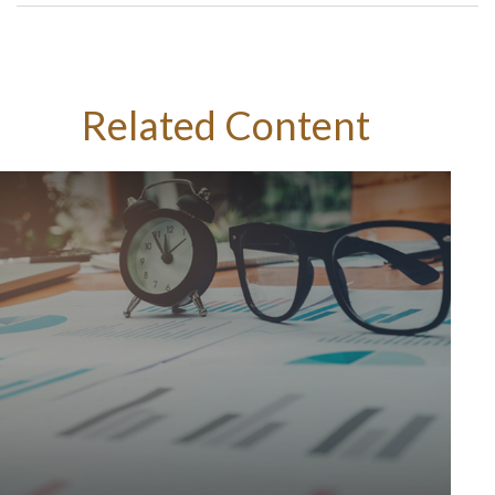
Related Content