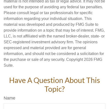
material is not intended as tax or legal advice. It may not be
used for the purpose of avoiding any federal tax penalties.
Please consult legal or tax professionals for specific
information regarding your individual situation. This
material was developed and produced by FMG Suite to
provide information on a topic that may be of interest. FMG,
LLC, is not affiliated with the named broker-dealer, state- or
SEC-registered investment advisory firm. The opinions
expressed and material provided are for general
information, and should not be considered a solicitation for
the purchase or sale of any security. Copyright
2026 FMG
Suite.
Have A Question About This
Topic?
Name