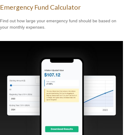
Emergency Fund Calculator
Find out how large your emergency fund should be based on
your monthly expenses.