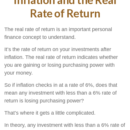
Rate of Return
The real rate of return is an important personal
finance concept to understand.
It’s the rate of return on your investments after
inflation. The real rate of return indicates whether
you are gaining or losing purchasing power with
your money.
So if inflation checks in at a rate of 6%, does that
mean any investment with less than a 6% rate of
return is losing purchasing power?
That’s where it gets a little complicated.
In theory, any investment with less than a 6% rate of