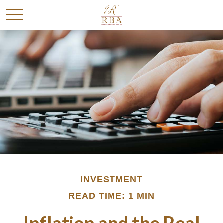
INVESTMENT
READ TIME: 1 MIN
Inflation and the Real