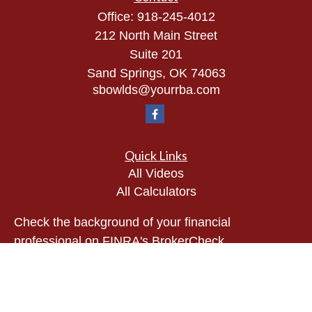
Office:
918-245-4012
212 North Main Street
Suite 201
Sand Springs,
OK
74063
sbowlds@yourrba.com
Quick Links
All Videos
All Calculators
Check the background of your financial
professional on FINRA's
BrokerCheck
.
The content is developed from sources believed to
be providing accurate information. The information
in this material is not intended as tax or legal