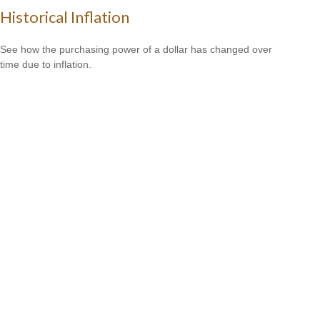
Historical Inflation
See how the purchasing power of a dollar has changed over
time due to inflation.