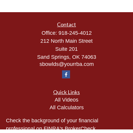
Contact
Office:
918-245-4012
212 North Main Street
Suite 201
Sand Springs,
OK
74063
sbowlds@yourrba.com
Quick Links
All Videos
All Calculators
Check the background of your financial
professional on FINRA's
BrokerCheck
.