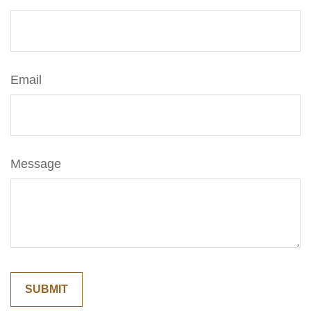
Email
Message