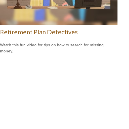
Retirement Plan Detectives
Watch this fun video for tips on how to search for missing
money.