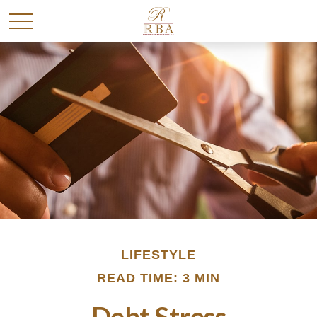
LIFESTYLE
READ TIME: 3 MIN
Debt Stress