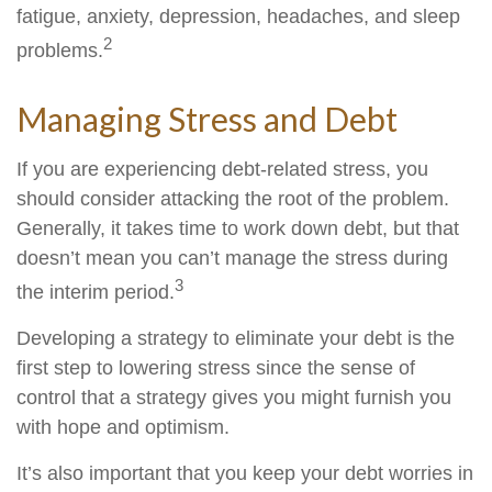
fatigue, anxiety, depression, headaches, and sleep
2
problems.
Managing Stress and Debt
If you are experiencing debt-related stress, you
should consider attacking the root of the problem.
Generally, it takes time to work down debt, but that
doesn’t mean you can’t manage the stress during
3
the interim period.
Developing a strategy to eliminate your debt is the
first step to lowering stress since the sense of
control that a strategy gives you might furnish you
with hope and optimism.
It’s also important that you keep your debt worries in