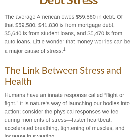
The average American owes $59,580 in debt. Of
that $59,580, $41,830 is from mortgage debt,
$5,640 is from student loans, and $5,470 is from
auto loans. Little wonder that money worries can be
1
a major cause of stress.
The Link Between Stress and
Health
Humans have an innate response called “flight or
fight.” It is nature’s way of launching our bodies into
action; consider the physical responses we feel
during moments of stress—faster heartbeat,
accelerated breathing, tightening of muscles, and
increase in sweating.