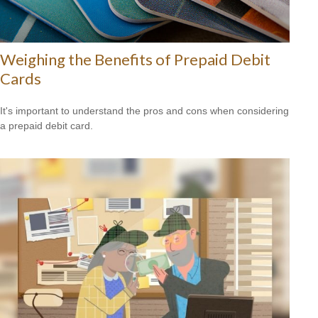
Weighing the Benefits of Prepaid Debit
Cards
It's important to understand the pros and cons when considering
a prepaid debit card.