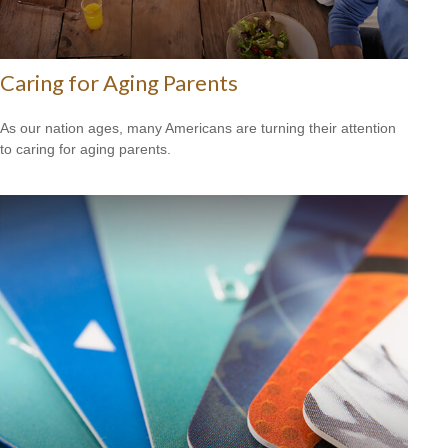
Caring for Aging Parents
As our nation ages, many Americans are turning their attention
to caring for aging parents.