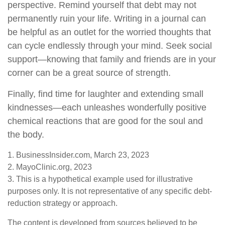
perspective. Remind yourself that debt may not
permanently ruin your life. Writing in a journal can
be helpful as an outlet for the worried thoughts that
can cycle endlessly through your mind. Seek social
support—knowing that family and friends are in your
corner can be a great source of strength.
Finally, find time for laughter and extending small
kindnesses—each unleashes wonderfully positive
chemical reactions that are good for the soul and
the body.
1. BusinessInsider.com, March 23, 2023
2.
MayoClinic.org, 2023
3. This is a hypothetical example used for illustrative
purposes only. It is not representative of any specific debt-
reduction strategy or approach.
The content is developed from sources believed to be