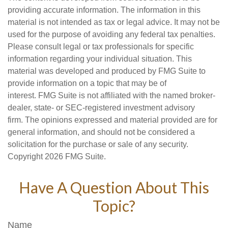
providing accurate information. The information in this
material is not intended as tax or legal advice. It may not be
used for the purpose of avoiding any federal tax penalties.
Please consult legal or tax professionals for specific
information regarding your individual situation. This
material was developed and produced by FMG Suite to
provide information on a topic that may be of
interest. FMG Suite is not affiliated with the named broker-
dealer, state- or SEC-registered investment advisory
firm. The opinions expressed and material provided are for
general information, and should not be considered a
solicitation for the purchase or sale of any security.
Copyright
2026 FMG Suite.
Have A Question About This
Topic?
Name