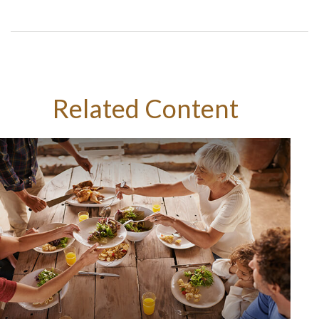
Related Content