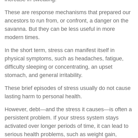
These are response mechanisms that prepared our
ancestors to run from, or confront, a danger on the
savanna. But they can be less useful in more
modern times.
In the short term, stress can manifest itself in
physical symptoms, such as headaches, fatigue,
difficulty sleeping or concentrating, an upset
stomach, and general irritability.
These brief episodes of stress usually do not cause
lasting harm to personal health.
However, debt—and the stress it causes—is often a
persistent problem. If your stress system stays
activated over longer periods of time, it can lead to
serious health problems, such as weight gain,