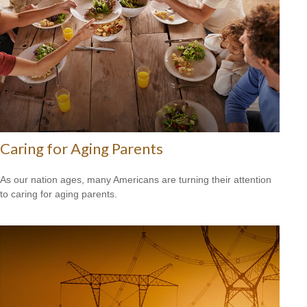
Caring for Aging Parents
As our nation ages, many Americans are turning their attention
to caring for aging parents.