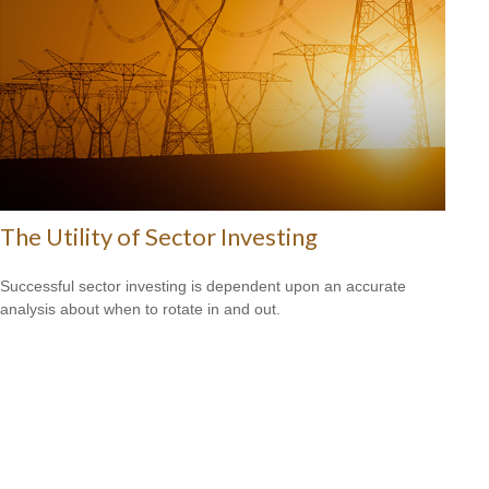
The Utility of Sector Investing
Successful sector investing is dependent upon an accurate
analysis about when to rotate in and out.