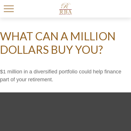
WHAT CAN A MILLION
DOLLARS BUY YOU?
$1 million in a diversified portfolio could help finance
part of your retirement.