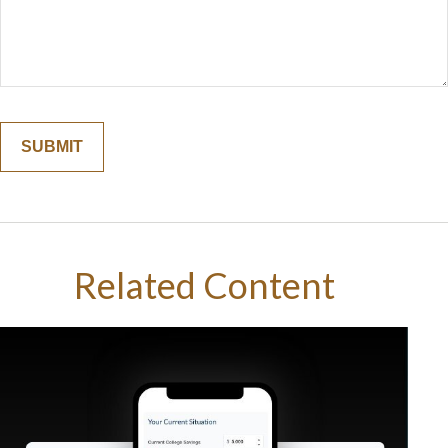
Related Content