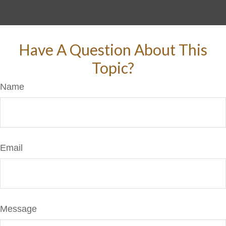
Have A Question About This
Topic?
Name
Email
Message