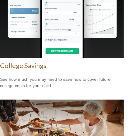
College Savings
See how much you may need to save now to cover future
college costs for your child.