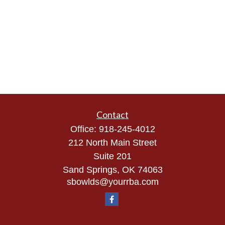
Contact
Office:
918-245-4012
212 North Main Street
Suite 201
Sand Springs,
OK
74063
sbowlds@yourrba.com