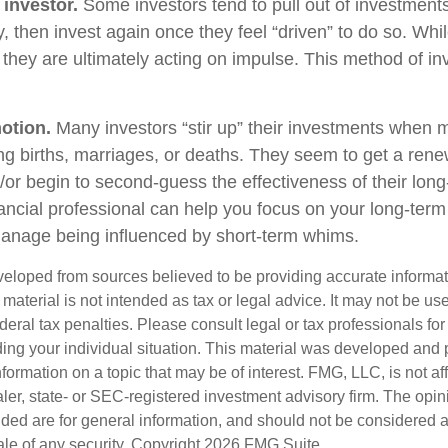
 investor.
Some investors tend to pull out of investmen
, then invest again once they feel “driven” to do so. Wh
they are ultimately acting on impulse. This method of i
otion.
Many investors “stir up” their investments when 
ng births, marriages, or deaths. They seem to get a rene
/or begin to second-guess the effectiveness of their lon
nancial professional can help you focus on your long-ter
anage being influenced by short-term whims.
veloped from sources believed to be providing accurate informa
s material is not intended as tax or legal advice. It may not be us
deral tax penalties. Please consult legal or tax professionals for
ding your individual situation. This material was developed an
nformation on a topic that may be of interest. FMG, LLC, is not aff
er, state- or SEC-registered investment advisory firm. The opi
ded are for general information, and should not be considered a s
ale of any security. Copyright
2026 FMG Suite.