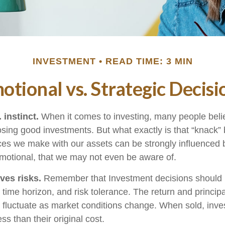
INVESTMENT
READ TIME: 3 MIN
otional vs. Strategic Decisi
 instinct.
When it comes to investing, many people beli
osing good investments. But what exactly is that “knack
ices we make with our assets can be strongly influenced b
otional, that we may not even be aware of.
ves risks.
Remember that Investment decisions should
time horizon, and risk tolerance. The return and principa
l fluctuate as market conditions change. When sold, in
ss than their original cost.