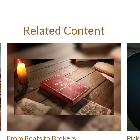
Related Content
From Boats to Brokers
Pick