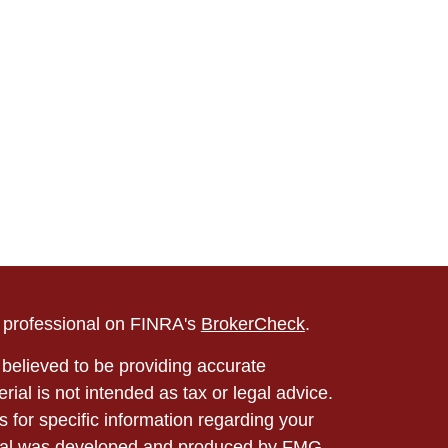
l professional on FINRA's
BrokerCheck
.
believed to be providing accurate
rial is not intended as tax or legal advice.
s for specific information regarding your
terial was developed and produced by FMG