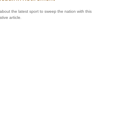
about the latest sport to sweep the nation with this
tive article.