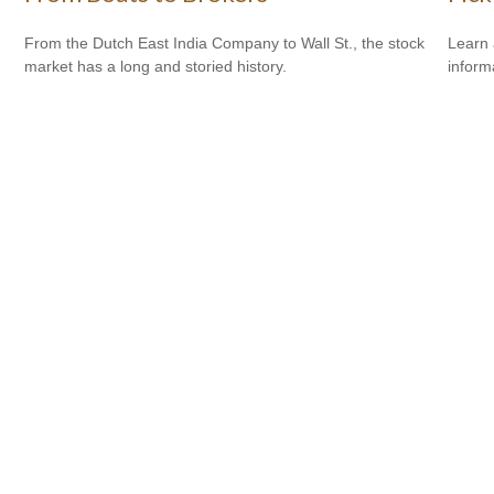
From the Dutch East India Company to Wall St., the stock
Learn 
market has a long and storied history.
informa