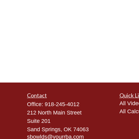
Contact
Quick L
All Vid
Office:
918-245-4012
All Calc
212 North Main Street
Suite 201
Sand Springs,
OK
74063
sbowlds@yourrba.com