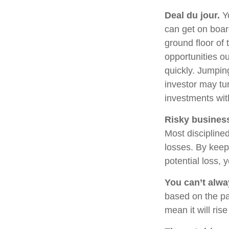
Deal du jour.
Yo
can get on boar
ground floor of 
opportunities o
quickly. Jumping
investor may tu
investments wit
Risky busines
Most disciplined
losses. By keep
potential loss,
You can’t alw
based on the pa
mean it will ris