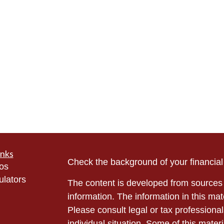
inks
Check the background of your financia
eos
ulators
The content is developed from sources 
information. The information in this mate
Please consult legal or tax professional
individual situation. Some of this ma