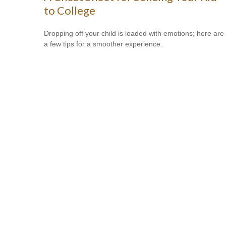
to College
Dropping off your child is loaded with emotions; here are
a few tips for a smoother experience.