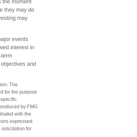
ts the moment
ile they may do
nvesting may
major events
wed interest in
g-term
m objectives and
tion. The
ed for the purpose
 specific
d produced by FMG
iliated with the
nions expressed
olicitation for