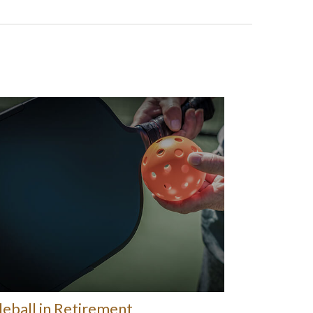
leball in Retirement