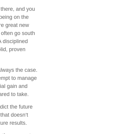
 there, and you
 being on the
are great new
 often go south
 disciplined
lid, proven
always the case.
attempt to manage
ial gain and
ared to take.
ict the future
that doesn’t
ure results.