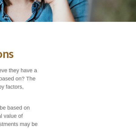
ons
eve they have a
” based on? The
y factors,
 be based on
l value of
vestments may be