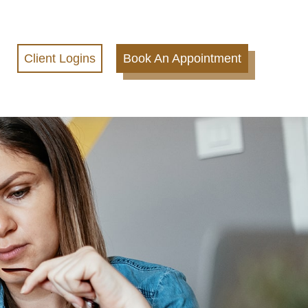
Client Logins
Book An Appointment