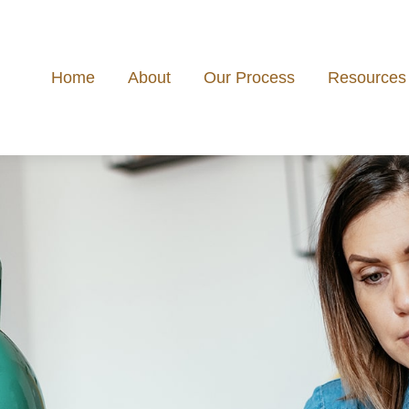
Home
About
Our Process
Resources