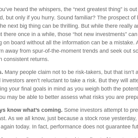
u’ve heard the whispers, the “next greatest thing” is out
d, but only if you hurry. Sound familiar? The prospect of
the next big thing can be thrilling. But while there really 
ut there once in a while, those “hot new investments” can
 on board without all the information can be a mistake. A
rn away from spur-of-the-moment trends and seek out so
h consistent returns.
s.
Many people claim not to be risk-takers, but that isn’t 
 investors aren’t reluctant to take a risk. But they will 
ing your final goals in mind as you weigh both the potent
 you may be able to better assess what risks you are prep
ays know what’s coming.
Some investors attempt to pred
st. As we all know, just because a stock rose yesterday, 
e again today. In fact, performance does not guarantee fut