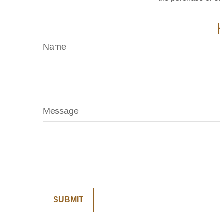
Name
Message