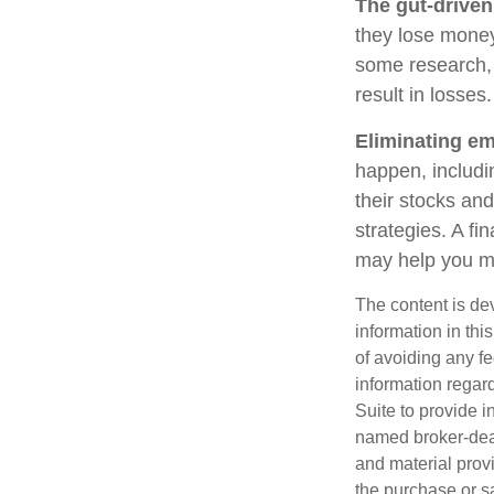
The gut-driven
they lose money
some research, 
result in losses.
Eliminating em
happen, includi
their stocks and
strategies. A fi
may help you m
The content is de
information in thi
of avoiding any fe
information regar
Suite to provide i
named broker-deal
and material provi
the purchase or s