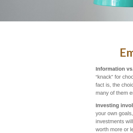
Em
Information vs.
“knack” for cho
fact is, the cho
many of them em
Investing invol
your own goals, 
investments wil
worth more or le