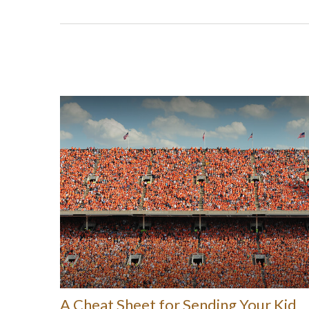
A Cheat Sheet for Sending Your Kid