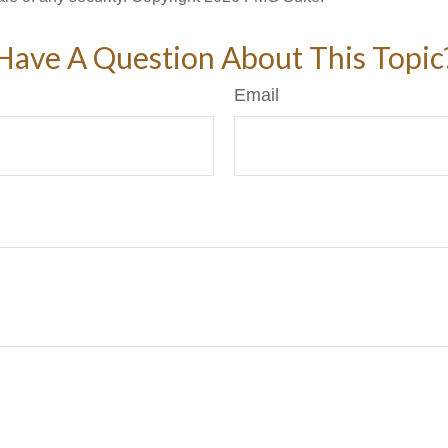
Have A Question About This Topic
Email