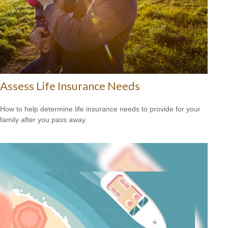
Assess Life Insurance Needs
How to help determine life insurance needs to provide for your
family after you pass away.