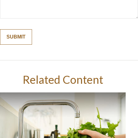
Related Content