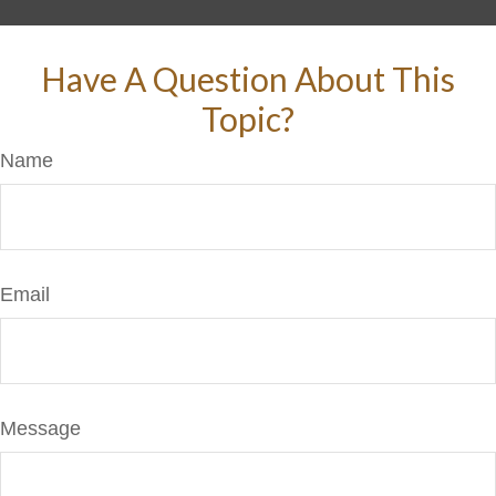
Have A Question About This
Topic?
Name
Email
Message