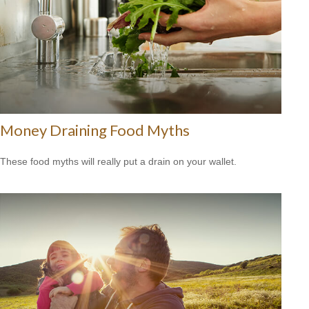
Money Draining Food Myths
These food myths will really put a drain on your wallet.