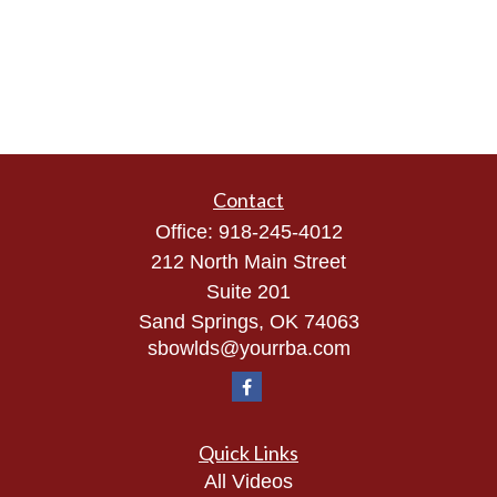
Contact
Office:
918-245-4012
212 North Main Street
Suite 201
Sand Springs,
OK
74063
sbowlds@yourrba.com
Quick Links
All Videos