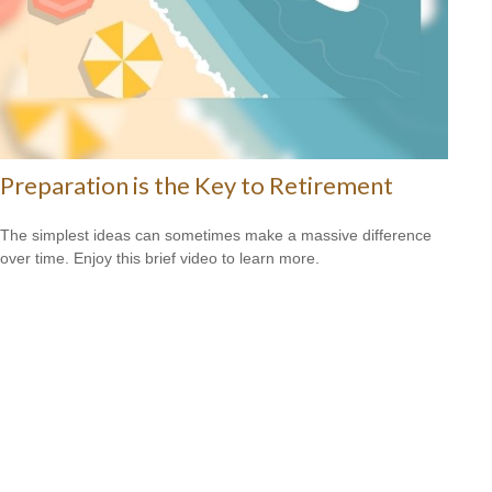
Preparation is the Key to Retirement
The simplest ideas can sometimes make a massive difference
over time. Enjoy this brief video to learn more.