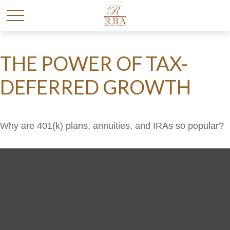
THE POWER OF TAX-
DEFERRED GROWTH
Why are 401(k) plans, annuities, and IRAs so popular?