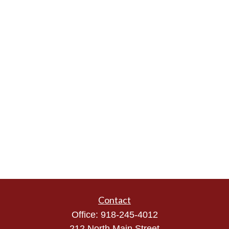
Contact
Office:
918-245-4012
212 North Main Street