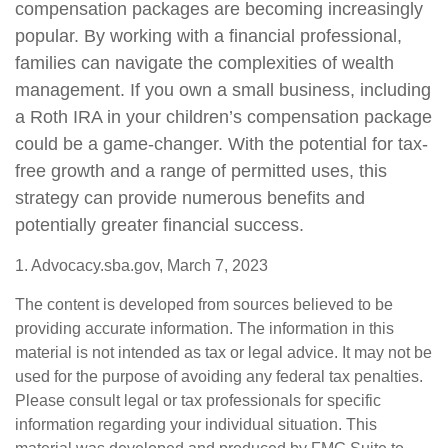
compensation packages are becoming increasingly
popular. By working with a financial professional,
families can navigate the complexities of wealth
management. If you own a small business, including
a Roth IRA in your children’s compensation package
could be a game-changer. With the potential for tax-
free growth and a range of permitted uses, this
strategy can provide numerous benefits and
potentially greater financial success.
1. Advocacy.sba.gov, March 7, 2023
The content is developed from sources believed to be
providing accurate information. The information in this
material is not intended as tax or legal advice. It may not be
used for the purpose of avoiding any federal tax penalties.
Please consult legal or tax professionals for specific
information regarding your individual situation. This