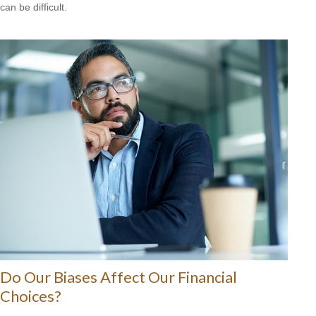
can be difficult.
Do Our Biases Affect Our Financial
Choices?