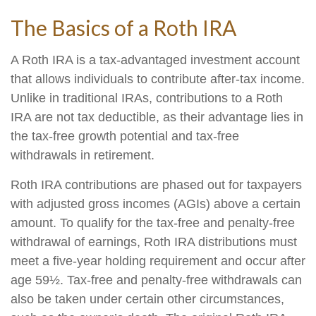
The Basics of a Roth IRA
A Roth IRA is a tax-advantaged investment account
that allows individuals to contribute after-tax income.
Unlike in traditional IRAs, contributions to a Roth
IRA are not tax deductible, as their advantage lies in
the tax-free growth potential and tax-free
withdrawals in retirement.
Roth IRA contributions are phased out for taxpayers
with adjusted gross incomes (AGIs) above a certain
amount. To qualify for the tax-free and penalty-free
withdrawal of earnings, Roth IRA distributions must
meet a five-year holding requirement and occur after
age 59½. Tax-free and penalty-free withdrawals can
also be taken under certain other circumstances,