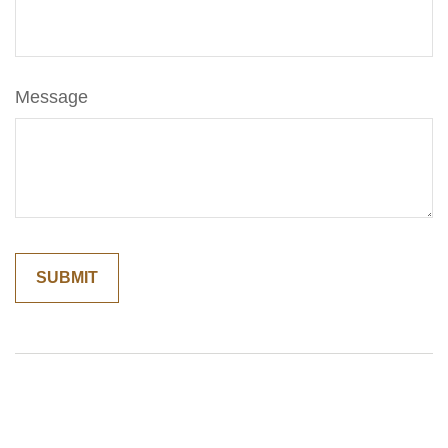
Message