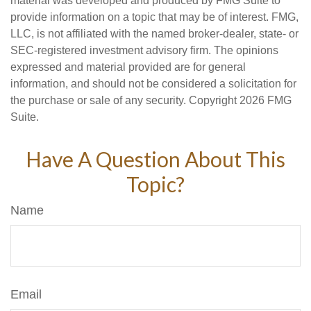
material was developed and produced by FMG Suite to
provide information on a topic that may be of interest. FMG,
LLC, is not affiliated with the named broker-dealer, state- or
SEC-registered investment advisory firm. The opinions
expressed and material provided are for general
information, and should not be considered a solicitation for
the purchase or sale of any security. Copyright
2026 FMG
Suite.
Have A Question About This
Topic?
Name
Email