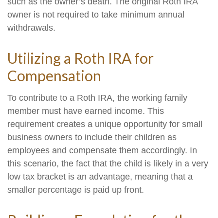
such as the owner’s death. The original Roth IRA
owner is not required to take minimum annual
withdrawals.
Utilizing a Roth IRA for
Compensation
To contribute to a Roth IRA, the working family
member must have earned income. This
requirement creates a unique opportunity for small
business owners to include their children as
employees and compensate them accordingly. In
this scenario, the fact that the child is likely in a very
low tax bracket is an advantage, meaning that a
smaller percentage is paid up front.