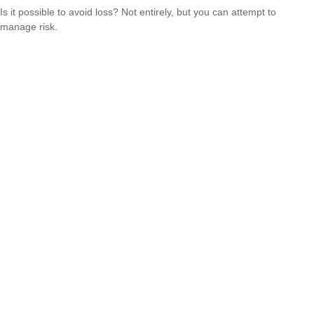
Is it possible to avoid loss? Not entirely, but you can attempt to
manage risk.