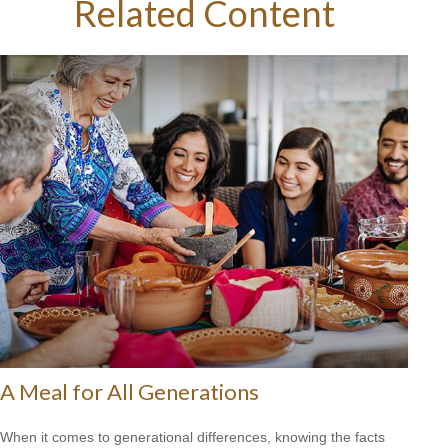
Related Content
A Meal for All Generations
When it comes to generational differences, knowing the facts