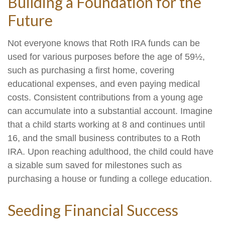
Building a Foundation for the
Future
Not everyone knows that Roth IRA funds can be
used for various purposes before the age of 59½,
such as purchasing a first home, covering
educational expenses, and even paying medical
costs. Consistent contributions from a young age
can accumulate into a substantial account. Imagine
that a child starts working at 8 and continues until
16, and the small business contributes to a Roth
IRA. Upon reaching adulthood, the child could have
a sizable sum saved for milestones such as
purchasing a house or funding a college education.
Seeding Financial Success