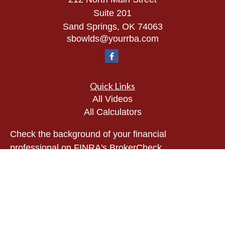
Suite 201
Sand Springs,
OK
74063
sbowlds@yourrba.com
Quick Links
All Videos
All Calculators
Check the background of your financial
professional on FINRA's
BrokerCheck
.
The content is developed from sources believed to
be providing accurate information. The information
in this material is not intended as tax or legal
advice. Please consult legal or tax professionals
for specific information regarding your individual