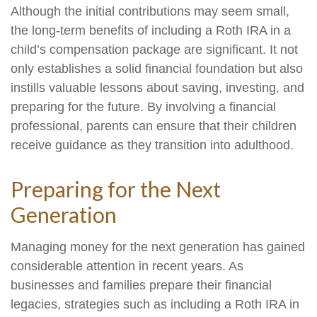
Although the initial contributions may seem small,
the long-term benefits of including a Roth IRA in a
child’s compensation package are significant. It not
only establishes a solid financial foundation but also
instills valuable lessons about saving, investing, and
preparing for the future. By involving a financial
professional, parents can ensure that their children
receive guidance as they transition into adulthood.
Preparing for the Next
Generation
Managing money for the next generation has gained
considerable attention in recent years. As
businesses and families prepare their financial
legacies, strategies such as including a Roth IRA in