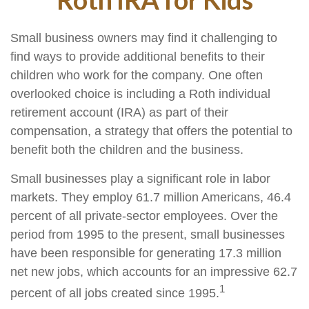
Small business owners may find it challenging to
find ways to provide additional benefits to their
children who work for the company. One often
overlooked choice is including a Roth individual
retirement account (IRA) as part of their
compensation, a strategy that offers the potential to
benefit both the children and the business.
Small businesses play a significant role in labor
markets. They employ 61.7 million Americans, 46.4
percent of all private-sector employees. Over the
period from 1995 to the present, small businesses
have been responsible for generating 17.3 million
net new jobs, which accounts for an impressive 62.7
1
percent of all jobs created since 1995.