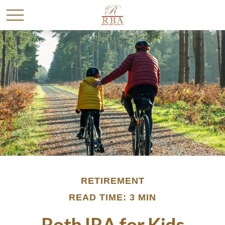
RETIREMENT
READ TIME: 3 MIN
Roth IRA for Kids