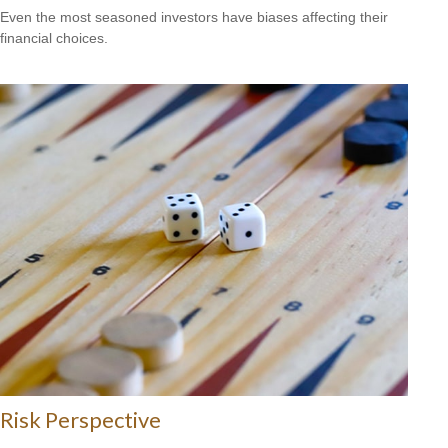
Even the most seasoned investors have biases affecting their
financial choices.
Risk Perspective