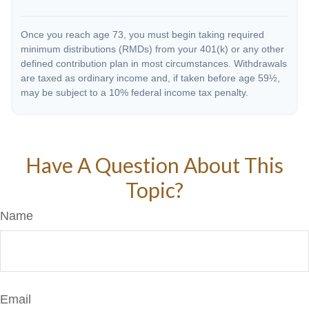
Once you reach age 73, you must begin taking required
minimum distributions (RMDs) from your 401(k) or any other
defined contribution plan in most circumstances. Withdrawals
are taxed as ordinary income and, if taken before age 59½,
may be subject to a 10% federal income tax penalty.
Have A Question About This
Topic?
Name
Email