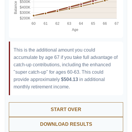
This is the additional amount you could
accumulate by age 67 if you take full advantage of
catch-up contributions, including the enhanced
"super catch-up" for ages 60-63. This could
provide approximately
$504.13
in additional
monthly retirement income.
START OVER
DOWNLOAD RESULTS