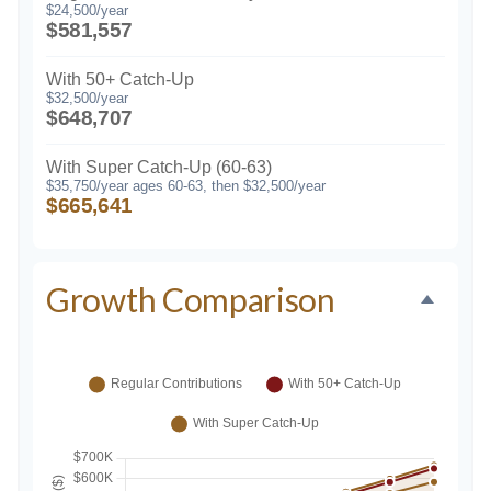
$24,500/year
$581,557
With 50+ Catch-Up
$32,500/year
$648,707
With Super Catch-Up (60-63)
$35,750/year ages 60-63, then $32,500/year
$665,641
Growth Comparison