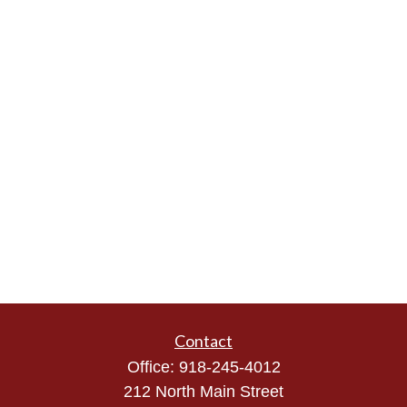
Contact
Office:
918-245-4012
212 North Main Street