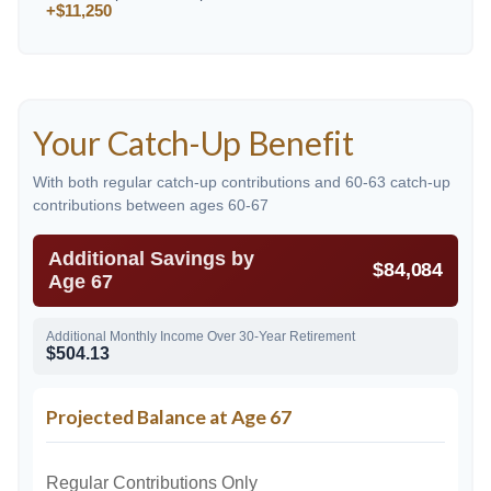
+$11,250
Your Catch-Up Benefit
With both regular catch-up contributions and 60-63 catch-up
contributions between ages 60-67
Additional Savings by
$84,084
Age 67
Additional Monthly Income Over 30-Year Retirement
$504.13
Projected Balance at Age 67
Regular Contributions Only