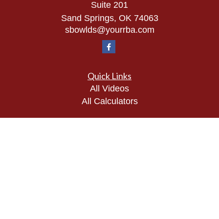
Suite 201
Sand Springs,
OK
74063
sbowlds@yourrba.com
Quick Links
All Videos
All Calculators
Check the background of your financial
professional on FINRA's
BrokerCheck
.
The content is developed from sources believed to
be providing accurate information. The information
in this material is not intended as tax or legal
advice. Please consult legal or tax professionals
for specific information regarding your individual