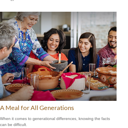
A Meal for All Generations
When it comes to generational differences, knowing the facts
can be difficult.