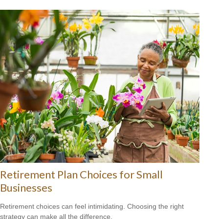
Retirement Plan Choices for Small
Businesses
Retirement choices can feel intimidating. Choosing the right
strategy can make all the difference.