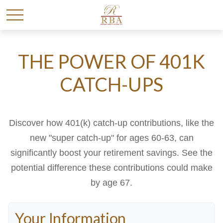
THE POWER OF 401K
CATCH-UPS
Discover how 401(k) catch-up contributions, like the
new "super catch-up" for ages 60-63, can
significantly boost your retirement savings. See the
potential difference these contributions could make
by age 67.
Your Information