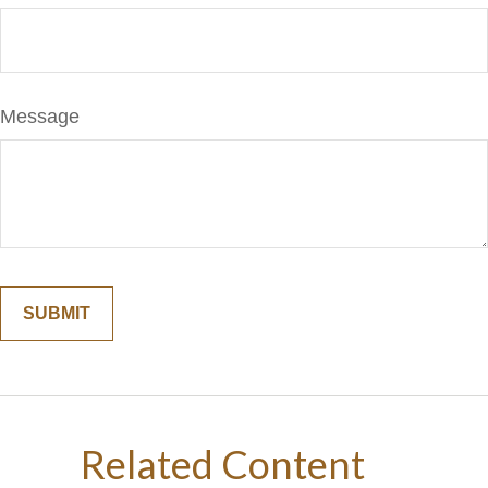
Message
Related Content