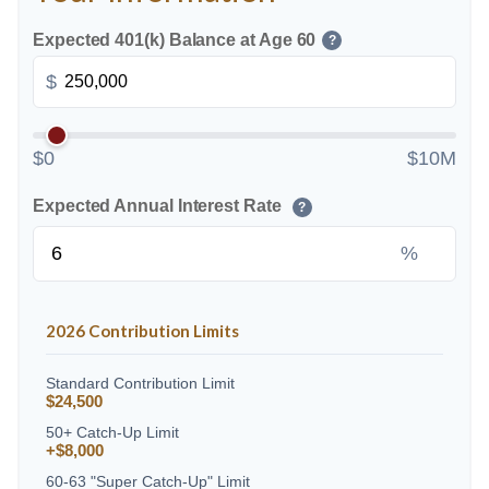
Expected 401(k) Balance at Age 60
?
$
$0
$10M
Expected Annual Interest Rate
?
%
2026 Contribution Limits
Standard Contribution Limit
$24,500
50+ Catch-Up Limit
+$8,000
60-63 "Super Catch-Up" Limit