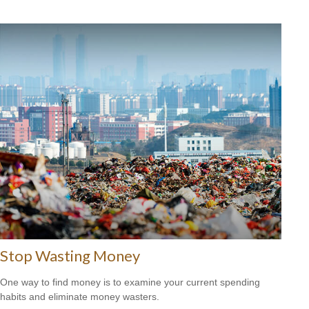
Stop Wasting Money
One way to find money is to examine your current spending
habits and eliminate money wasters.