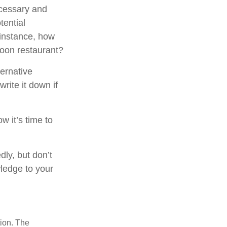
ecessary and
tential
 instance, how
poon restaurant?
ternative
rite it down if
w it’s time to
dly, but don’t
wledge to your
tion. The