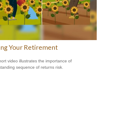
ing Your Retirement
hort video illustrates the importance of
tanding sequence of returns risk.