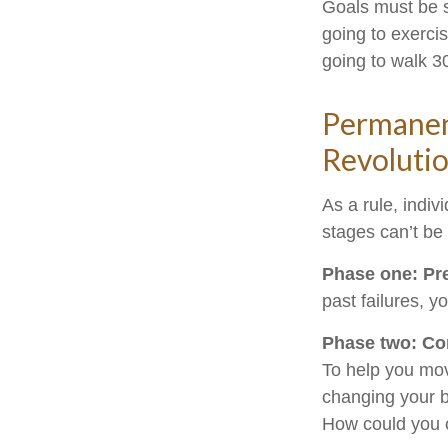
Goals must be sp
going to exerci
going to walk 3
Permanent
Revoluti
As a rule, indi
stages can’t be
Phase one: Pr
past failures, 
Phase two: Co
To help you mov
changing your b
How could you c