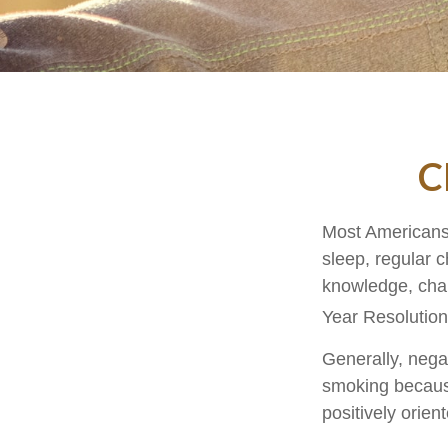
C
Most Americans 
sleep, regular 
knowledge, chan
Year Resolution
Generally, negat
smoking because
positively orien