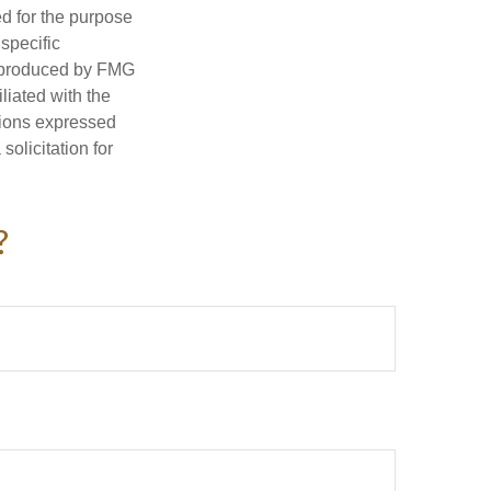
ed for the purpose
 specific
d produced by FMG
iliated with the
nions expressed
olicitation for
?