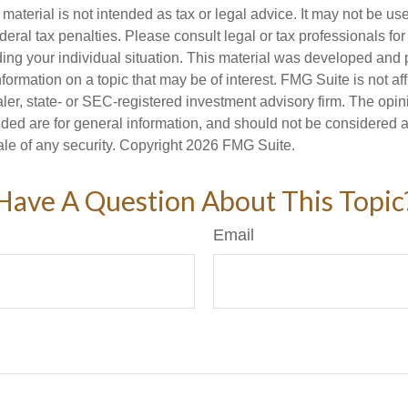
s material is not intended as tax or legal advice. It may not be us
deral tax penalties. Please consult legal or tax professionals for
ding your individual situation. This material was developed an
nformation on a topic that may be of interest. FMG Suite is not aff
er, state- or SEC-registered investment advisory firm. The opi
ded are for general information, and should not be considered a s
ale of any security. Copyright
2026 FMG Suite.
Have A Question About This Topic
Email