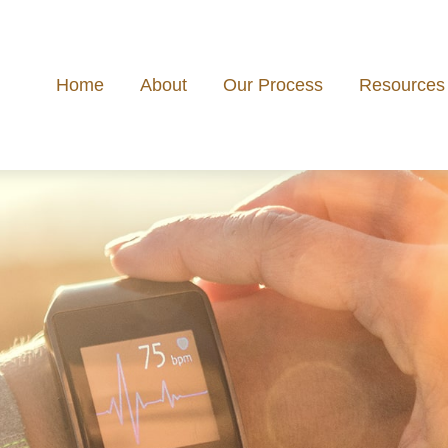
Home
About
Our Process
Resources