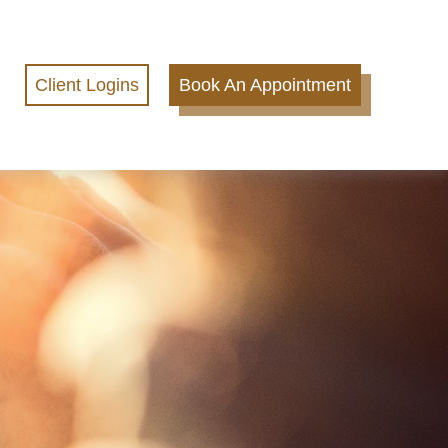
Client Logins
Book An Appointment