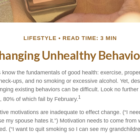
LIFESTYLE
READ TIME: 3 MIN
hanging Unhealthy Behavio
know the fundamentals of good health: exercise, proper d
check-ups, and no smoking or excessive alcohol. Yet, desp
ging existing behaviors can be difficult. Look no furthe
1
, 80% of which fail by February.
ive motivations are inadequate to effect change. (“I need
 my spouse hates it.”) Motivation needs to come from 
ted. (“I want to quit smoking so I can see my grandchildr