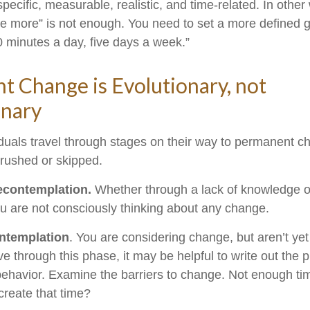
ecific, measurable, realistic, and time-related. In other
se more” is not enough. You need to set a more defined go
0 minutes a day, five days a week.”
 Change is Evolutionary, not
onary
viduals travel through stages on their way to permanent 
 rushed or skipped.
econtemplation.
Whether through a lack of knowledge o
you are not consciously thinking about any change.
ntemplation
. You are considering change, but aren’t yet
e through this phase, it may be helpful to write out the 
ehavior. Examine the barriers to change. Not enough ti
reate that time?