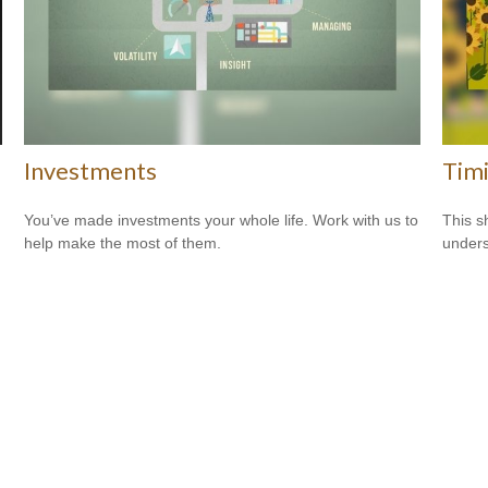
Investments
Tim
You’ve made investments your whole life. Work with us to
This s
help make the most of them.
unders