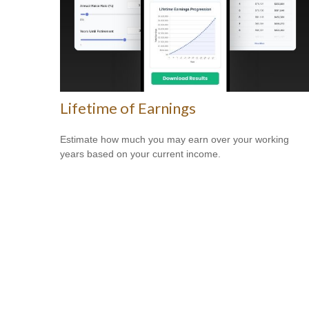
Lifetime of Earnings
Estimate how much you may earn over your working
years based on your current income.