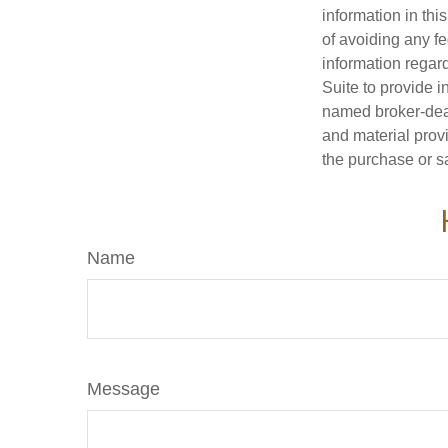
information in thi
of avoiding any fe
information regar
Suite to provide i
named broker-deal
and material provi
the purchase or s
Name
Message