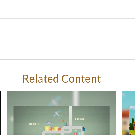
Related Content