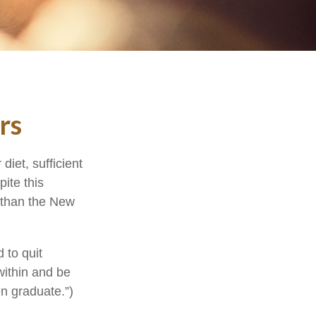
rs
iet, sufficient
ite this
r than the New
 to quit
within and be
en graduate.”)