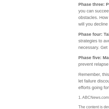
Phase three: P
you can succeed.
obstacles. How 
will you decline
Phase four: Ta
strategies to av
necessary. Get 
Phase five: Ma
prevent relapse 
Remember, this p
let failure dis
efforts going fo
1. ABCNews.com,
The content is de