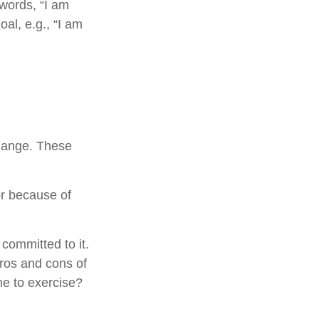
 words, “I am
al, e.g., “I am
change. These
r because of
 committed to it.
pros and cons of
me to exercise?