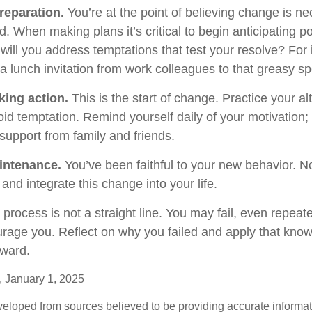
reparation.
You’re at the point of believing change is n
 When making plans it’s critical to begin anticipating po
will you address temptations that test your resolve? For
 a lunch invitation from work colleagues to that greasy s
king action.
This is the start of change. Practice your al
oid temptation. Remind yourself daily of your motivation; w
support from family and friends.
intenance.
You’ve been faithful to your new behavior. No
and integrate this change into your life.
rocess is not a straight line. You may fail, even repeate
courage you. Reflect on why you failed and apply that kno
rward.
 January 1, 2025
veloped from sources believed to be providing accurate informa