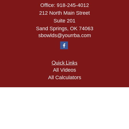
Office:
918-245-4012
212 North Main Street
Suite 201
Sand Springs,
OK
74063
sbowlds@yourrba.com
Quick Links
All Videos
All Calculators
Check the background of your financial
professional on FINRA's
BrokerCheck
.
The content is developed from sources believed to
be providing accurate information. The information
in this material is not intended as tax or legal