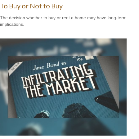
To Buy or Not to Buy
The decision whether to buy or rent a home may have long-term
implications.