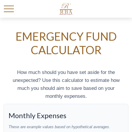
EMERGENCY FUND
CALCULATOR
How much should you have set aside for the
unexpected? Use this calculator to estimate how
much you should aim to save based on your
monthly expenses.
Monthly Expenses
These are example values based on hypothetical averages.