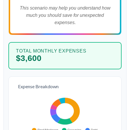
This scenario may help you understand how
much you should save for unexpected
expenses.
TOTAL MONTHLY EXPENSES
$3,600
Expense Breakdown