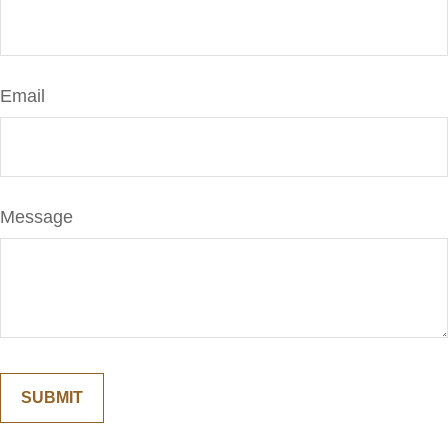
Email
Message