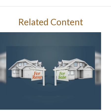
Related Content