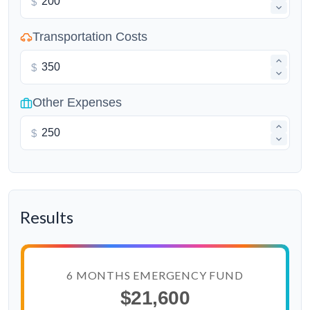
$
Transportation Costs
$
Other Expenses
$
Results
6 MONTHS EMERGENCY FUND
$21,600