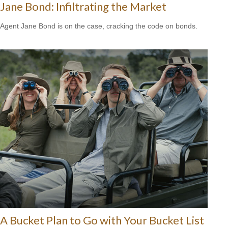
Jane Bond: Infiltrating the Market
Agent Jane Bond is on the case, cracking the code on bonds.
A Bucket Plan to Go with Your Bucket List