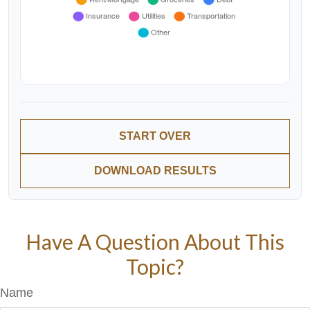
START OVER
DOWNLOAD RESULTS
Have A Question About This
Topic?
Name