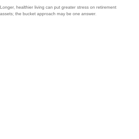
Longer, healthier living can put greater stress on retirement
assets; the bucket approach may be one answer.