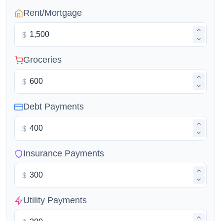
Rent/Mortgage
$
Groceries
$
Debt Payments
$
Insurance Payments
$
Utility Payments