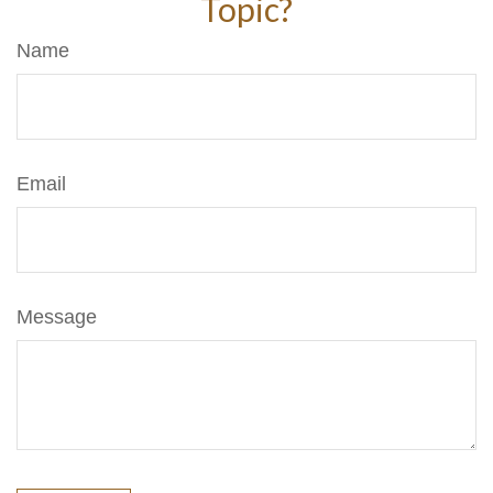
Topic?
Name
Email
Message