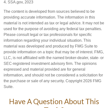
4. SSA.gov, 2023
The content is developed from sources believed to be
providing accurate information. The information in this
material is not intended as tax or legal advice. It may not be
used for the purpose of avoiding any federal tax penalties.
Please consult legal or tax professionals for specific
information regarding your individual situation. This
material was developed and produced by FMG Suite to
provide information on a topic that may be of interest. FMG,
LLC, is not affiliated with the named broker-dealer, state- or
SEC-registered investment advisory firm. The opinions
expressed and material provided are for general
information, and should not be considered a solicitation for
the purchase or sale of any security. Copyright
2026 FMG
Suite.
Have A Question About This