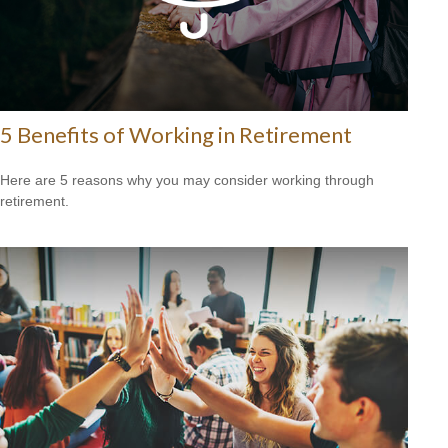
5 Benefits of Working in Retirement
Here are 5 reasons why you may consider working through
retirement.