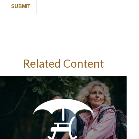
Related Content