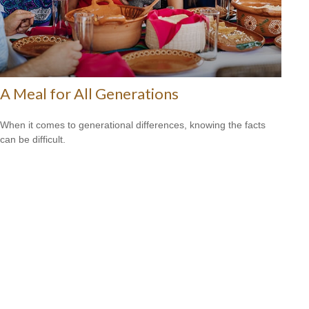
A Meal for All Generations
When it comes to generational differences, knowing the facts
can be difficult.