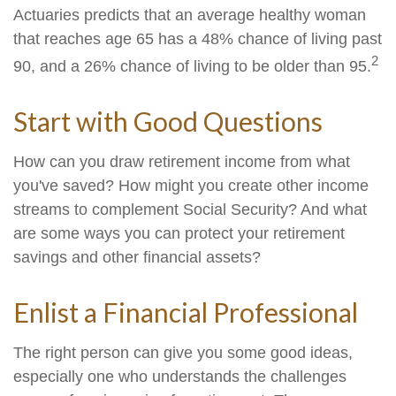
Actuaries predicts that an average healthy woman
that reaches age 65 has a 48% chance of living past
2
90, and a 26% chance of living to be older than 95.
Start with Good Questions
How can you draw retirement income from what
you've saved? How might you create other income
streams to complement Social Security? And what
are some ways you can protect your retirement
savings and other financial assets?
Enlist a Financial Professional
The right person can give you some good ideas,
especially one who understands the challenges