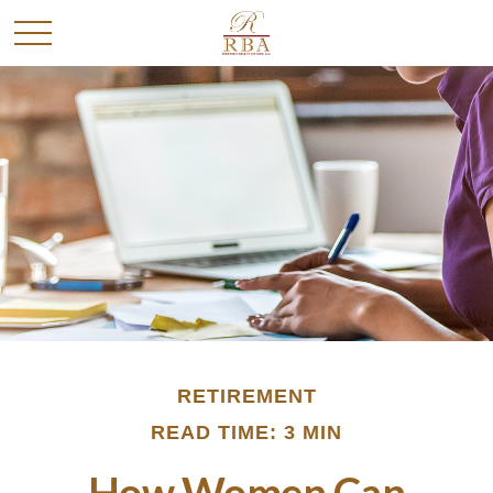
RETIREMENT
READ TIME: 3 MIN
How Women Can