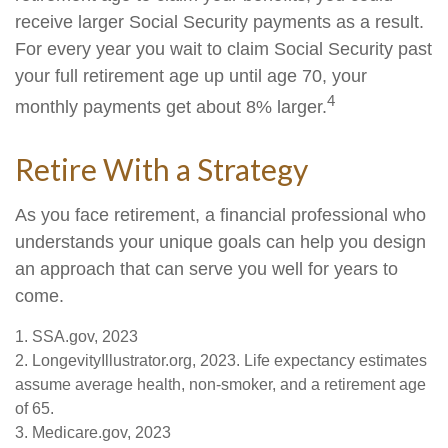
receive larger Social Security payments as a result.
For every year you wait to claim Social Security past
your full retirement age up until age 70, your
4
monthly payments get about 8% larger.
Retire With a Strategy
As you face retirement, a financial professional who
understands your unique goals can help you design
an approach that can serve you well for years to
come.
1. SSA.gov, 2023
2. LongevityIllustrator.org, 2023. Life expectancy estimates
assume average health, non-smoker, and a retirement age
of 65.
3. Medicare.gov, 2023