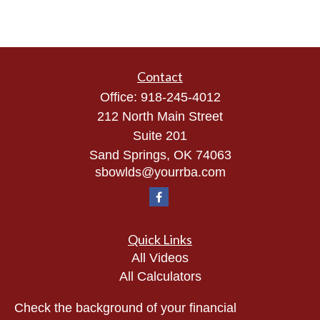
Contact
Office:
918-245-4012
212 North Main Street
Suite 201
Sand Springs,
OK
74063
sbowlds@yourrba.com
Quick Links
All Videos
All Calculators
Check the background of your financial