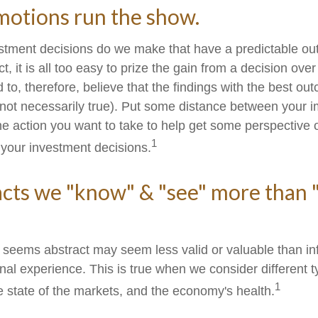
motions run the show.
tment decisions do we make that have a predictable o
ct, it is all too easy to prize the gain from a decision ove
 to, therefore, believe that the findings with the best o
(not necessarily true). Put some distance between your 
e action you want to take to help get some perspective
1
 your investment decisions.
acts we "know" & "see" more than 
t seems abstract may seem less valid or valuable than in
nal experience. This is true when we consider different t
1
e state of the markets, and the economy's health.