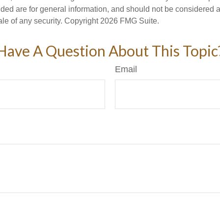
ded are for general information, and should not be considered a s
ale of any security. Copyright
2026 FMG Suite.
Have A Question About This Topic
Email