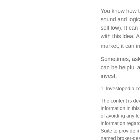
You know how th
sound and logic
sell low). It ca
with this idea. 
market, it can i
Sometimes, aski
can be helpful 
invest.
1. Investopedia.
The content is de
information in thi
of avoiding any fe
information regar
Suite to provide i
named broker-deal