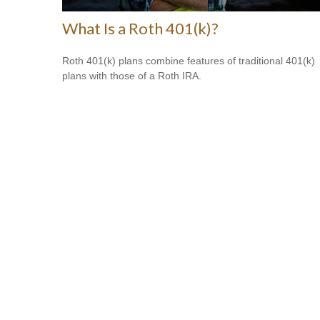
What Is a Roth 401(k)?
Roth 401(k) plans combine features of traditional 401(k)
plans with those of a Roth IRA.