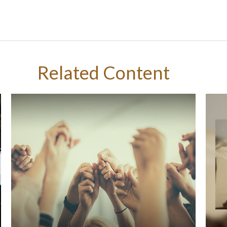
Related Content