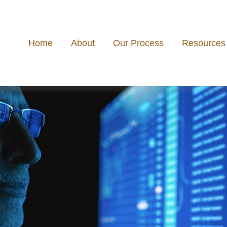
Home
About
Our Process
Resources