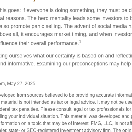
is goes: if everyone is doing something, they must be do
al reasons. The herd mentality leads some investors to 
n also promote panic selling. The advent of social media 
Above all, it encourages market timing, and when investors
1
nfluence their overall performance.
ng ourselves what our certainty is based on and reflect
and informative. Examining our preconceptions may help
com, May 27, 2025
veloped from sources believed to be providing accurate informa
s material is not intended as tax or legal advice. It may not be us
deral tax penalties. Please consult legal or tax professionals for
ding your individual situation. This material was developed an
nformation on a topic that may be of interest. FMG, LLC, is not aff
er, state- or SEC-registered investment advisory firm. The opi