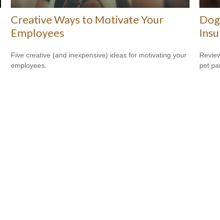
Creative Ways to Motivate Your
Dog
Employees
Insu
Five creative (and inexpensive) ideas for motivating your
Review
employees.
pet pa