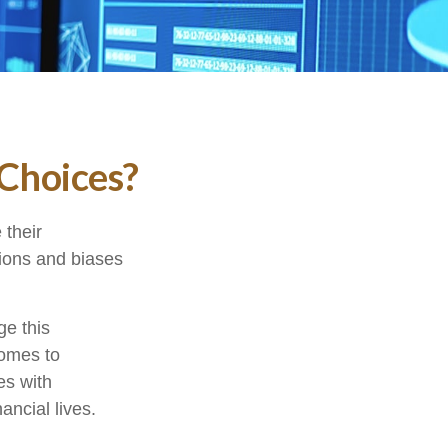
 Choices?
 their
tions and biases
ge this
comes to
es with
ncial lives.