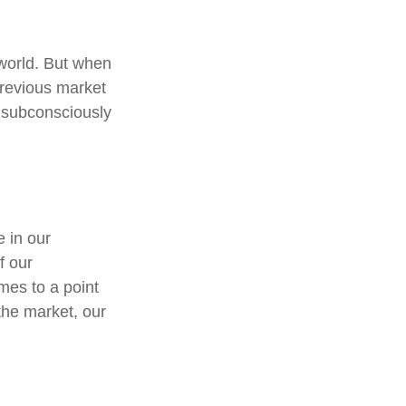
 world. But when
previous market
y subconsciously
 in our
f our
mes to a point
 the market, our