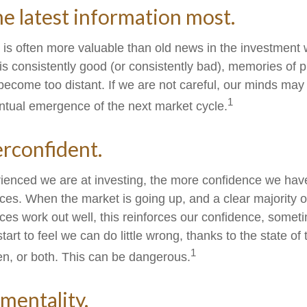
he latest information most.
 is often more valuable than old news in the investment
 is consistently good (or consistently bad), memories of 
become too distant. If we are not careful, our minds ma
1
ntual emergence of the next market cycle.
rconfident.
enced we are at investing, the more confidence we have
ces. When the market is going up, and a clear majority o
ces work out well, this reinforces our confidence, someti
rt to feel we can do little wrong, thanks to the state of
1
n, or both. This can be dangerous.
mentality.