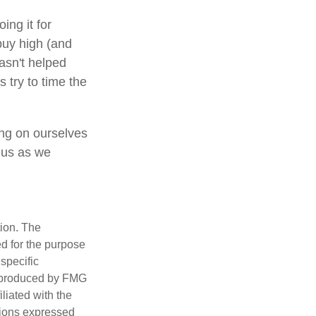
ing it for
buy high (and
hasn't helped
 try to time the
ing on ourselves
 us as we
tion. The
ed for the purpose
 specific
d produced by FMG
iliated with the
nions expressed