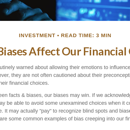
INVESTMENT
READ TIME: 3 MIN
iases Affect Our Financial
utinely warned about allowing their emotions to influence
ver, they are not often cautioned about their preconcep
heir financial choices.
ween facts & biases, our biases may win. If we acknowled
ay be able to avoid some unexamined choices when it 
. It may actually "pay" to recognize blind spots and bias
 are some common examples of bias creeping into our fina