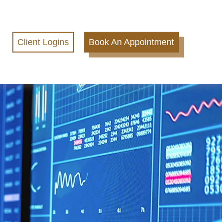
Client Logins
Book An Appointment