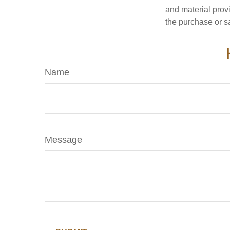
and material provi
the purchase or s
Name
Message