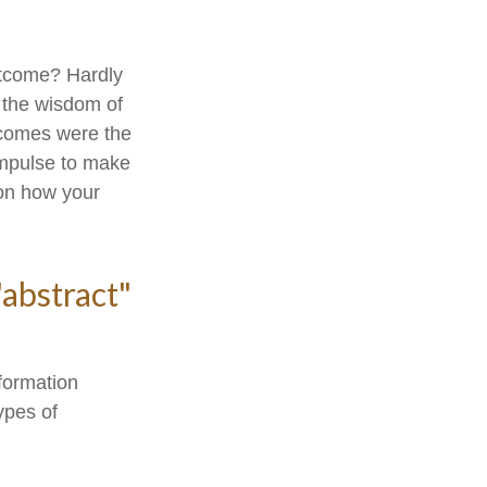
utcome? Hardly
r the wisdom of
utcomes were the
impulse to make
 on how your
"abstract"
formation
ypes of