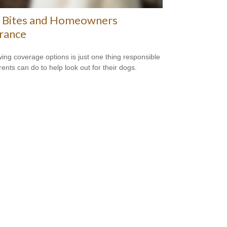
 Bites and Homeowners
rance
ing coverage options is just one thing responsible
rents can do to help look out for their dogs.