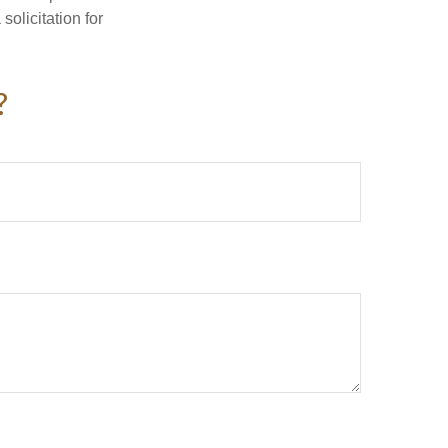
olicitation for
?