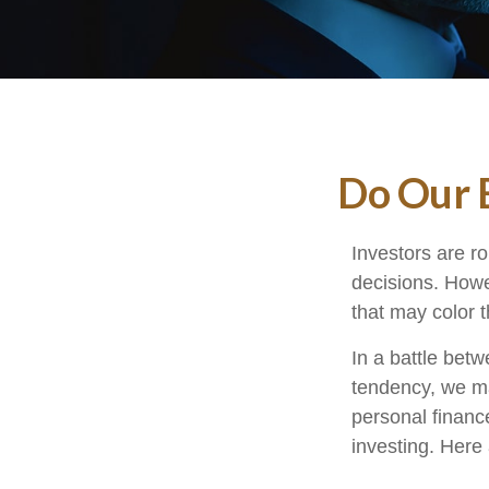
Do Our B
Investors are ro
decisions. Howe
that may color t
In a battle bet
tendency, we m
personal finance
investing. Here