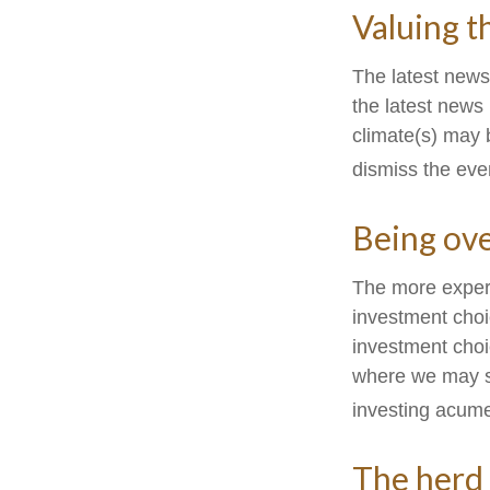
Valuing t
The latest news
the latest news
climate(s) may 
dismiss the eve
Being ove
The more experi
investment choi
investment choi
where we may sta
investing acume
The herd 