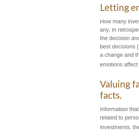
Letting e
How many inves
any. In retrospe
the decision and
best decisions 
a change and th
emotions affect
Valuing f
facts.
Information tha
related to perso
investments, th