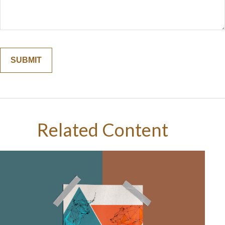
Related Content