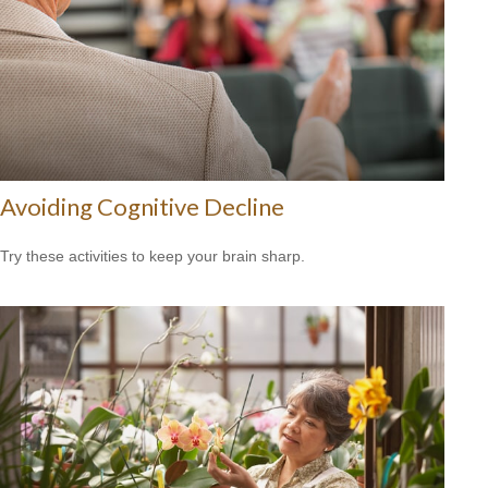
Avoiding Cognitive Decline
Try these activities to keep your brain sharp.