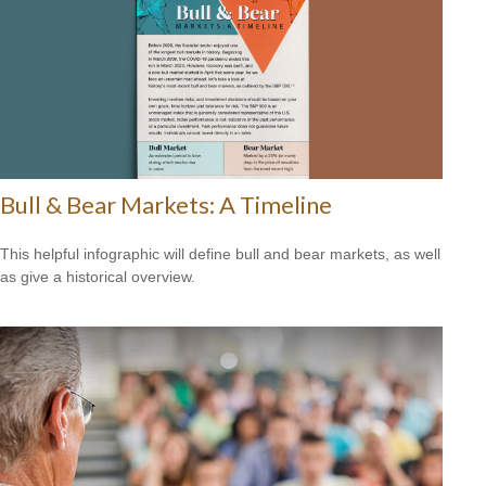
Bull & Bear Markets: A Timeline
This helpful infographic will define bull and bear markets, as well
as give a historical overview.