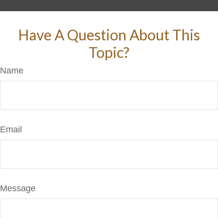
Have A Question About This
Topic?
Name
Email
Message