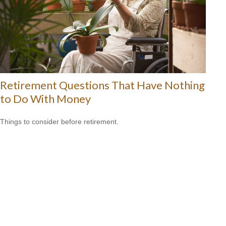
Retirement Questions That Have Nothing
to Do With Money
Things to consider before retirement.