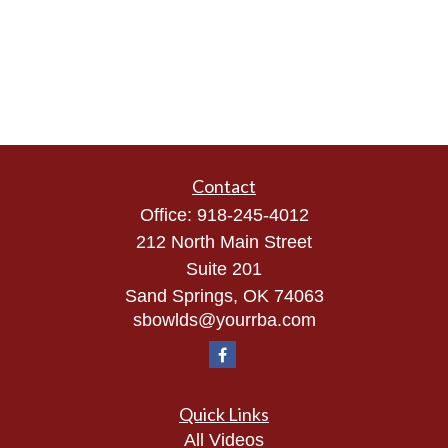
Contact
Office:
918-245-4012
212 North Main Street
Suite 201
Sand Springs,
OK
74063
sbowlds@yourrba.com
Quick Links
All Videos