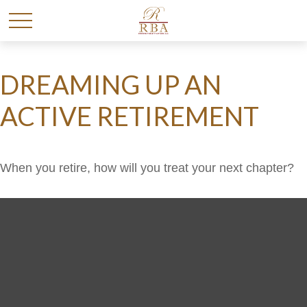
DREAMING UP AN
ACTIVE RETIREMENT
When you retire, how will you treat your next chapter?