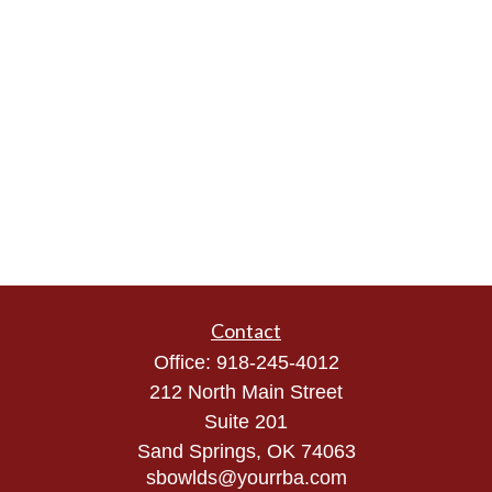
Contact
Office:
918-245-4012
212 North Main Street
Suite 201
Sand Springs,
OK
74063
sbowlds@yourrba.com