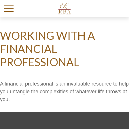
WORKING WITH A
FINANCIAL
PROFESSIONAL
A financial professional is an invaluable resource to help
you untangle the complexities of whatever life throws at
you.