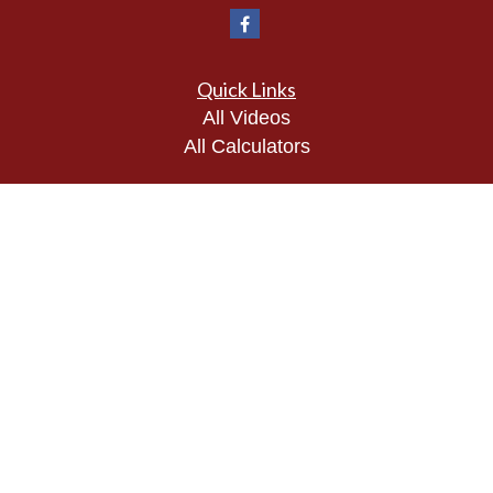
Quick Links
All Videos
All Calculators
Check the background of your financial
professional on FINRA's
BrokerCheck
.
The content is developed from sources believed to
be providing accurate information. The information
in this material is not intended as tax or legal
advice. Please consult legal or tax professionals
for specific information regarding your individual
situation. Some of this material was developed and
produced by FMG Suite to provide information on a
topic that may be of interest. FMG Suite is not