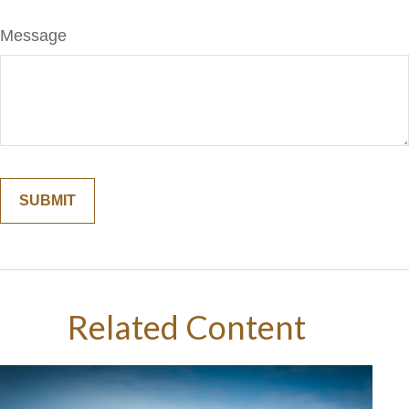
Message
Related Content