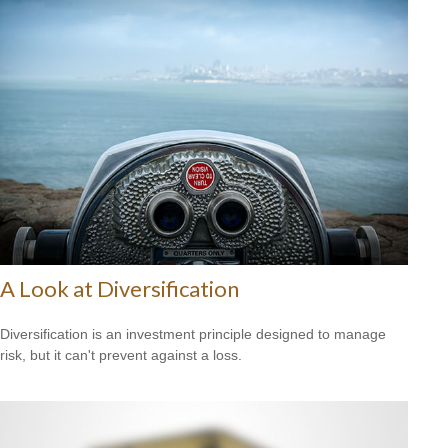
A Look at Diversification
Diversification is an investment principle designed to manage
risk, but it can't prevent against a loss.