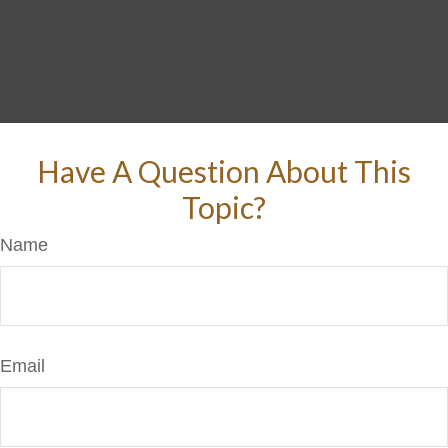
Have A Question About This
Topic?
Name
Email