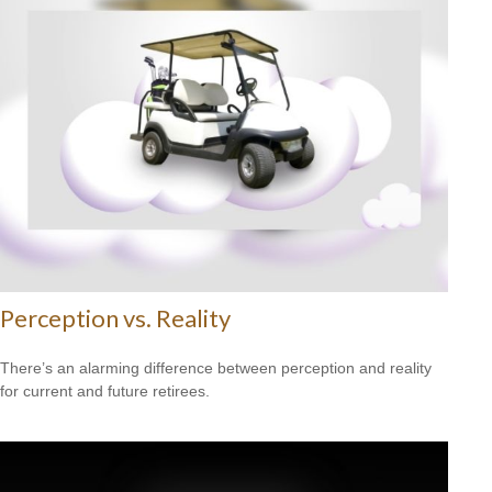
Perception vs. Reality
There’s an alarming difference between perception and reality
for current and future retirees.