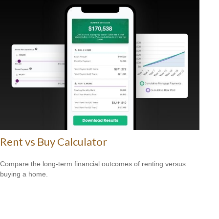
Rent vs Buy Calculator
Compare the long-term financial outcomes of renting versus
buying a home.