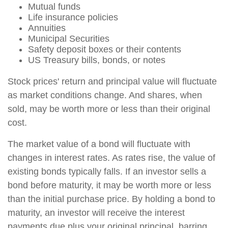
Mutual funds
Life insurance policies
Annuities
Municipal Securities
Safety deposit boxes or their contents
US Treasury bills, bonds, or notes
Stock prices' return and principal value will fluctuate
as market conditions change. And shares, when
sold, may be worth more or less than their original
cost.
The market value of a bond will fluctuate with
changes in interest rates. As rates rise, the value of
existing bonds typically falls. If an investor sells a
bond before maturity, it may be worth more or less
than the initial purchase price. By holding a bond to
maturity, an investor will receive the interest
payments due plus your original principal, barring