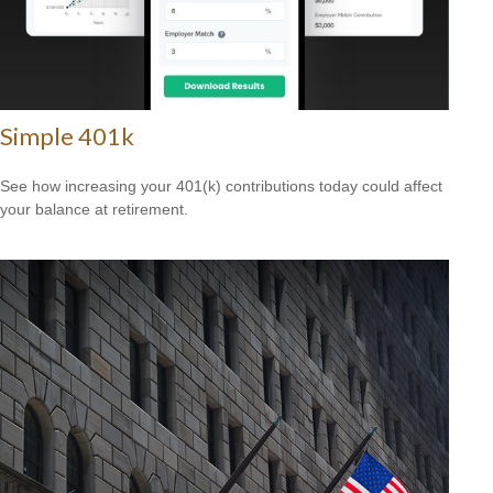
Simple 401k
See how increasing your 401(k) contributions today could affect
your balance at retirement.