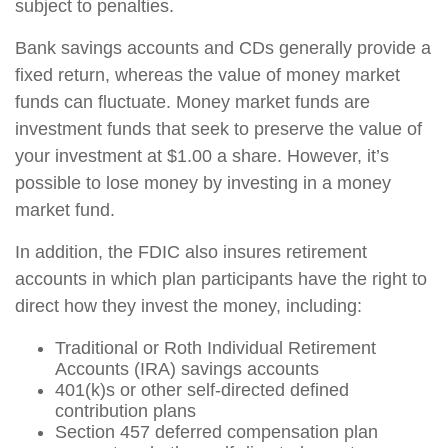
subject to penalties.
Bank savings accounts and CDs generally provide a
fixed return, whereas the value of money market
funds can fluctuate. Money market funds are
investment funds that seek to preserve the value of
your investment at $1.00 a share. However, it’s
possible to lose money by investing in a money
market fund.
In addition, the FDIC also insures retirement
accounts in which plan participants have the right to
direct how they invest the money, including:
Traditional or Roth Individual Retirement
Accounts (IRA) savings accounts
401(k)s or other self-directed defined
contribution plans
Section 457 deferred compensation plan