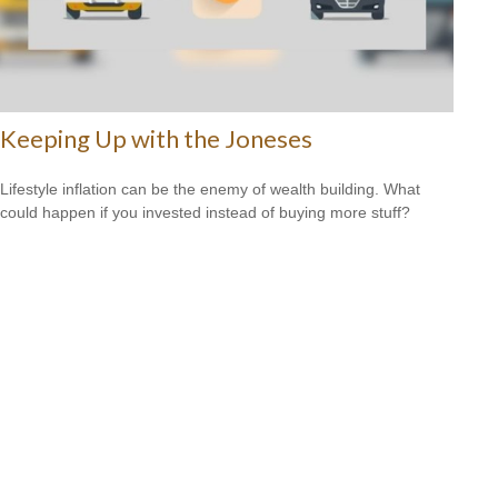
Keeping Up with the Joneses
Lifestyle inflation can be the enemy of wealth building. What
could happen if you invested instead of buying more stuff?