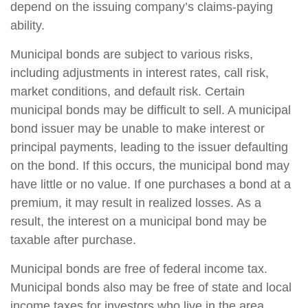
depend on the issuing company’s claims-paying
ability.
Municipal bonds are subject to various risks,
including adjustments in interest rates, call risk,
market conditions, and default risk. Certain
municipal bonds may be difficult to sell. A municipal
bond issuer may be unable to make interest or
principal payments, leading to the issuer defaulting
on the bond. If this occurs, the municipal bond may
have little or no value. If one purchases a bond at a
premium, it may result in realized losses. As a
result, the interest on a municipal bond may be
taxable after purchase.
Municipal bonds are free of federal income tax.
Municipal bonds also may be free of state and local
income taxes for investors who live in the area