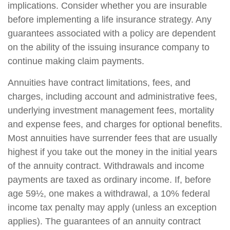
implications. Consider whether you are insurable
before implementing a life insurance strategy. Any
guarantees associated with a policy are dependent
on the ability of the issuing insurance company to
continue making claim payments.
Annuities have contract limitations, fees, and
charges, including account and administrative fees,
underlying investment management fees, mortality
and expense fees, and charges for optional benefits.
Most annuities have surrender fees that are usually
highest if you take out the money in the initial years
of the annuity contract. Withdrawals and income
payments are taxed as ordinary income. If, before
age 59½, one makes a withdrawal, a 10% federal
income tax penalty may apply (unless an exception
applies). The guarantees of an annuity contract