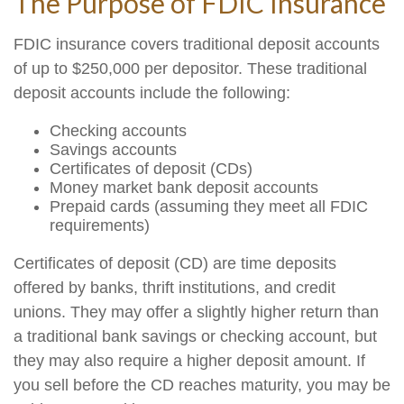
The Purpose of FDIC Insurance
FDIC insurance covers traditional deposit accounts
of up to $250,000 per depositor. These traditional
deposit accounts include the following:
Checking accounts
Savings accounts
Certificates of deposit (CDs)
Money market bank deposit accounts
Prepaid cards (assuming they meet all FDIC
requirements)
Certificates of deposit (CD) are time deposits
offered by banks, thrift institutions, and credit
unions. They may offer a slightly higher return than
a traditional bank savings or checking account, but
they may also require a higher deposit amount. If
you sell before the CD reaches maturity, you may be