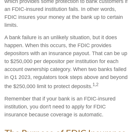
which provides some protection to bank customers if
an FDIC-insured institution fails. In other words,
FDIC insures your money at the bank up to certain
limits.
A bank failure is an unlikely situation, but it does
happen. When this occurs, the FDIC provides
depositors with an insurance payout. That can be up
to $250,000 per depositor per institution for each
account ownership category. When two banks failed
in Q1 2023, regulators took steps above and beyond
1,2
the $250,000 limit to protect deposits.
Remember that if your bank is an FDIC-insured
institution, you don't need to apply for FDIC
insurance because coverage is automatic.