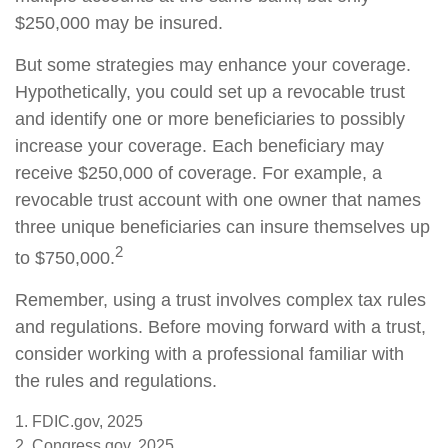
$250,000 may be insured.
But some strategies may enhance your coverage.
Hypothetically, you could set up a revocable trust
and identify one or more beneficiaries to possibly
increase your coverage. Each beneficiary may
receive $250,000 of coverage. For example, a
revocable trust account with one owner that names
three unique beneficiaries can insure themselves up
2
to $750,000.
Remember, using a trust involves complex tax rules
and regulations. Before moving forward with a trust,
consider working with a professional familiar with
the rules and regulations.
1. FDIC.gov, 2025
2. Congress.gov, 2025