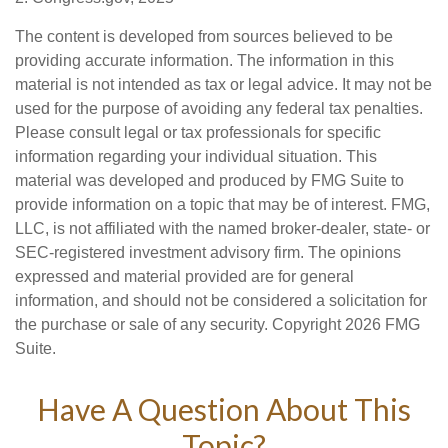
The content is developed from sources believed to be
providing accurate information. The information in this
material is not intended as tax or legal advice. It may not be
used for the purpose of avoiding any federal tax penalties.
Please consult legal or tax professionals for specific
information regarding your individual situation. This
material was developed and produced by FMG Suite to
provide information on a topic that may be of interest. FMG,
LLC, is not affiliated with the named broker-dealer, state- or
SEC-registered investment advisory firm. The opinions
expressed and material provided are for general
information, and should not be considered a solicitation for
the purchase or sale of any security. Copyright
2026 FMG
Suite.
Have A Question About This
Topic?