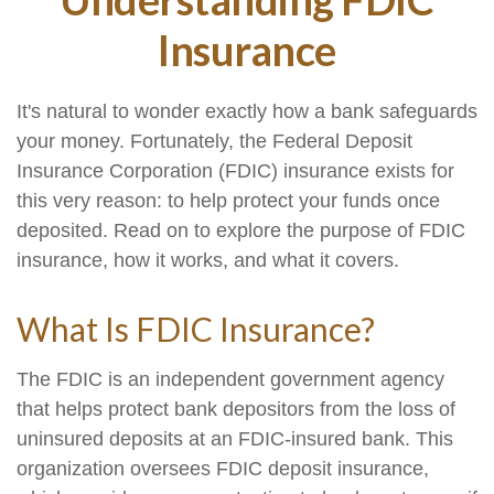
Insurance
It's natural to wonder exactly how a bank safeguards
your money. Fortunately, the Federal Deposit
Insurance Corporation (FDIC) insurance exists for
this very reason: to help protect your funds once
deposited. Read on to explore the purpose of FDIC
insurance, how it works, and what it covers.
What Is FDIC Insurance?
The FDIC is an independent government agency
that helps protect bank depositors from the loss of
uninsured deposits at an FDIC-insured bank. This
organization oversees FDIC deposit insurance,