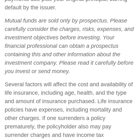
default by the issuer.
Mutual funds are sold only by prospectus. Please
carefully consider the charges, risks, expenses, and
investment objectives before investing. Your
financial professional can obtain a prospectus
containing this and other information about the
investment company. Please read it carefully before
you invest or send money.
Several factors will affect the cost and availability of
life insurance, including age, health, and the type
and amount of insurance purchased. Life insurance
policies have expenses, including mortality and
other charges. If one surrenders a policy
prematurely, the policyholder also may pay
surrender charges and have income tax