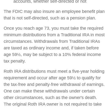
accounts, whether self-directed or not
The FDIC may also insure an employee benefit plan
that is not self-directed, such as a pension plan.
Once you reach age 73, you must take the required
minimum distributions from a Traditional IRA in most
circumstances. Withdrawals from Traditional IRAs
are taxed as ordinary income and, if taken before
age 59½, may be subject to a 10% federal income
tax penalty.
Roth IRA distributions must meet a five-year holding
requirement and occur after age 59½ to qualify for
the tax-free and penalty-free withdrawal of earnings.
One can make these withdrawals under certain
other circumstances, such as the owner's death.
The original Roth IRA owner is not required to take