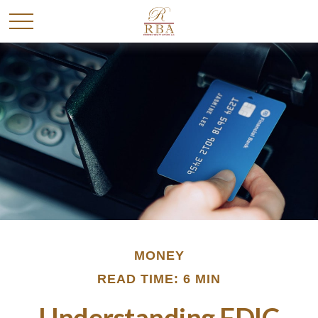
MONEY
READ TIME: 6 MIN
Understanding FDIC