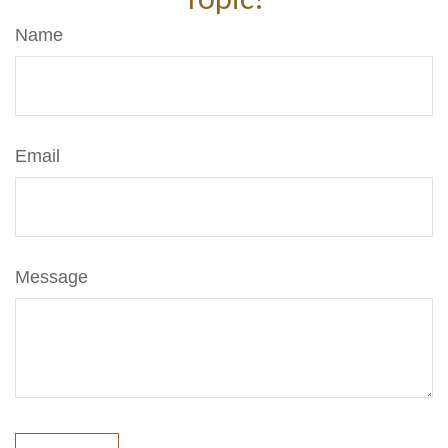
Name
Email
Message