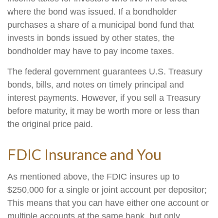
where the bond was issued. If a bondholder
purchases a share of a municipal bond fund that
invests in bonds issued by other states, the
bondholder may have to pay income taxes.
The federal government guarantees U.S. Treasury
bonds, bills, and notes on timely principal and
interest payments. However, if you sell a Treasury
before maturity, it may be worth more or less than
the original price paid.
FDIC Insurance and You
As mentioned above, the FDIC insures up to
$250,000 for a single or joint account per depositor;
This means that you can have either one account or
multiple accounts at the same bank, but only