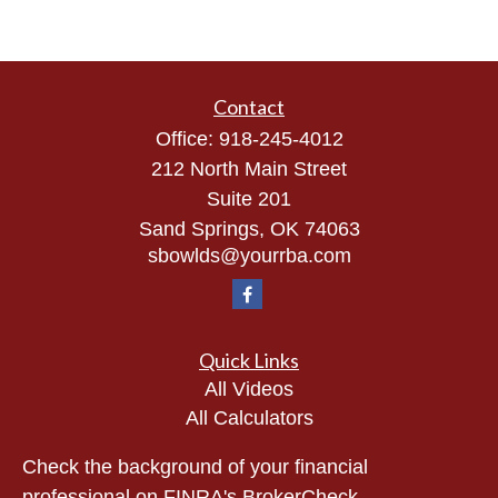
Contact
Office:
918-245-4012
212 North Main Street
Suite 201
Sand Springs,
OK
74063
sbowlds@yourrba.com
Quick Links
All Videos
All Calculators
Check the background of your financial
professional on FINRA's
BrokerCheck
.