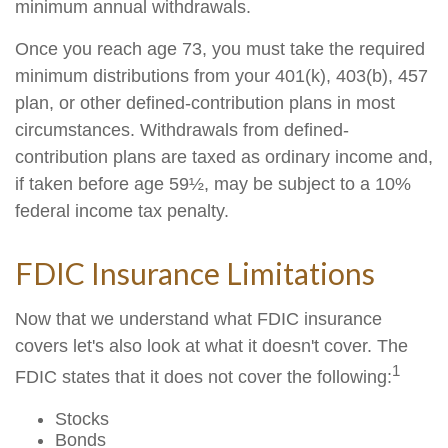
minimum annual withdrawals.
Once you reach age 73, you must take the required
minimum distributions from your 401(k), 403(b), 457
plan, or other defined-contribution plans in most
circumstances. Withdrawals from defined-
contribution plans are taxed as ordinary income and,
if taken before age 59½, may be subject to a 10%
federal income tax penalty.
FDIC Insurance Limitations
Now that we understand what FDIC insurance
covers let's also look at what it doesn't cover. The
1
FDIC states that it does not cover the following:
Stocks
Bonds