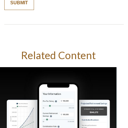
Related Content