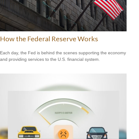
How the Federal Reserve Works
Each day, the Fed is behind the scenes supporting the economy
and providing services to the U.S. financial system.