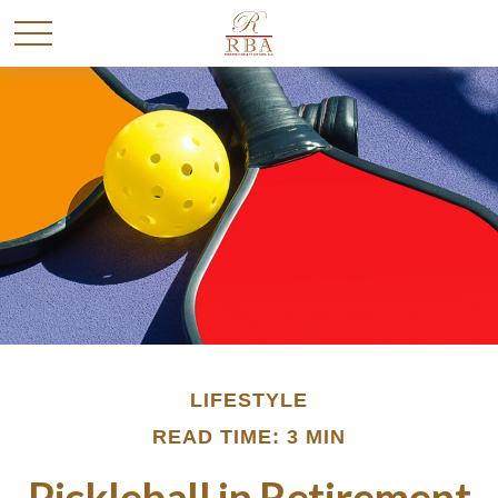
LIFESTYLE
READ TIME: 3 MIN
Pickleball in Retirement