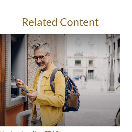
Related Content