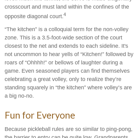
crosscourt and must land within the confines of the
4
opposite diagonal court.
“The kitchen” is a colloquial term for the non-volley
zone. This is a 3.5-foot-wide section of the court
closest to the net and extends to each sideline. It's
not uncommon to hear yells of “Kitchen!” followed by
roars of “Ohhhh!” or bellows of laughter during a
game. Even seasoned players can find themselves
celebrating a great volley, only to realize they’re
standing squarely in “the kitchen” where volley’s are
a big no-no.
Fun for Everyone
Because pickleball rules are so similar to ping-pong,
the barrier to entry can be quite low. Grandparents,