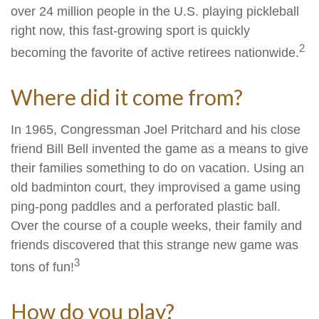
over 24 million people in the U.S. playing pickleball
right now, this fast-growing sport is quickly
2
becoming the favorite of active retirees nationwide.
Where did it come from?
In 1965, Congressman Joel Pritchard and his close
friend Bill Bell invented the game as a means to give
their families something to do on vacation. Using an
old badminton court, they improvised a game using
ping-pong paddles and a perforated plastic ball.
Over the course of a couple weeks, their family and
friends discovered that this strange new game was
3
tons of fun!
How do you play?