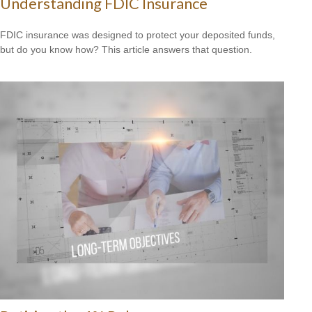
Understanding FDIC Insurance
FDIC insurance was designed to protect your deposited funds,
but do you know how? This article answers that question.