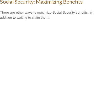
Social Security: Maximizing Benefits
There are other ways to maximize Social Security benefits, in
addition to waiting to claim them.