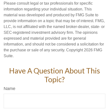
Please consult legal or tax professionals for specific
information regarding your individual situation. This
material was developed and produced by FMG Suite to
provide information on a topic that may be of interest. FMG,
LLC, is not affiliated with the named broker-dealer, state- or
SEC-registered investment advisory firm. The opinions
expressed and material provided are for general
information, and should not be considered a solicitation for
the purchase or sale of any security. Copyright
2026 FMG
Suite.
Have A Question About This
Topic?
Name