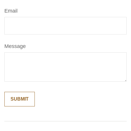
Email
Message