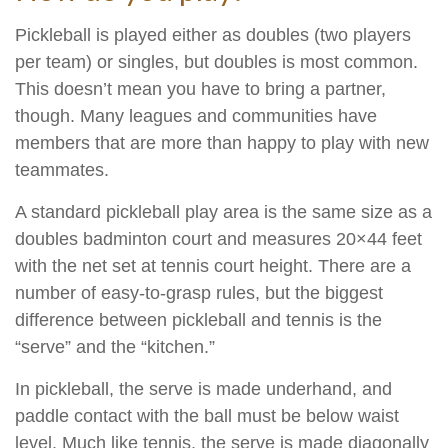
Pickleball is played either as doubles (two players
per team) or singles, but doubles is most common.
This doesn’t mean you have to bring a partner,
though. Many leagues and communities have
members that are more than happy to play with new
teammates.
A standard pickleball play area is the same size as a
doubles badminton court and measures 20×44 feet
with the net set at tennis court height. There are a
number of easy-to-grasp rules, but the biggest
difference between pickleball and tennis is the
“serve” and the “kitchen.”
In pickleball, the serve is made underhand, and
paddle contact with the ball must be below waist
level. Much like tennis, the serve is made diagonally