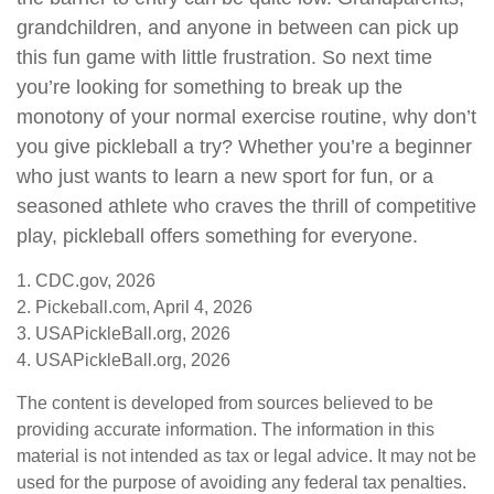
grandchildren, and anyone in between can pick up
this fun game with little frustration. So next time
you’re looking for something to break up the
monotony of your normal exercise routine, why don’t
you give pickleball a try? Whether you’re a beginner
who just wants to learn a new sport for fun, or a
seasoned athlete who craves the thrill of competitive
play, pickleball offers something for everyone.
1.
CDC.gov, 2026
2.
Pickeball.com, April 4, 2026
3.
USAPickleBall.org, 2026
4.
USAPickleBall.org, 2026
The content is developed from sources believed to be
providing accurate information. The information in this
material is not intended as tax or legal advice. It may not be
used for the purpose of avoiding any federal tax penalties.