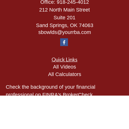
Office:
918-245-4012
212 North Main Street
Suite 201
Sand Springs,
OK
74063
sbowlds@yourrba.com
Quick Links
All Videos
All Calculators
Check the background of your financial
professional on FINRA's
BrokerCheck
.
The content is developed from sources believed to
be providing accurate information. The information
in this material is not intended as tax or legal