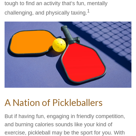
tough to find an activity that’s fun, mentally
1
challenging, and physically taxing.
A Nation of Pickleballers
But if having fun, engaging in friendly competition,
and burning calories sounds like your kind of
exercise, pickleball may be the sport for you. With