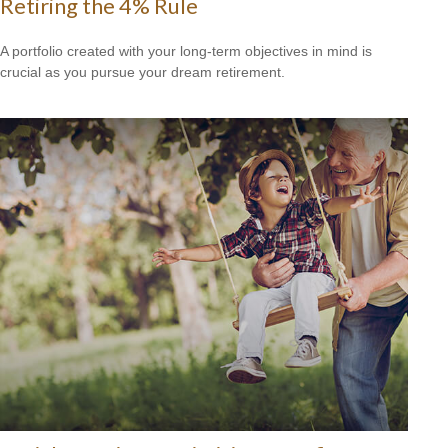
Retiring the 4% Rule
A portfolio created with your long-term objectives in mind is
crucial as you pursue your dream retirement.