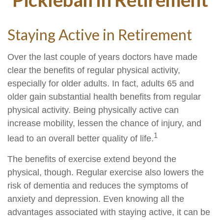
Staying Active in Retirement
Over the last couple of years doctors have made
clear the benefits of regular physical activity,
especially for older adults. In fact, adults 65 and
older gain substantial health benefits from regular
physical activity. Being physically active can
increase mobility, lessen the chance of injury, and
1
lead to an overall better quality of life.
The benefits of exercise extend beyond the
physical, though. Regular exercise also lowers the
risk of dementia and reduces the symptoms of
anxiety and depression. Even knowing all the
advantages associated with staying active, it can be