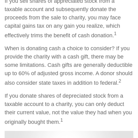
If you sell shares of appreciated stock from a
taxable account and subsequently donate the
proceeds from the sale to charity, you may face
capital gains tax on any gain you realize, which
1
effectively trims the benefit of cash donation.
When is donating cash a choice to consider? If you
provide the charity with a cash gift, there may be
some limitations. Cash gifts are generally deductible
up to 60% of adjusted gross income. A donor should
2
also consider state taxes in addition to federal.
If you donate shares of depreciated stock from a
taxable account to a charity, you can only deduct
their current value, not the value they had when you
1
originally bought them.