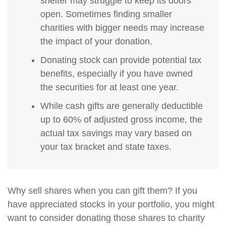
shelter may struggle to keep its doors
open. Sometimes finding smaller
charities with bigger needs may increase
the impact of your donation.
Donating stock can provide potential tax
benefits, especially if you have owned
the securities for at least one year.
While cash gifts are generally deductible
up to 60% of adjusted gross income, the
actual tax savings may vary based on
your tax bracket and state taxes.
Why sell shares when you can gift them? If you
have appreciated stocks in your portfolio, you might
want to consider donating those shares to charity