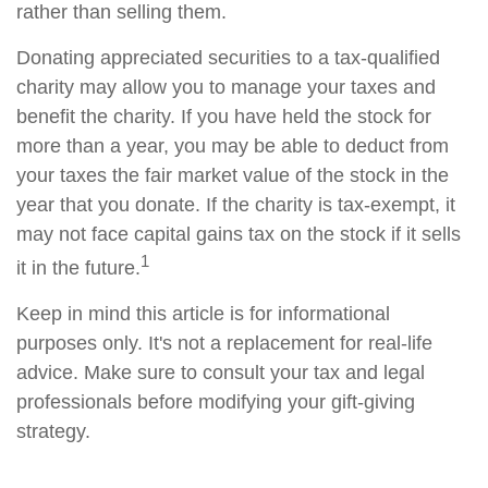
rather than selling them.
Donating appreciated securities to a tax-qualified
charity may allow you to manage your taxes and
benefit the charity. If you have held the stock for
more than a year, you may be able to deduct from
your taxes the fair market value of the stock in the
year that you donate. If the charity is tax-exempt, it
may not face capital gains tax on the stock if it sells
1
it in the future.
Keep in mind this article is for informational
purposes only. It's not a replacement for real-life
advice. Make sure to consult your tax and legal
professionals before modifying your gift-giving
strategy.