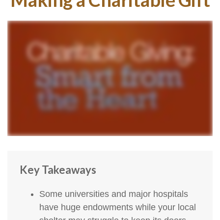
Key Takeaways
Some universities and major hospitals
have huge endowments while your local