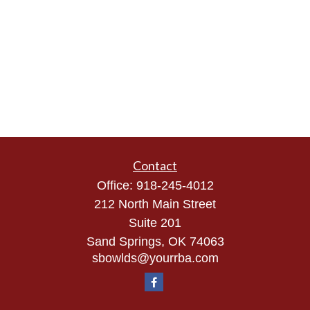
Contact
Office:
918-245-4012
212 North Main Street
Suite 201
Sand Springs,
OK
74063
sbowlds@yourrba.com