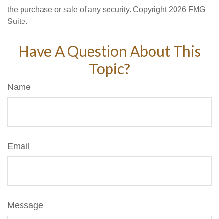
the purchase or sale of any security. Copyright
2026 FMG
Suite.
Have A Question About This
Topic?
Name
Email
Message