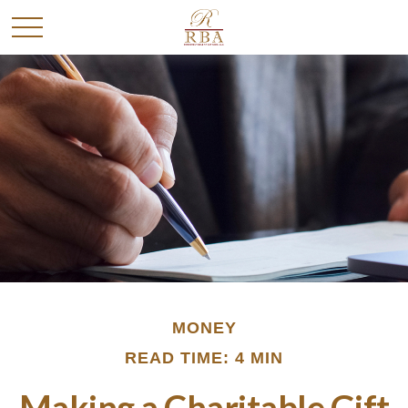
MONEY
READ TIME: 4 MIN
Making a Charitable Gift