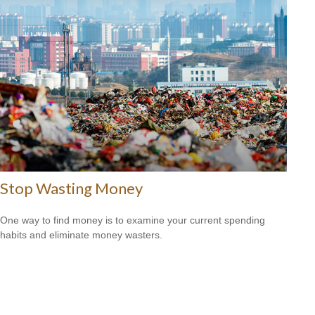
Stop Wasting Money
One way to find money is to examine your current spending
habits and eliminate money wasters.