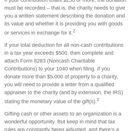
must be recorded – that is, the charity needs to give
you a written statement describing the donation and
its value and whether it is providing you with goods
2
or services in exchange for it.
If your total deduction for all non-cash contributions
in a tax year exceeds $500, then complete and
attach Form 8283 (Noncash Charitable
Contributions) to your 1040 when filing. If you
donate more than $5,000 of property to a charity,
you will need to provide a letter from a qualified
appraiser to the charity (and by extension, the IRS)
2
stating the monetary value of the gift(s).
Gifting cash or other assets to an organization is a
wonderful opportunity. But keep in mind that tax
rules are constantly being adjusted, and there’s a