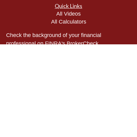
Quick Links
All Videos
All Calculators
Check the background of your financial
professional on FINRA's
BrokerCheck
.
The content is developed from sources believed to
be providing accurate information. The information
in this material is not intended as tax or legal
advice. Please consult legal or tax professionals
for specific information regarding your individual
situation. Some of this material was developed and
produced by FMG Suite to provide information on a
topic that may be of interest. FMG Suite is not
affiliated with the named representative, broker -
dealer, state - or SEC - registered investment