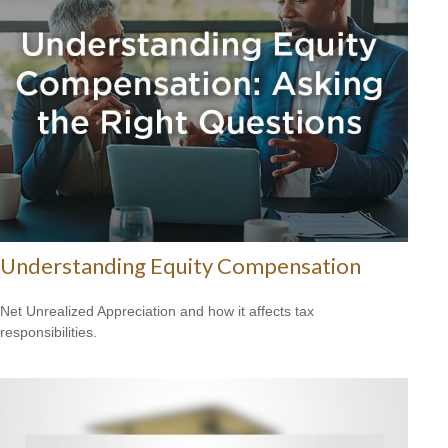
Understanding Equity Compensation
Net Unrealized Appreciation and how it affects tax
responsibilities.