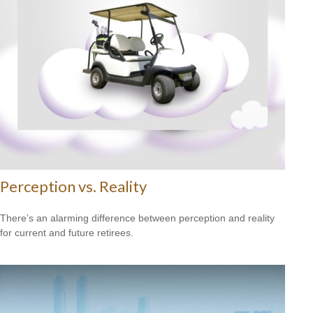
Perception vs. Reality
There’s an alarming difference between perception and reality
for current and future retirees.