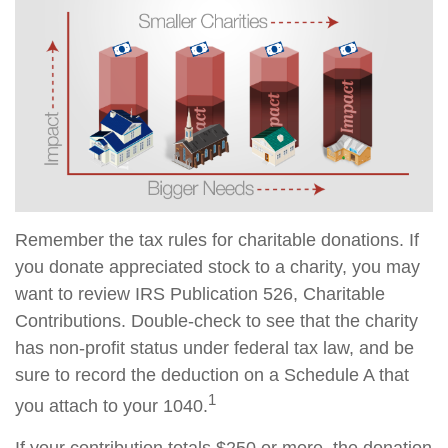
Remember the tax rules for charitable donations. If
you donate appreciated stock to a charity, you may
want to review IRS Publication 526, Charitable
Contributions. Double-check to see that the charity
has non-profit status under federal tax law, and be
sure to record the deduction on a Schedule A that
1
you attach to your 1040.
If your contribution totals $250 or more, the donation