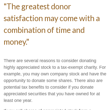
"The greatest donor
satisfaction may come with a
combination of time and
money."
There are several reasons to consider donating
highly appreciated stock to a tax-exempt charity. For
example, you may own company stock and have the
opportunity to donate some shares. There also are
potential tax benefits to consider if you donate
appreciated securities that you have owned for at
least one year.