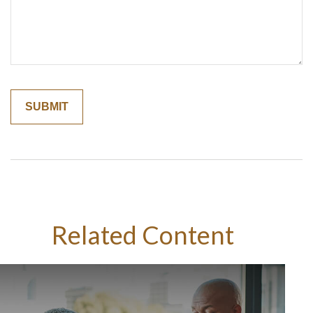
Related Content