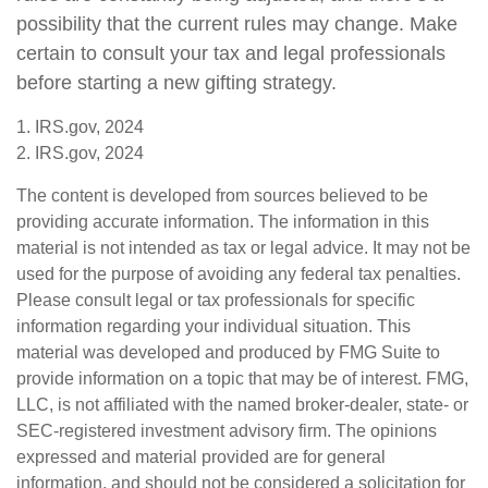
possibility that the current rules may change. Make
certain to consult your tax and legal professionals
before starting a new gifting strategy.
1. IRS.gov, 2024
2. IRS.gov, 2024
The content is developed from sources believed to be
providing accurate information. The information in this
material is not intended as tax or legal advice. It may not be
used for the purpose of avoiding any federal tax penalties.
Please consult legal or tax professionals for specific
information regarding your individual situation. This
material was developed and produced by FMG Suite to
provide information on a topic that may be of interest. FMG,
LLC, is not affiliated with the named broker-dealer, state- or
SEC-registered investment advisory firm. The opinions
expressed and material provided are for general
information, and should not be considered a solicitation for