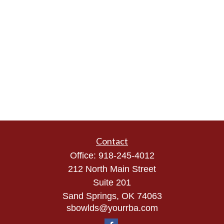
Contact
Office:
918-245-4012
212 North Main Street
Suite 201
Sand Springs,
OK
74063
sbowlds@yourrba.com