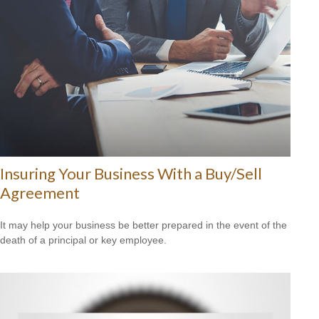
Insuring Your Business With a Buy/Sell
Agreement
It may help your business be better prepared in the event of the
death of a principal or key employee.