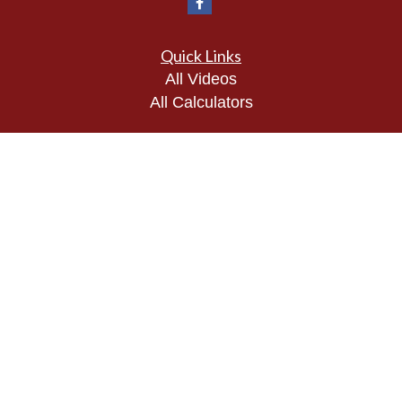
Quick Links
All Videos
All Calculators
Check the background of your financial
professional on FINRA's
BrokerCheck
.
The content is developed from sources believed to
be providing accurate information. The information
in this material is not intended as tax or legal
advice. Please consult legal or tax professionals
for specific information regarding your individual
situation. Some of this material was developed and
produced by FMG Suite to provide information on a
topic that may be of interest. FMG Suite is not
affiliated with the named representative, broker -