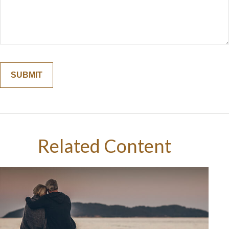
Related Content