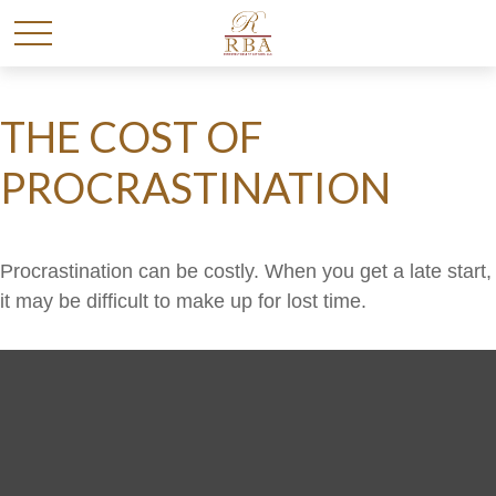
THE COST OF
PROCRASTINATION
Procrastination can be costly. When you get a late start,
it may be difficult to make up for lost time.