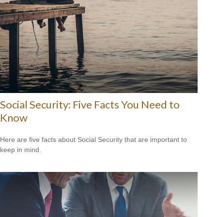
Social Security: Five Facts You Need to
Know
Here are five facts about Social Security that are important to
keep in mind.