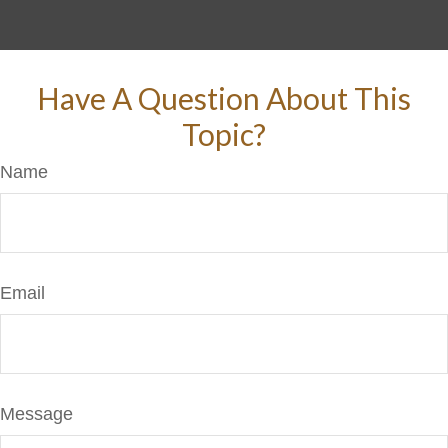
Have A Question About This
Topic?
Name
Email
Message