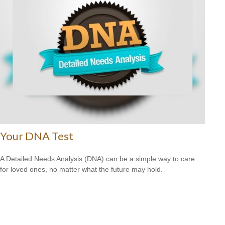
Your DNA Test
A Detailed Needs Analysis (DNA) can be a simple way to care
for loved ones, no matter what the future may hold.