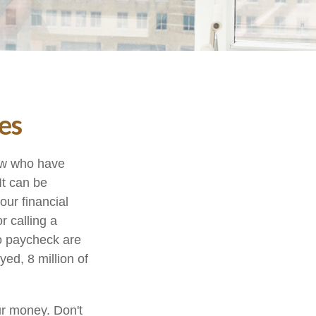
es
few who have
It can be
our financial
r calling a
to paycheck are
ed, 8 million of
ur money. Don't