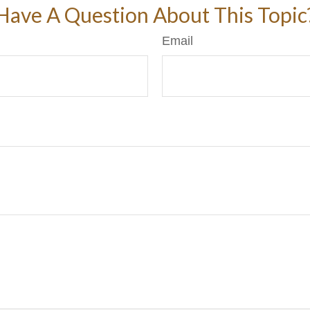
Have A Question About This Topic
Email