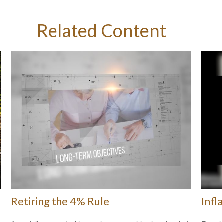
Related Content
Retiring the 4% Rule
Infl