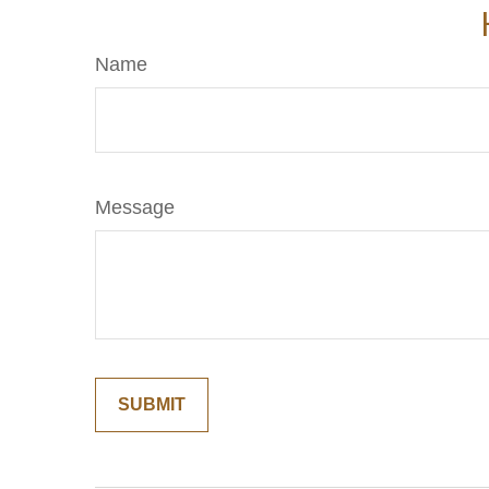
Name
Message