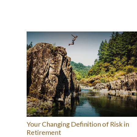
Your Changing Definition of Risk in
Retirement