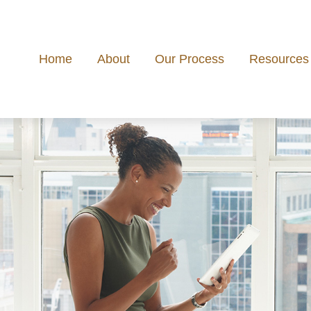
Home
About
Our Process
Resources