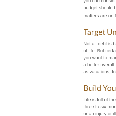
you can conside
budget should b
matters are on f
Target U
Not all debt is 
of life. But cer
you want to man
a better overal
as vacations, tr
Build Yo
Life is full of 
three to six mo
or an injury or i