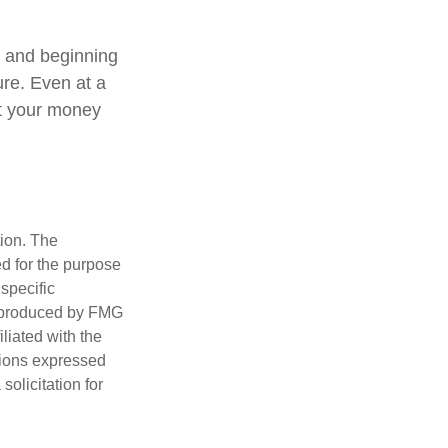
, and beginning
ure. Even at a
at your money
tion. The
ed for the purpose
 specific
d produced by FMG
iliated with the
nions expressed
olicitation for