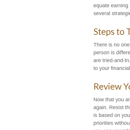
equate earning s
several strategi
Steps to 
There is no one-
person is diffe
are tried-and-tr
to your financial
Review Y
Now that you ar
again. Resist t
is based on you
priorities with