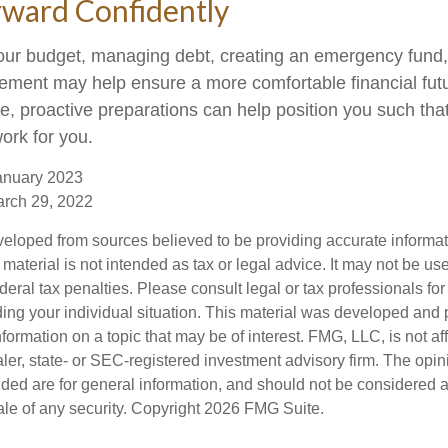
ward Confidently
our budget, managing debt, creating an emergency fund
irement may help ensure a more comfortable financial fut
me, proactive preparations can help position you such th
work for you.
anuary 2023
arch 29, 2022
veloped from sources believed to be providing accurate informa
s material is not intended as tax or legal advice. It may not be us
deral tax penalties. Please consult legal or tax professionals for
ding your individual situation. This material was developed an
nformation on a topic that may be of interest. FMG, LLC, is not aff
er, state- or SEC-registered investment advisory firm. The opi
ded are for general information, and should not be considered a s
ale of any security. Copyright
2026 FMG Suite.