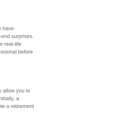
y have
r-end surprises.
 real-life
essional before
y allow you to
tially, a
le a retirement