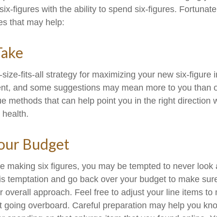
ix-figures with the ability to spend six-figures. Fortunate
es that may help:
Take
size-fits-all strategy for maximizing your new six-figure
rent, and some suggestions may mean more to you than o
ue methods that can help point you in the right direction
 health.
our Budget
e making six figures, you may be tempted to never look 
his temptation and go back over your budget to make sur
r overall approach. Feel free to adjust your line items t
out going overboard. Careful preparation may help you 