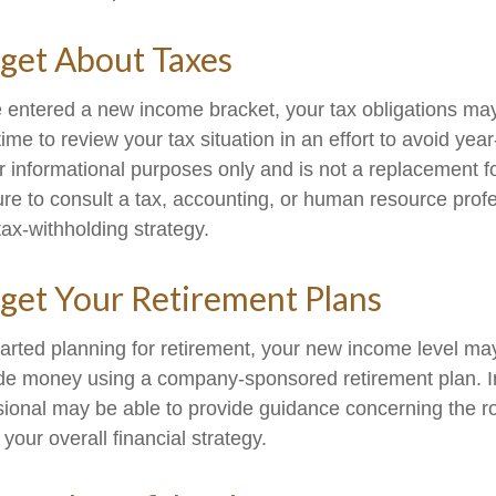
get About Taxes
 entered a new income bracket, your tax obligations ma
me to review your tax situation in an effort to avoid yea
for informational purposes only and is not a replacement for
ure to consult a tax, accounting, or human resource prof
ax-withholding strategy.
get Your Retirement Plans
started planning for retirement, your new income level ma
side money using a company-sponsored retirement plan. Ini
ssional may be able to provide guidance concerning the ro
 your overall financial strategy.