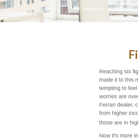
F
Reaching six fi
made it to this 
tempting to feel
worries are ove
Ferrari dealer, 
from higher inco
those are in hi
Now it's more i