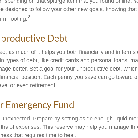
r spending on that splurge item that you found online. 
e designed to follow your other new goals, knowing that
2
irm footing.
nproductive Debt
bad, as much of it helps you both financially and in terms 
tain types of debt, like credit cards and personal loans, 
age better. Set a goal for your unproductive debt, which
l financial position. Each penny you save can go toward o
avel or even retirement.
ur Emergency Fund
the unexpected. Prepare by setting aside enough liquid mo
nths of expenses. This reserve may help you manage thr
llness that requires time to heal.