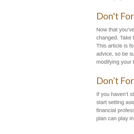
Don't For
Now that you’ve
changed. Take ti
This article is 
advice, so be s
modifying your t
Don’t For
If you haven’t 
start setting a
financial profe
plan can play in