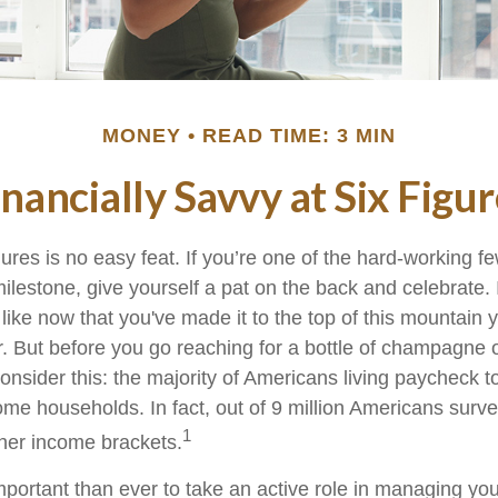
MONEY
READ TIME: 3 MIN
inancially Savvy at Six Figur
gures is no easy feat. If you’re one of the hard-working 
milestone, give yourself a pat on the back and celebrate. 
 like now that you've made it to the top of this mountain y
r. But before you go reaching for a bottle of champagne o
consider this: the majority of Americans living paycheck 
me households. In fact, out of 9 million Americans survey
1
gher income brackets.
mportant than ever to take an active role in managing yo