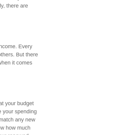
ly, there are
 income. Every
thers. But there
 when it comes
at your budget
e your spending
o match any new
know how much