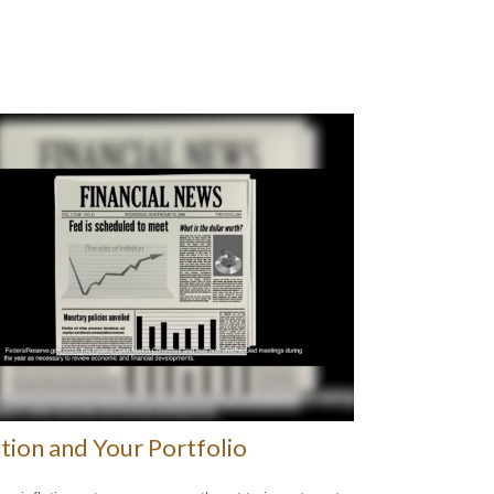
ation and Your Portfolio