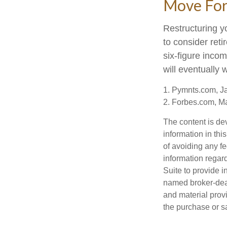
Move For
Restructuring y
to consider ret
six-figure inco
will eventually 
1. Pymnts.com, J
2. Forbes.com, M
The content is de
information in thi
of avoiding any fe
information regar
Suite to provide i
named broker-deal
and material provi
the purchase or s