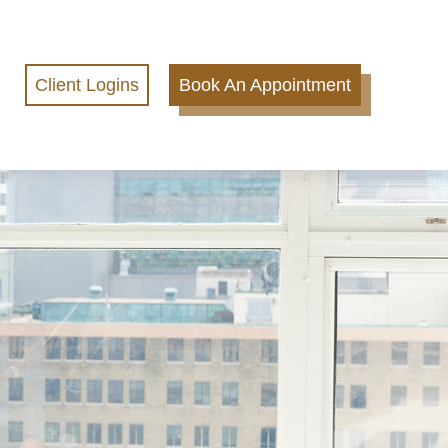
Client Logins
Book An Appointment