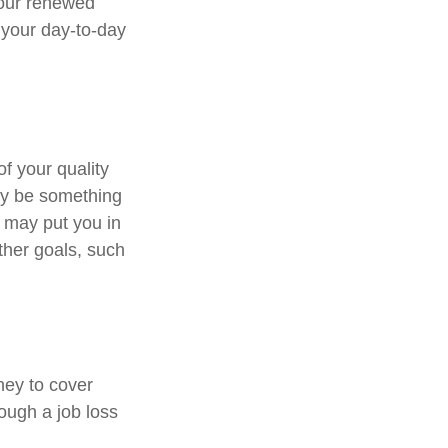
Your renewed
 your day-to-day
of your quality
may be something
 may put you in
ther goals, such
ney to cover
ough a job loss