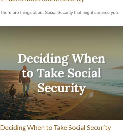
There are things about Social Security that might surprise you.
Deciding When to Take Social Security