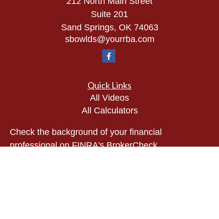
212 North Main Street
Suite 201
Sand Springs,
OK
74063
sbowlds@yourrba.com
Quick Links
All Videos
All Calculators
Check the background of your financial
professional on FINRA's
BrokerCheck
.
The content is developed from sources believed to
be providing accurate information. The information
in this material is not intended as tax or legal
advice. Please consult legal or tax professionals
for specific information regarding your individual