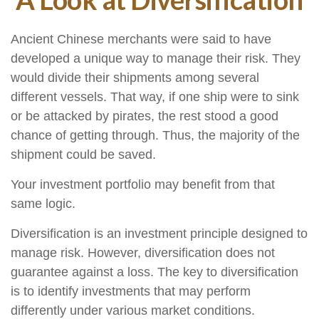
Ancient Chinese merchants were said to have
developed a unique way to manage their risk. They
would divide their shipments among several
different vessels. That way, if one ship were to sink
or be attacked by pirates, the rest stood a good
chance of getting through. Thus, the majority of the
shipment could be saved.
Your investment portfolio may benefit from that
same logic.
Diversification is an investment principle designed to
manage risk. However, diversification does not
guarantee against a loss. The key to diversification
is to identify investments that may perform
differently under various market conditions.