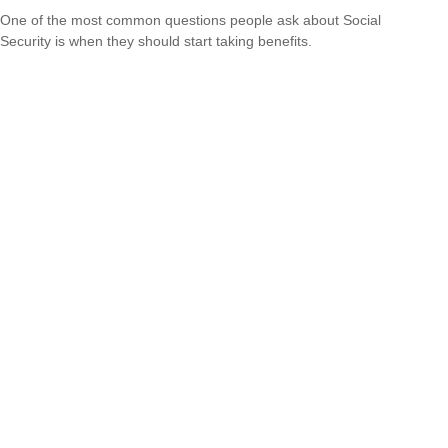
One of the most common questions people ask about Social
Security is when they should start taking benefits.