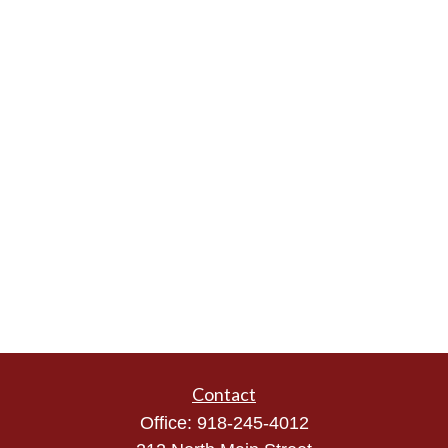
Contact
Office:
918-245-4012