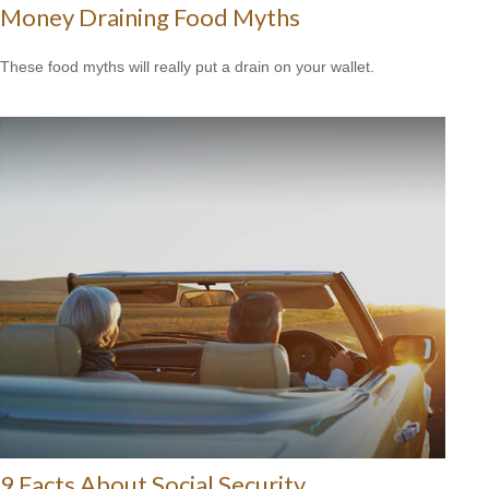
Money Draining Food Myths
These food myths will really put a drain on your wallet.
9 Facts About Social Security