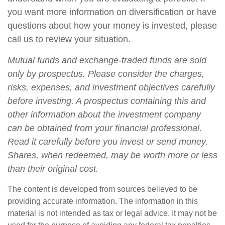
you want more information on diversification or have
questions about how your money is invested, please
call us to review your situation.
Mutual funds and exchange-traded funds are sold
only by prospectus. Please consider the charges,
risks, expenses, and investment objectives carefully
before investing. A prospectus containing this and
other information about the investment company
can be obtained from your financial professional.
Read it carefully before you invest or send money.
Shares, when redeemed, may be worth more or less
than their original cost.
The content is developed from sources believed to be
providing accurate information. The information in this
material is not intended as tax or legal advice. It may not be