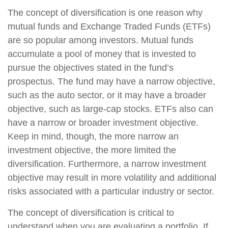
The concept of diversification is one reason why
mutual funds and Exchange Traded Funds (ETFs)
are so popular among investors. Mutual funds
accumulate a pool of money that is invested to
pursue the objectives stated in the fund’s
prospectus. The fund may have a narrow objective,
such as the auto sector, or it may have a broader
objective, such as large-cap stocks. ETFs also can
have a narrow or broader investment objective.
Keep in mind, though, the more narrow an
investment objective, the more limited the
diversification. Furthermore, a narrow investment
objective may result in more volatility and additional
risks associated with a particular industry or sector.
The concept of diversification is critical to
understand when you are evaluating a portfolio. If