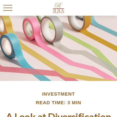
INVESTMENT
READ TIME: 3 MIN
A Look at Diversification