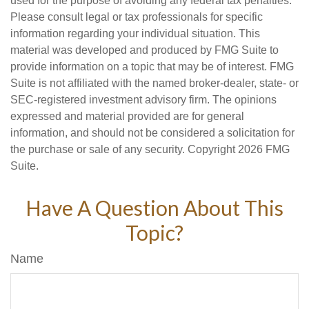
used for the purpose of avoiding any federal tax penalties.
Please consult legal or tax professionals for specific
information regarding your individual situation. This
material was developed and produced by FMG Suite to
provide information on a topic that may be of interest. FMG
Suite is not affiliated with the named broker-dealer, state- or
SEC-registered investment advisory firm. The opinions
expressed and material provided are for general
information, and should not be considered a solicitation for
the purchase or sale of any security. Copyright
2026 FMG
Suite.
Have A Question About This
Topic?
Name