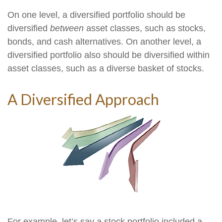
On one level, a diversified portfolio should be
diversified
between
asset classes, such as stocks,
bonds, and cash alternatives. On another level, a
diversified portfolio also should be diversified within
asset classes, such as a diverse basket of stocks.
A Diversified Approach
For example, let’s say a stock portfolio included a