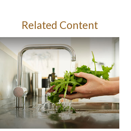
Related Content