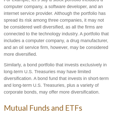
computer company, a software developer, and an
internet service provider. Although the portfolio has
spread its risk among three companies, it may not
be considered well diversified, as all the firms are
connected to the technology industry. A portfolio that
includes a computer company, a drug manufacturer,
and an oil service firm, however, may be considered
more diversified.
Similarly, a bond portfolio that invests exclusively in
long-term U.S. Treasuries may have limited
diversification. A bond fund that invests in short-term
and long-term U.S. Treasuries, plus a variety of
corporate bonds, may offer more diversification.
Mutual Funds and ETFs