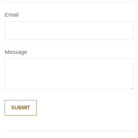
Email
Message