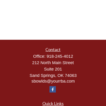
Contact
Office:
918-245-4012
212 North Main Street
Suite 201
Sand Springs,
OK
74063
sbowlds@yourrba.com
Quick Links