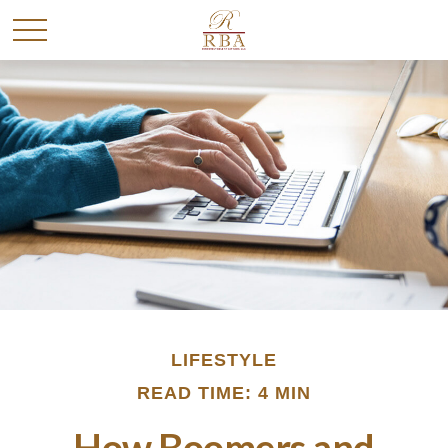
LIFESTYLE
READ TIME: 4 MIN
How Boomers and