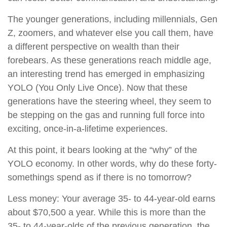
The younger generations, including millennials, Gen
Z, zoomers, and whatever else you call them, have
a different perspective on wealth than their
forebears. As these generations reach middle age,
an interesting trend has emerged in emphasizing
YOLO (You Only Live Once). Now that these
generations have the steering wheel, they seem to
be stepping on the gas and running full force into
exciting, once-in-a-lifetime experiences.
At this point, it bears looking at the “why” of the
YOLO economy. In other words, why do these forty-
somethings spend as if there is no tomorrow?
Less money: Your average 35- to 44-year-old earns
about $70,500 a year. While this is more than the
35- to 44-year-olds of the previous generation, the