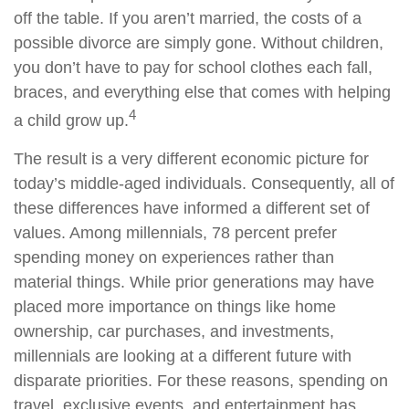
off the table. If you aren’t married, the costs of a
possible divorce are simply gone. Without children,
you don’t have to pay for school clothes each fall,
braces, and everything else that comes with helping
4
a child grow up.
The result is a very different economic picture for
today’s middle-aged individuals. Consequently, all of
these differences have informed a different set of
values. Among millennials, 78 percent prefer
spending money on experiences rather than
material things. While prior generations may have
placed more importance on things like home
ownership, car purchases, and investments,
millennials are looking at a different future with
disparate priorities. For these reasons, spending on
travel, exclusive events, and entertainment has