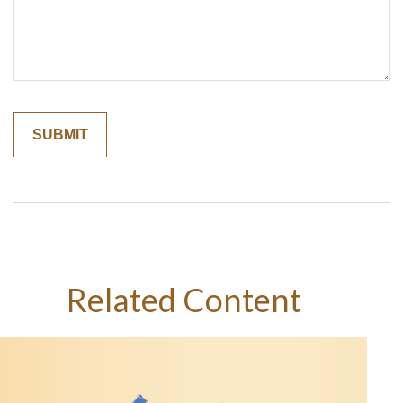
Related Content