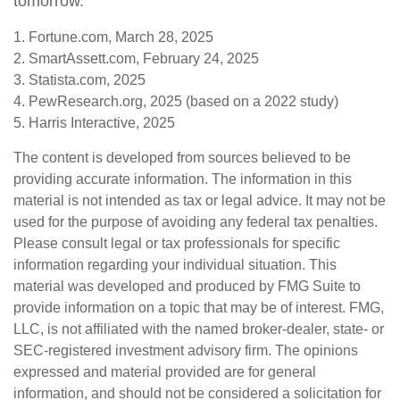
tomorrow.
1. Fortune.com, March 28, 2025
2. SmartAssett.com, February 24, 2025
3. Statista.com, 2025
4. PewResearch.org, 2025 (based on a 2022 study)
5. Harris Interactive, 2025
The content is developed from sources believed to be
providing accurate information. The information in this
material is not intended as tax or legal advice. It may not be
used for the purpose of avoiding any federal tax penalties.
Please consult legal or tax professionals for specific
information regarding your individual situation. This
material was developed and produced by FMG Suite to
provide information on a topic that may be of interest. FMG,
LLC, is not affiliated with the named broker-dealer, state- or
SEC-registered investment advisory firm. The opinions
expressed and material provided are for general
information, and should not be considered a solicitation for