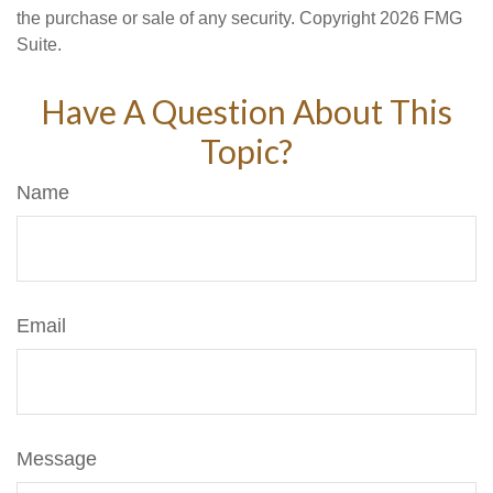
the purchase or sale of any security. Copyright
2026 FMG
Suite.
Have A Question About This
Topic?
Name
Email
Message