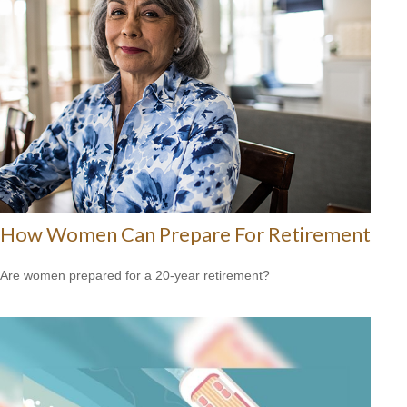
How Women Can Prepare For Retirement
Are women prepared for a 20-year retirement?