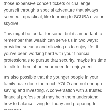
those expensive concert tickets or challenge
yourself through a special adventure that always
seemed impractical, like learning to SCUBA dive or
skydive.
This might be too far for some, but it’s important to
remember that wealth can serve us in two ways:
providing security and allowing us to enjoy life. If
you’ve been working hard with your financial
professionals to pursue that security, maybe it’s time
to talk to them about your need for enjoyment.
It’s also possible that the younger people in your
family have done too much YOLO and not enough
saving and investing. A conversation with a trusted
financial professional may help them understand
how to balance living for today and preparing for