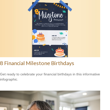
8 Financial Milestone Birthdays
Get ready to celebrate your financial birthdays in this informative
infographic.