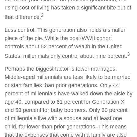
rising cost of living has taken a significant bite out of
2
that difference.
Less control: This generation also holds a smaller
piece of the pie. While the post-WWII cohort
controls about 52 percent of wealth in the United
3
States, millennials only control about nine percent.
Perhaps the biggest factor is fewer marriages:
Middle-aged millennials are less likely to be married
or start families than prior generations. Only 44
percent of millennials have walked down the aisle by
age 40, compared to 61 percent for Generation X
and 53 percent for baby boomers. Only 30 percent
of millennials live with a spouse and at least one
child, far lower than prior generations. This means
that the expenses that come with a family are also