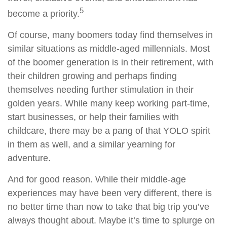
5
become a priority.
Of course, many boomers today find themselves in
similar situations as middle-aged millennials. Most
of the boomer generation is in their retirement, with
their children growing and perhaps finding
themselves needing further stimulation in their
golden years. While many keep working part-time,
start businesses, or help their families with
childcare, there may be a pang of that YOLO spirit
in them as well, and a similar yearning for
adventure.
And for good reason. While their middle-age
experiences may have been very different, there is
no better time than now to take that big trip you’ve
always thought about. Maybe it’s time to splurge on