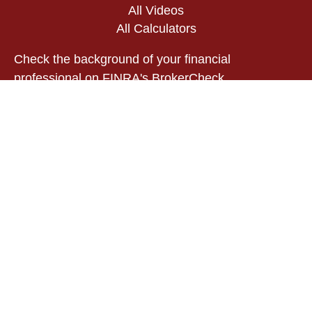
All Videos
All Calculators
Check the background of your financial
professional on FINRA's
BrokerCheck
.
The content is developed from sources believed to
be providing accurate information. The information
in this material is not intended as tax or legal
advice. Please consult legal or tax professionals
for specific information regarding your individual
situation. Some of this material was developed and
produced by FMG Suite to provide information on a
topic that may be of interest. FMG Suite is not
affiliated with the named representative, broker -
dealer, state - or SEC - registered investment
advisory firm. The opinions expressed and material