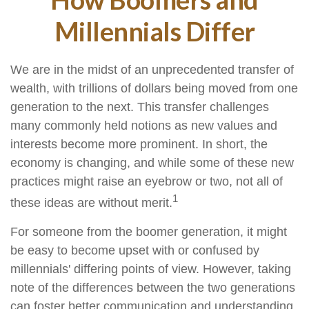
Millennials Differ
We are in the midst of an unprecedented transfer of
wealth, with trillions of dollars being moved from one
generation to the next. This transfer challenges
many commonly held notions as new values and
interests become more prominent. In short, the
economy is changing, and while some of these new
practices might raise an eyebrow or two, not all of
1
these ideas are without merit.
For someone from the boomer generation, it might
be easy to become upset with or confused by
millennials' differing points of view. However, taking
note of the differences between the two generations
can foster better communication and understanding.