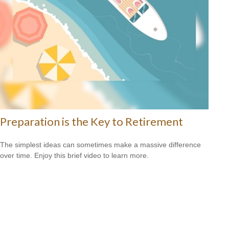
Preparation is the Key to Retirement
The simplest ideas can sometimes make a massive difference
over time. Enjoy this brief video to learn more.