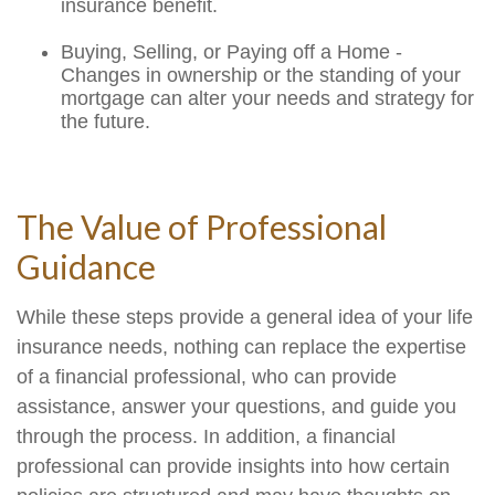
insurance benefit.
Buying, Selling, or Paying off a Home -
Changes in ownership or the standing of your
mortgage can alter your needs and strategy for
the future.
The Value of Professional
Guidance
While these steps provide a general idea of your life
insurance needs, nothing can replace the expertise
of a financial professional, who can provide
assistance, answer your questions, and guide you
through the process. In addition, a financial
professional can provide insights into how certain