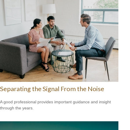
Separating the Signal From the Noise
A good professional provides important guidance and insight
through the years.