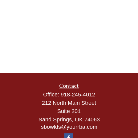
Contact
Office:
918-245-4012
212 North Main Street
Suite 201
Sand Springs,
OK
74063
sbowlds@yourrba.com