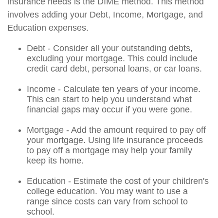
insurance needs is the DIME method. This method
involves adding your Debt, Income, Mortgage, and
Education expenses.
Debt - Consider all your outstanding debts,
excluding your mortgage. This could include
credit card debt, personal loans, or car loans.
Income - Calculate ten years of your income.
This can start to help you understand what
financial gaps may occur if you were gone.
Mortgage - Add the amount required to pay off
your mortgage. Using life insurance proceeds
to pay off a mortgage may help your family
keep its home.
Education - Estimate the cost of your children's
college education. You may want to use a
range since costs can vary from school to
school.