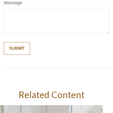
Message
Related Content