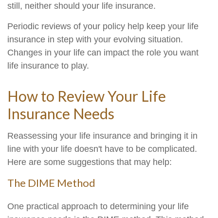
still, neither should your life insurance.
Periodic reviews of your policy help keep your life
insurance in step with your evolving situation.
Changes in your life can impact the role you want
life insurance to play.
How to Review Your Life
Insurance Needs
Reassessing your life insurance and bringing it in
line with your life doesn't have to be complicated.
Here are some suggestions that may help:
The DIME Method
One practical approach to determining your life