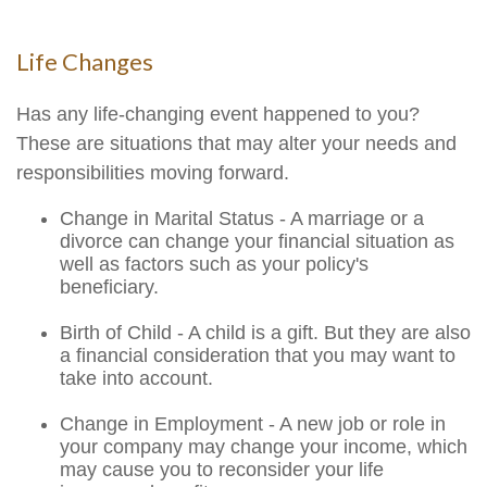
Life Changes
Has any life-changing event happened to you?
These are situations that may alter your needs and
responsibilities moving forward.
Change in Marital Status - A marriage or a
divorce can change your financial situation as
well as factors such as your policy's
beneficiary.
Birth of Child - A child is a gift. But they are also
a financial consideration that you may want to
take into account.
Change in Employment - A new job or role in
your company may change your income, which
may cause you to reconsider your life