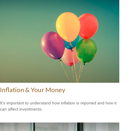
Inflation & Your Money
It's important to understand how inflation is reported and how it
can affect investments.