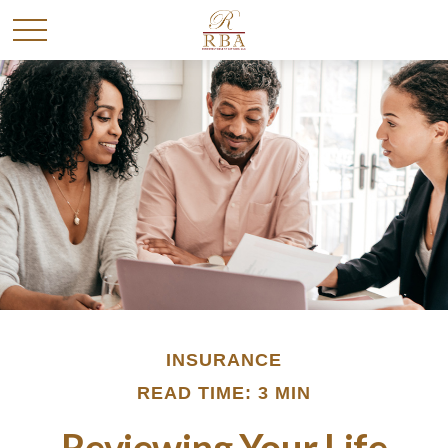
INSURANCE
READ TIME: 3 MIN
Reviewing Your Life