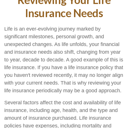
Insurance Needs
Life is an ever-evolving journey marked by
significant milestones, personal growth, and
unexpected changes. As life unfolds, your financial
and insurance needs also shift, changing from year
to year, decade to decade. A good example of this is
life insurance. If you have a life insurance policy that
you haven't reviewed recently, it may no longer align
with your current needs. That is why reviewing your
life insurance periodically may be a good approach.
Several factors affect the cost and availability of life
insurance, including age, health, and the type and
amount of insurance purchased. Life insurance
policies have expenses, including mortality and