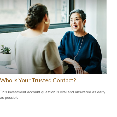
Who Is Your Trusted Contact?
This investment account question is vital and answered as early
as possible.