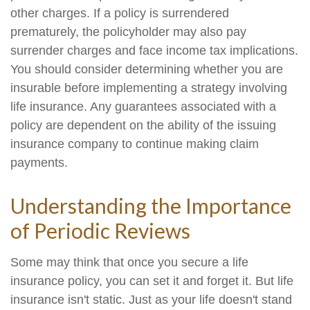
other charges. If a policy is surrendered
prematurely, the policyholder may also pay
surrender charges and face income tax implications.
You should consider determining whether you are
insurable before implementing a strategy involving
life insurance. Any guarantees associated with a
policy are dependent on the ability of the issuing
insurance company to continue making claim
payments.
Understanding the Importance
of Periodic Reviews
Some may think that once you secure a life
insurance policy, you can set it and forget it. But life
insurance isn't static. Just as your life doesn't stand