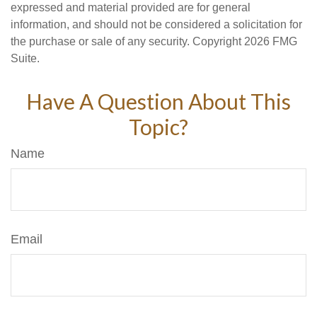
expressed and material provided are for general
information, and should not be considered a solicitation for
the purchase or sale of any security. Copyright
2026 FMG
Suite.
Have A Question About This
Topic?
Name
Email