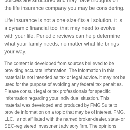
policies are structured and may have thoughts on
the life insurance company you may be considering.
Life insurance is not a one-size-fits-all solution. It is
a dynamic financial tool that may need to evolve
with your life. Periodic reviews can help determine
what your family needs, no matter what life brings
your way.
The content is developed from sources believed to be
providing accurate information. The information in this
material is not intended as tax or legal advice. It may not be
used for the purpose of avoiding any federal tax penalties.
Please consult legal or tax professionals for specific
information regarding your individual situation. This
material was developed and produced by FMG Suite to
provide information on a topic that may be of interest. FMG,
LLC, is not affiliated with the named broker-dealer, state- or
SEC-registered investment advisory firm. The opinions