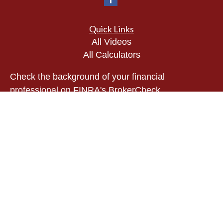
Quick Links
All Videos
All Calculators
Check the background of your financial
professional on FINRA's
BrokerCheck
.
The content is developed from sources believed to
be providing accurate information. The information
in this material is not intended as tax or legal
advice. Please consult legal or tax professionals
for specific information regarding your individual
situation. Some of this material was developed and
produced by FMG Suite to provide information on a
topic that may be of interest. FMG Suite is not
affiliated with the named representative, broker -