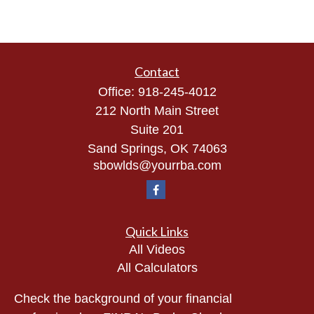
Contact
Office:
918-245-4012
212 North Main Street
Suite 201
Sand Springs,
OK
74063
sbowlds@yourrba.com
Quick Links
All Videos
All Calculators
Check the background of your financial