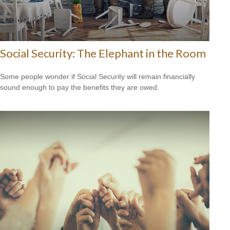
Social Security: The Elephant in the Room
Some people wonder if Social Security will remain financially
sound enough to pay the benefits they are owed.