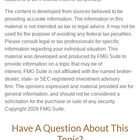
The content is developed from sources believed to be
providing accurate information. The information in this
material is not intended as tax or legal advice. It may not be
used for the purpose of avoiding any federal tax penalties.
Please consult legal or tax professionals for specific
information regarding your individual situation. This
material was developed and produced by FMG Suite to
provide information on a topic that may be of
interest. FMG Suite is not affiliated with the named broker-
dealer, state- or SEC-registered investment advisory
firm. The opinions expressed and material provided are for
general information, and should not be considered a
solicitation for the purchase or sale of any security.
Copyright
2026 FMG Suite.
Have A Question About This
Topic?