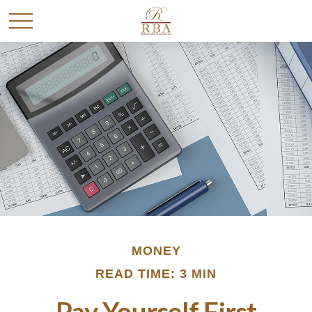
MONEY
READ TIME: 3 MIN
Pay Yourself First