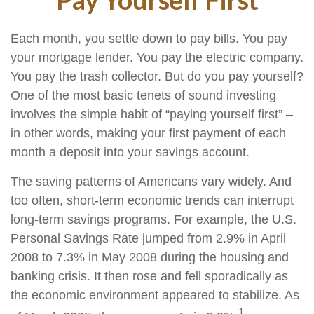
Each month, you settle down to pay bills. You pay
your mortgage lender. You pay the electric company.
You pay the trash collector. But do you pay yourself?
One of the most basic tenets of sound investing
involves the simple habit of “paying yourself first” –
in other words, making your first payment of each
month a deposit into your savings account.
The saving patterns of Americans vary widely. And
too often, short-term economic trends can interrupt
long-term savings programs. For example, the U.S.
Personal Savings Rate jumped from 2.9% in April
2008 to 7.3% in May 2008 during the housing and
banking crisis. It then rose and fell sporadically as
the economic environment appeared to stabilize. As
1