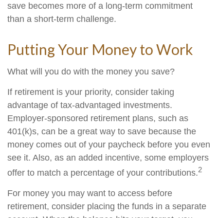
save becomes more of a long-term commitment
than a short-term challenge.
Putting Your Money to Work
What will you do with the money you save?
If retirement is your priority, consider taking
advantage of tax-advantaged investments.
Employer-sponsored retirement plans, such as
401(k)s, can be a great way to save because the
money comes out of your paycheck before you even
see it. Also, as an added incentive, some employers
2
offer to match a percentage of your contributions.
For money you may want to access before
retirement, consider placing the funds in a separate