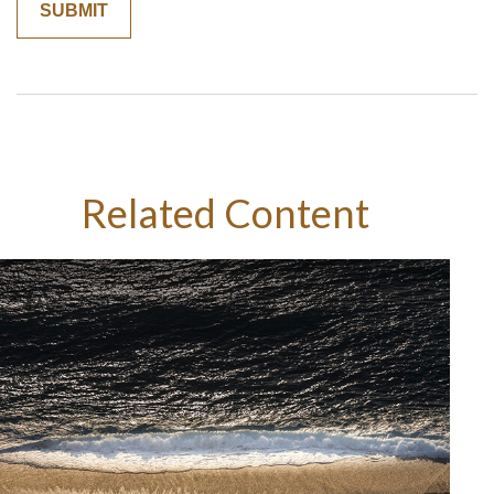
Related Content