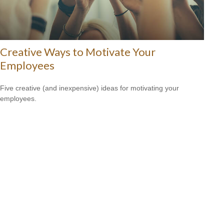
Creative Ways to Motivate Your
Employees
Five creative (and inexpensive) ideas for motivating your
employees.