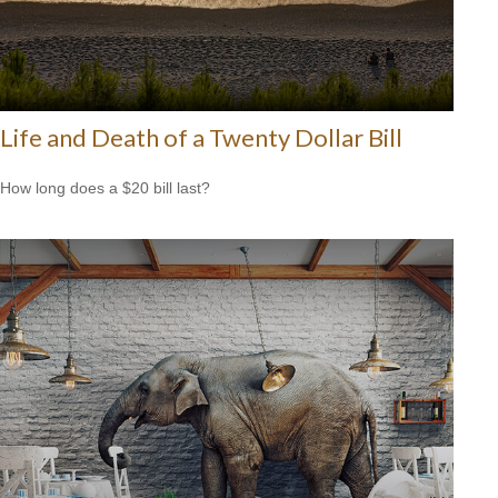
Life and Death of a Twenty Dollar Bill
How long does a $20 bill last?