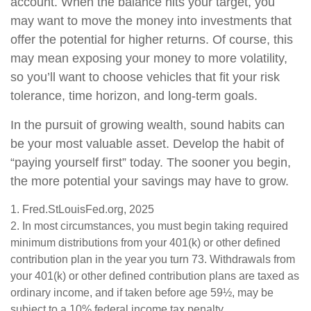
account. When the balance hits your target, you
may want to move the money into investments that
offer the potential for higher returns. Of course, this
may mean exposing your money to more volatility,
so you’ll want to choose vehicles that fit your risk
tolerance, time horizon, and long-term goals.
In the pursuit of growing wealth, sound habits can
be your most valuable asset. Develop the habit of
“paying yourself first” today. The sooner you begin,
the more potential your savings may have to grow.
1. Fred.StLouisFed.org, 2025
2. In most circumstances, you must begin taking required
minimum distributions from your 401(k) or other defined
contribution plan in the year you turn 73. Withdrawals from
your 401(k) or other defined contribution plans are taxed as
ordinary income, and if taken before age 59½, may be
subject to a 10% federal income tax penalty.