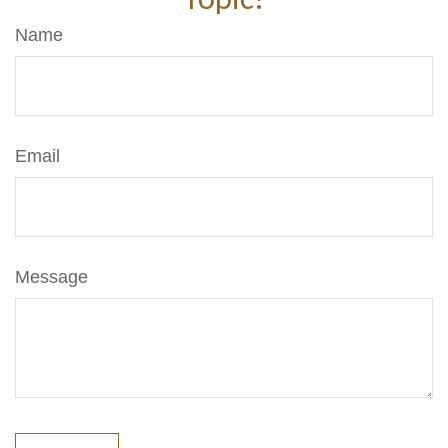
Name
Email
Message