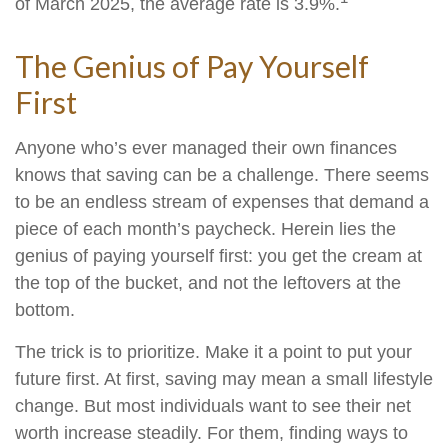
of March 2025, the average rate is 3.9%.
The Genius of Pay Yourself
First
Anyone who’s ever managed their own finances
knows that saving can be a challenge. There seems
to be an endless stream of expenses that demand a
piece of each month’s paycheck. Herein lies the
genius of paying yourself first: you get the cream at
the top of the bucket, and not the leftovers at the
bottom.
The trick is to prioritize. Make it a point to put your
future first. At first, saving may mean a small lifestyle
change. But most individuals want to see their net
worth increase steadily. For them, finding ways to