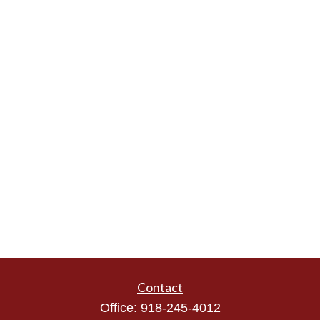
Contact
Office:
918-245-4012