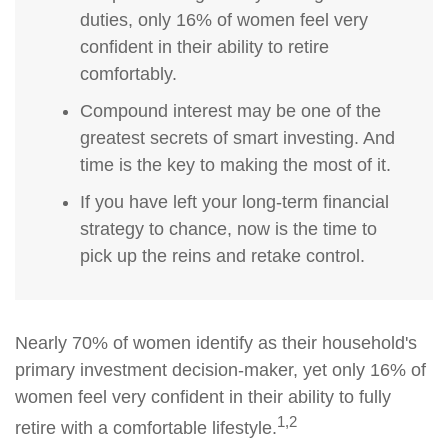
duties, only 16% of women feel very
confident in their ability to retire
comfortably.
Compound interest may be one of the
greatest secrets of smart investing. And
time is the key to making the most of it.
If you have left your long-term financial
strategy to chance, now is the time to
pick up the reins and retake control.
Nearly 70% of women identify as their household's
primary investment decision-maker, yet only 16% of
women feel very confident in their ability to fully
1,2
retire with a comfortable lifestyle.