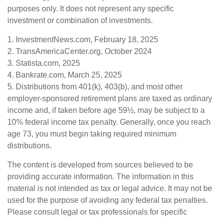
purposes only. It does not represent any specific
investment or combination of investments.
1. InvestmentNews.com, February 18, 2025
2. TransAmericaCenter.org, October 2024
3. Statista.com, 2025
4. Bankrate.com, March 25, 2025
5. Distributions from 401(k), 403(b), and most other
employer-sponsored retirement plans are taxed as ordinary
income and, if taken before age 59½, may be subject to a
10% federal income tax penalty. Generally, once you reach
age 73, you must begin taking required minimum
distributions.
The content is developed from sources believed to be
providing accurate information. The information in this
material is not intended as tax or legal advice. It may not be
used for the purpose of avoiding any federal tax penalties.
Please consult legal or tax professionals for specific