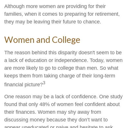
Although more women are providing for their
families, when it comes to preparing for retirement,
they may be leaving their future to chance.
Women and College
The reason behind this disparity doesn't seem to be
a lack of education or independence. Today, women
are more likely to go to college than men. So what
keeps them from taking charge of their long-term
3
financial picture?
One reason may be a lack of confidence. One study
found that only 48% of women feel confident about
their finances. Women may shy away from
discussing money because they don’t want to
appear uneducated or naive and hesitate to ask