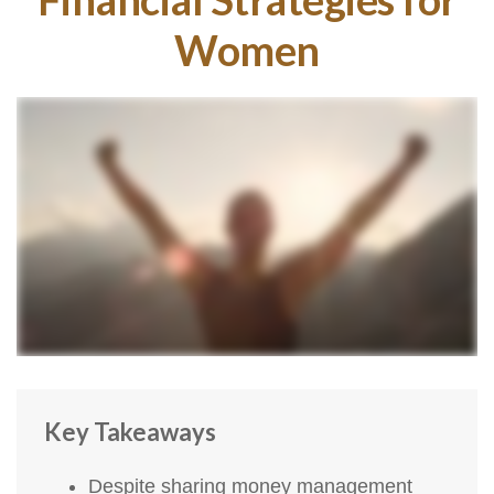
Women
Key Takeaways
Despite sharing money management