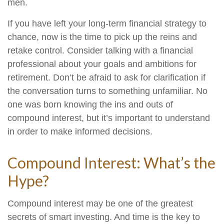
men.
If you have left your long-term financial strategy to
chance, now is the time to pick up the reins and
retake control. Consider talking with a financial
professional about your goals and ambitions for
retirement. Don’t be afraid to ask for clarification if
the conversation turns to something unfamiliar. No
one was born knowing the ins and outs of
compound interest, but it’s important to understand
in order to make informed decisions.
Compound Interest: What’s the
Hype?
Compound interest may be one of the greatest
secrets of smart investing. And time is the key to