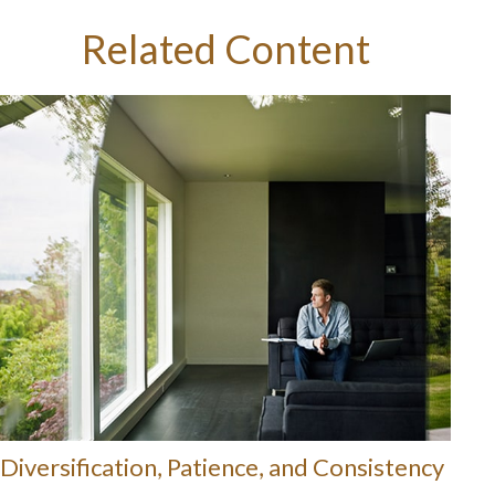
Related Content
Diversification, Patience, and Consistency