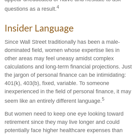
4
questions as a result.
Insider Language
Since Wall Street traditionally has been a male-
dominated field, women whose expertise lies in
other areas may feel uneasy amidst complex
calculations and long-term financial projections. Just
the jargon of personal finance can be intimidating:
401(k), 403(b), fixed, variable. To someone
inexperienced in the field of personal finance, it may
5
seem like an entirely different language.
But women need to keep one eye looking toward
retirement since they may live longer and could
potentially face higher healthcare expenses than