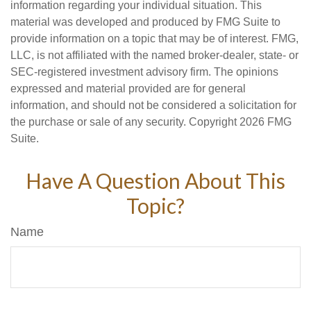
information regarding your individual situation. This
material was developed and produced by FMG Suite to
provide information on a topic that may be of interest. FMG,
LLC, is not affiliated with the named broker-dealer, state- or
SEC-registered investment advisory firm. The opinions
expressed and material provided are for general
information, and should not be considered a solicitation for
the purchase or sale of any security. Copyright
2026 FMG
Suite.
Have A Question About This
Topic?
Name