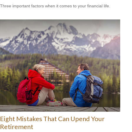
Three important factors when it comes to your financial life.
Eight Mistakes That Can Upend Your
Retirement