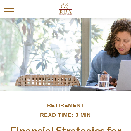
RETIREMENT
READ TIME: 3 MIN
Financial Strategies for