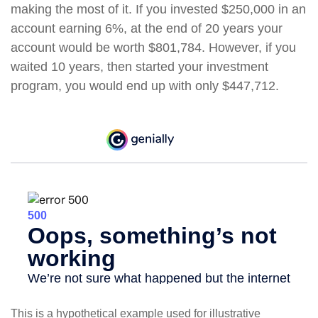
making the most of it. If you invested $250,000 in an
account earning 6%, at the end of 20 years your
account would be worth $801,784. However, if you
waited 10 years, then started your investment
program, you would end up with only $447,712.
This is a hypothetical example used for illustrative