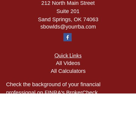
212 North Main Street
Suite 201
Sand Springs,
OK
74063
sbowlds@yourrba.com
Quick Links
All Videos
All Calculators
Check the background of your financial
professional on FINRA's
BrokerCheck
.
The content is developed from sources believed to
be providing accurate information. The information
in this material is not intended as tax or legal
advice. Please consult legal or tax professionals