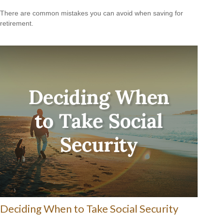
There are common mistakes you can avoid when saving for
retirement.
Deciding When to Take Social Security