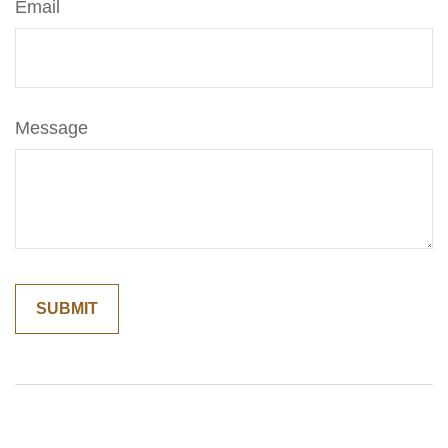
Email
Message