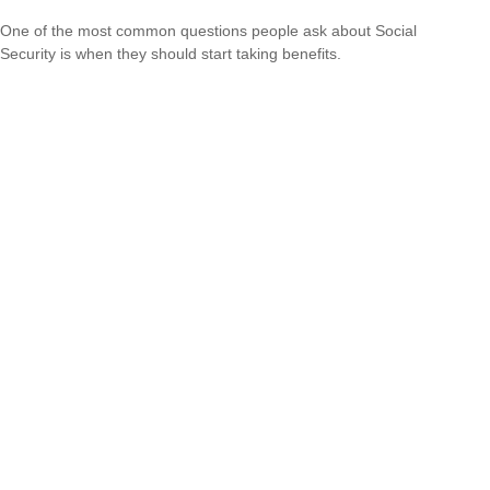
One of the most common questions people ask about Social
Security is when they should start taking benefits.