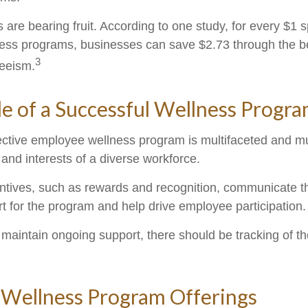
 are bearing fruit. According to one study, for every $1 
ss programs, businesses can save $2.73 through the be
3
eeism.
le of a Successful Wellness Progr
fective employee wellness program is multifaceted and mu
and interests of a diverse workforce.
entives, such as rewards and recognition, communicate t
t for the program and help drive employee participation.
maintain ongoing support, there should be tracking of t
ellness Program Offerings