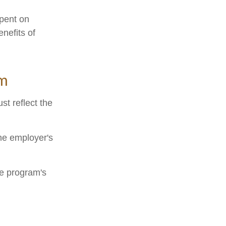
spent on
nefits of
am
st reflect the
he employer's
he program's