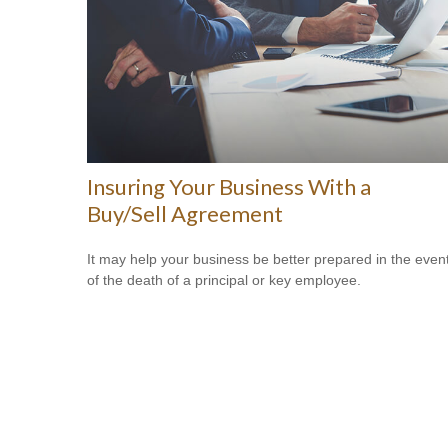
Insuring Your Business With a
Buy/Sell Agreement
It may help your business be better prepared in the even
of the death of a principal or key employee.