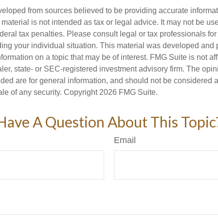
veloped from sources believed to be providing accurate informa
s material is not intended as tax or legal advice. It may not be us
deral tax penalties. Please consult legal or tax professionals for
ding your individual situation. This material was developed an
nformation on a topic that may be of interest. FMG Suite is not aff
er, state- or SEC-registered investment advisory firm. The opi
ded are for general information, and should not be considered a s
ale of any security. Copyright
2026 FMG Suite.
Have A Question About This Topic
Email