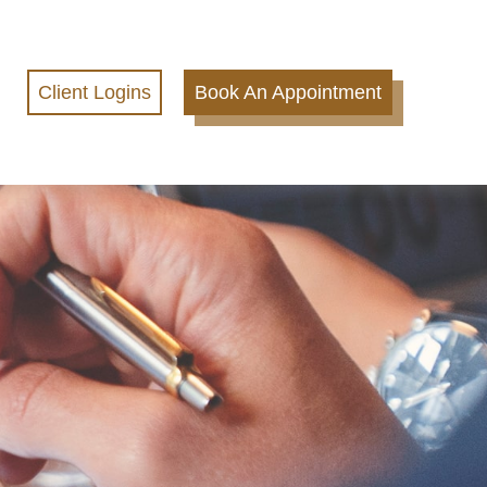
Client Logins
Book An Appointment