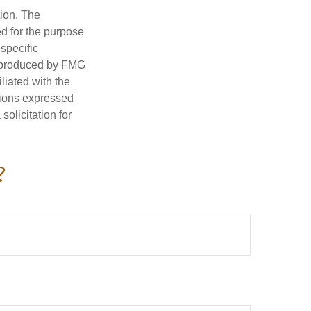
tion. The
ed for the purpose
 specific
d produced by FMG
iliated with the
nions expressed
olicitation for
?