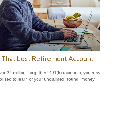
 That Lost Retirement Account
ver 24 million “forgotten” 401(k) accounts, you may
prised to learn of your unclaimed “found” money.