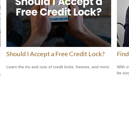
Should I Accept a Free Credit Lock?
Find
Learn the ins and outs of credit locks, freezes, and more.
With o
be sur
t