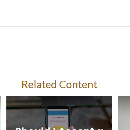
Related Content