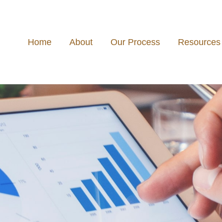
Home
About
Our Process
Resources