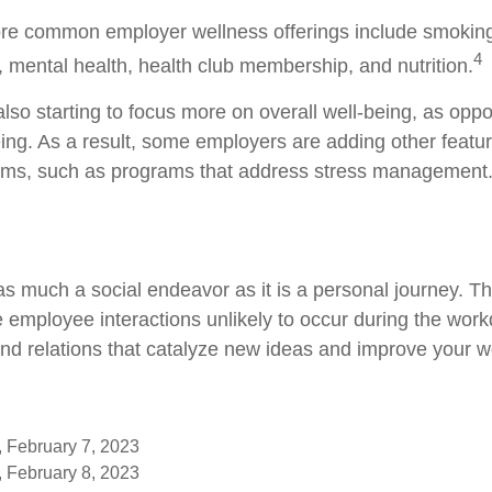
re common employer wellness offerings include smoking
4
y, mental health, health club membership, and nutrition.
lso starting to focus more on overall well-being, as oppo
ing. As a result, some employers are adding other featur
ams, such as programs that address stress management
as much a social endeavor as it is a personal journey. 
e employee interactions unlikely to occur during the wor
nd relations that catalyze new ideas and improve your wo
, February 7, 2023
, February 8, 2023