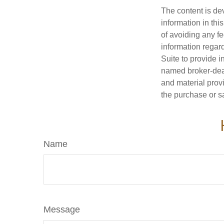
The content is de
information in thi
of avoiding any fe
information regar
Suite to provide i
named broker-deal
and material provi
the purchase or s
Name
Message