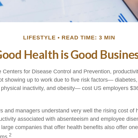
LIFESTYLE
READ TIME: 3 MIN
ood Health is Good Busine
e Centers for Disease Control and Prevention, productivit
t showing up to work due to five risk factors— diabetes
 physical inactivity, and obesity— cost US employers $36.
 and managers understand very well the rising cost of 
ductivity associated with absenteeism and employee dis
 large companies that offer health benefits also offer on
2
ams.