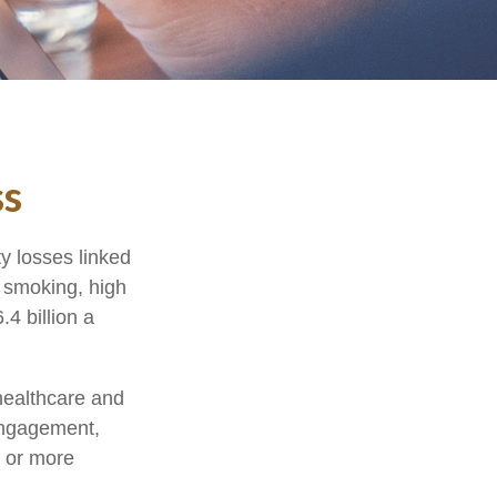
ss
y losses linked
, smoking, high
4 billion a
healthcare and
engagement,
e or more