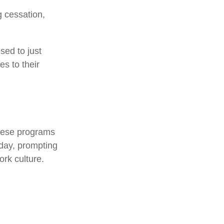
 cessation,
sed to just
es to their
.
These programs
kday, prompting
rk culture.