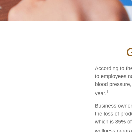
G
According to th
to employees no
blood pressure,
1
year.
Business owners
the loss of pro
which is 85% of
wellness progr