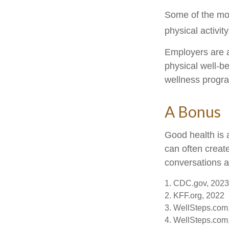
Some of the mo
physical activit
Employers are a
physical well-be
wellness progr
A Bonus
Good health is 
can often creat
conversations a
1. CDC.gov, 2023
2. KFF.org, 2022
3. WellSteps.com
4. WellSteps.com