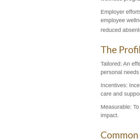
Employer efforts
employee wellne
reduced absent
The Profi
Tailored: An ef
personal needs 
Incentives: Inc
care and suppor
Measurable: To 
impact.
Common W