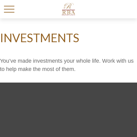
INVESTMENTS
You’ve made investments your whole life. Work with us
to help make the most of them.