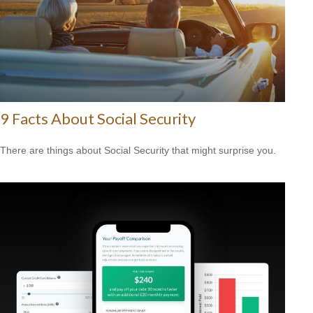
9 Facts About Social Security
There are things about Social Security that might surprise you.