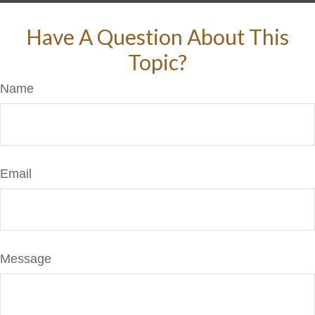
Have A Question About This
Topic?
Name
Email
Message