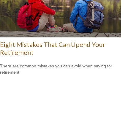
Eight Mistakes That Can Upend Your
Retirement
There are common mistakes you can avoid when saving for
retirement.