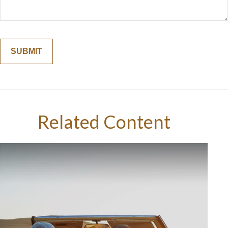
Related Content