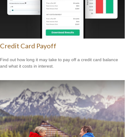
Credit Card Payoff
Find out how long it may take to pay off a credit card balance
and what it costs in interest.