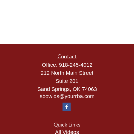
Contact
Office:
918-245-4012
212 North Main Street
Suite 201
Sand Springs,
OK
74063
sbowlds@yourrba.com
Quick Links
All Videos