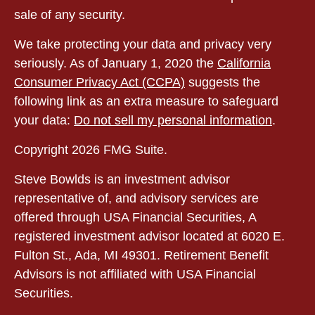
sale of any security.
We take protecting your data and privacy very
seriously. As of January 1, 2020 the
California
Consumer Privacy Act (CCPA)
suggests the
following link as an extra measure to safeguard
your data:
Do not sell my personal information
.
Copyright 2026 FMG Suite.
Steve Bowlds is an investment advisor
representative of, and advisory services are
offered through USA Financial Securities, A
registered investment advisor located at 6020 E.
Fulton St., Ada, MI 49301. Retirement Benefit
Advisors is not affiliated with USA Financial
Securities.