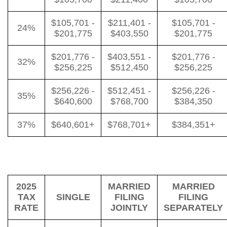
$105,701 -
$211,401 -
$105,701 -
24%
$201,775
$403,550
$201,775
$201,776 -
$403,551 -
$201,776 -
32%
$256,225
$512,450
$256,225
$256,226 -
$512,451 -
$256,226 -
35%
$640,600
$768,700
$384,350
37%
$640,601+
$768,701+
$384,351+
2025
MARRIED
MARRIED
TAX
SINGLE
FILING
FILING
RATE
JOINTLY
SEPARATELY