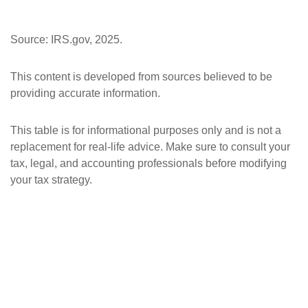
Source: IRS.gov, 2025.
This content is developed from sources believed to be
providing accurate information.
This table is for informational purposes only and is not a
replacement for real-life advice. Make sure to consult your
tax, legal, and accounting professionals before modifying
your tax strategy.