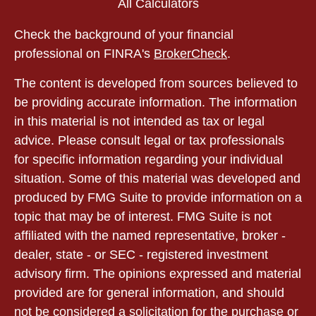
All Calculators
Check the background of your financial
professional on FINRA's
BrokerCheck
.
The content is developed from sources believed to
be providing accurate information. The information
in this material is not intended as tax or legal
advice. Please consult legal or tax professionals
for specific information regarding your individual
situation. Some of this material was developed and
produced by FMG Suite to provide information on a
topic that may be of interest. FMG Suite is not
affiliated with the named representative, broker -
dealer, state - or SEC - registered investment
advisory firm. The opinions expressed and material
provided are for general information, and should
not be considered a solicitation for the purchase or