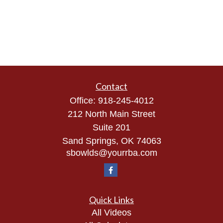
Contact
Office:
918-245-4012
212 North Main Street
Suite 201
Sand Springs,
OK
74063
sbowlds@yourrba.com
Quick Links
All Videos