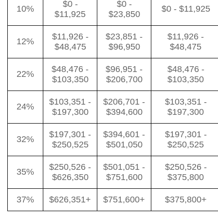
$0 -
$0 -
10%
$0 - $11,925
$11,925
$23,850
$11,926 -
$23,851 -
$11,926 -
12%
$48,475
$96,950
$48,475
$48,476 -
$96,951 -
$48,476 -
22%
$103,350
$206,700
$103,350
$103,351 -
$206,701 -
$103,351 -
24%
$197,300
$394,600
$197,300
$197,301 -
$394,601 -
$197,301 -
32%
$250,525
$501,050
$250,525
$250,526 -
$501,051 -
$250,526 -
35%
$626,350
$751,600
$375,800
37%
$626,351+
$751,600+
$375,800+