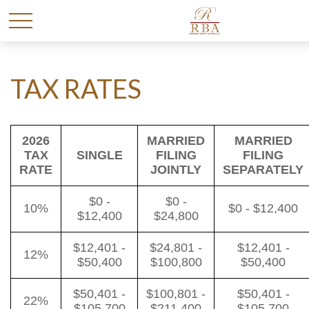
TAX RATES
2026
MARRIED
MARRIED
TAX
SINGLE
FILING
FILING
RATE
JOINTLY
SEPARATELY
$0 -
$0 -
10%
$0 - $12,400
$12,400
$24,800
$12,401 -
$24,801 -
$12,401 -
12%
$50,400
$100,800
$50,400
$50,401 -
$100,801 -
$50,401 -
22%
$105,700
$211,400
$105,700