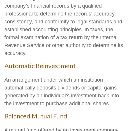
company’s financial records by a qualified
professional to determine the records’ accuracy,
consistency, and conformity to legal standards and
established accounting principles. In taxes, the
formal examination of a tax return by the Internal
Revenue Service or other authority to determine its
accuracy.
Automatic Reinvestment
An arrangement under which an institution
automatically deposits dividends or capital gains
generated by an individual’s investment back into
the investment to purchase additional shares.
Balanced Mutual Fund
A mutual fund offered by an investment company