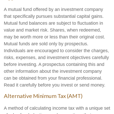
A mutual fund offered by an investment company
that specifically pursues substantial capital gains.
Mutual fund balances are subject to fluctuation in
value and market risk. Shares, when redeemed,
may be worth more or less than their original cost.
Mutual funds are sold only by prospectus.
Individuals are encouraged to consider the charges,
risks, expenses, and investment objectives carefully
before investing. A prospectus containing this and
other information about the investment company
can be obtained from your financial professional.
Read it carefully before you invest or send money.
Alternative Minimum Tax (AMT)
A method of calculating income tax with a unique set