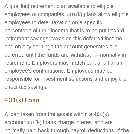
A qualified retirement plan available to eligible
employees of companies. 401(k) plans allow eligible
employees to defer taxation on a specific
percentage of their income that is to be put toward
retirement savings; taxes on this deferred income
and on any earnings the account generates are
deferred until the funds are withdrawn—normally in
retirement. Employers may match part or all of an
employee’s contributions. Employees may be
responsible for investment selections and enjoy the
direct tax savings.
401(k) Loan
A loan taken from the assets within a 401(k)
account; 401(k) loans charge interest and are
normally paid back through payroll deductions. If the