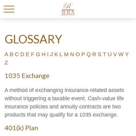
GLOSSARY
A
B
C
D
E
F
G
H
I
J
K
L
M
N
O
P
Q
R
S
T
U
V
W
Y
Z
1035 Exchange
A method of exchanging insurance-related assets
without triggering a taxable event. Cash-value life
insurance policies and annuity contracts are two
products that may qualify for a 1035 exchange.
401(k) Plan