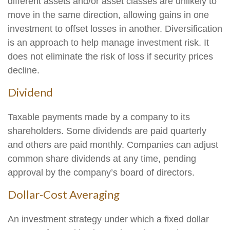
different assets and/or asset classes are unlikely to
move in the same direction, allowing gains in one
investment to offset losses in another. Diversification
is an approach to help manage investment risk. It
does not eliminate the risk of loss if security prices
decline.
Dividend
Taxable payments made by a company to its
shareholders. Some dividends are paid quarterly
and others are paid monthly. Companies can adjust
common share dividends at any time, pending
approval by the company’s board of directors.
Dollar-Cost Averaging
An investment strategy under which a fixed dollar