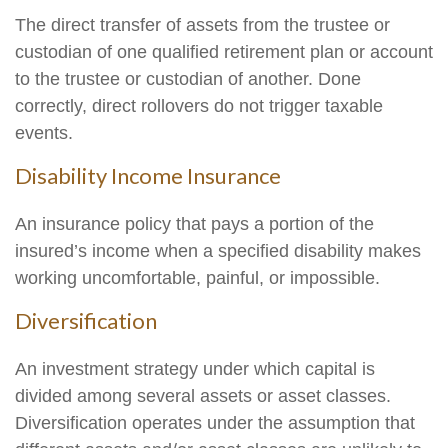
The direct transfer of assets from the trustee or
custodian of one qualified retirement plan or account
to the trustee or custodian of another. Done
correctly, direct rollovers do not trigger taxable
events.
Disability Income Insurance
An insurance policy that pays a portion of the
insured’s income when a specified disability makes
working uncomfortable, painful, or impossible.
Diversification
An investment strategy under which capital is
divided among several assets or asset classes.
Diversification operates under the assumption that