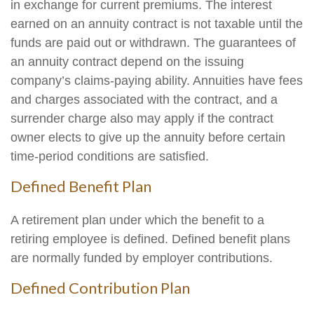
in exchange for current premiums. The interest
earned on an annuity contract is not taxable until the
funds are paid out or withdrawn. The guarantees of
an annuity contract depend on the issuing
company’s claims-paying ability. Annuities have fees
and charges associated with the contract, and a
surrender charge also may apply if the contract
owner elects to give up the annuity before certain
time-period conditions are satisfied.
Defined Benefit Plan
A retirement plan under which the benefit to a
retiring employee is defined. Defined benefit plans
are normally funded by employer contributions.
Defined Contribution Plan