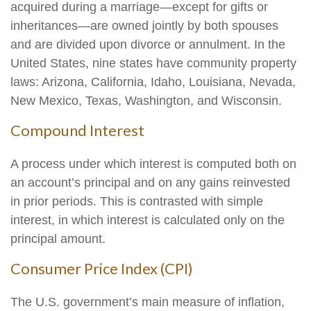
acquired during a marriage—except for gifts or
inheritances—are owned jointly by both spouses
and are divided upon divorce or annulment. In the
United States, nine states have community property
laws: Arizona, California, Idaho, Louisiana, Nevada,
New Mexico, Texas, Washington, and Wisconsin.
Compound Interest
A process under which interest is computed both on
an account’s principal and on any gains reinvested
in prior periods. This is contrasted with simple
interest, in which interest is calculated only on the
principal amount.
Consumer Price Index (CPI)
The U.S. government’s main measure of inflation,