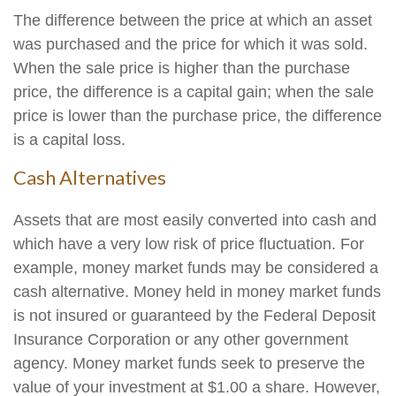
The difference between the price at which an asset
was purchased and the price for which it was sold.
When the sale price is higher than the purchase
price, the difference is a capital gain; when the sale
price is lower than the purchase price, the difference
is a capital loss.
Cash Alternatives
Assets that are most easily converted into cash and
which have a very low risk of price fluctuation. For
example, money market funds may be considered a
cash alternative. Money held in money market funds
is not insured or guaranteed by the Federal Deposit
Insurance Corporation or any other government
agency. Money market funds seek to preserve the
value of your investment at $1.00 a share. However,