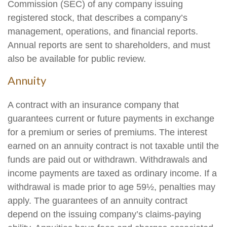
Commission (SEC) of any company issuing
registered stock, that describes a company’s
management, operations, and financial reports.
Annual reports are sent to shareholders, and must
also be available for public review.
Annuity
A contract with an insurance company that
guarantees current or future payments in exchange
for a premium or series of premiums. The interest
earned on an annuity contract is not taxable until the
funds are paid out or withdrawn. Withdrawals and
income payments are taxed as ordinary income. If a
withdrawal is made prior to age 59½, penalties may
apply. The guarantees of an annuity contract
depend on the issuing company’s claims-paying