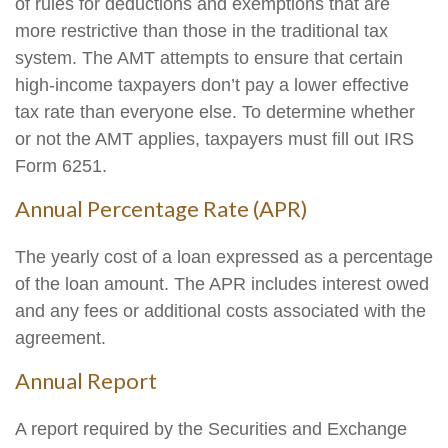
of rules for deductions and exemptions that are
more restrictive than those in the traditional tax
system. The AMT attempts to ensure that certain
high-income taxpayers don’t pay a lower effective
tax rate than everyone else. To determine whether
or not the AMT applies, taxpayers must fill out IRS
Form 6251.
Annual Percentage Rate (APR)
The yearly cost of a loan expressed as a percentage
of the loan amount. The APR includes interest owed
and any fees or additional costs associated with the
agreement.
Annual Report
A report required by the Securities and Exchange