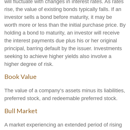
will fluctuate with changes in interest rates. As rates
rise, the value of existing bonds typically falls. If an
investor sells a bond before maturity, it may be
worth more or less than the initial purchase price. By
holding a bond to maturity, an investor will receive
the interest payments due plus his or her original
principal, barring default by the issuer. Investments
seeking to achieve higher yields also involve a
higher degree of risk.
Book Value
The value of a company’s assets minus its liabilities,
preferred stock, and redeemable preferred stock.
Bull Market
A market experiencing an extended period of rising