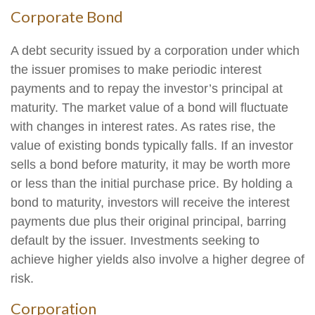
Corporate Bond
A debt security issued by a corporation under which
the issuer promises to make periodic interest
payments and to repay the investor’s principal at
maturity. The market value of a bond will fluctuate
with changes in interest rates. As rates rise, the
value of existing bonds typically falls. If an investor
sells a bond before maturity, it may be worth more
or less than the initial purchase price. By holding a
bond to maturity, investors will receive the interest
payments due plus their original principal, barring
default by the issuer. Investments seeking to
achieve higher yields also involve a higher degree of
risk.
Corporation