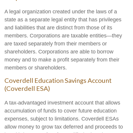
A legal organization created under the laws of a
state as a separate legal entity that has privileges
and liabilities that are distinct from those of its
members. Corporations are taxable entities—they
are taxed separately from their members or
shareholders. Corporations are able to borrow
money and to make a profit separately from their
members or shareholders.
Coverdell Education Savings Account
(Coverdell ESA)
A tax-advantaged investment account that allows
accumulation of funds to cover future education
expenses, subject to limitations. Coverdell ESAs
allow money to grow tax deferred and proceeds to