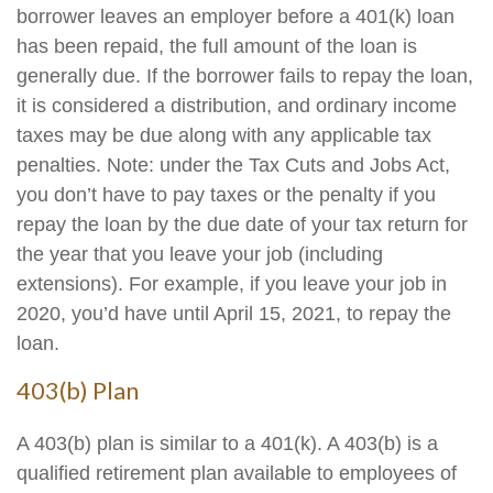
borrower leaves an employer before a 401(k) loan
has been repaid, the full amount of the loan is
generally due. If the borrower fails to repay the loan,
it is considered a distribution, and ordinary income
taxes may be due along with any applicable tax
penalties. Note: under the Tax Cuts and Jobs Act,
you don’t have to pay taxes or the penalty if you
repay the loan by the due date of your tax return for
the year that you leave your job (including
extensions). For example, if you leave your job in
2020, you’d have until April 15, 2021, to repay the
loan.
403(b) Plan
A 403(b) plan is similar to a 401(k). A 403(b) is a
qualified retirement plan available to employees of