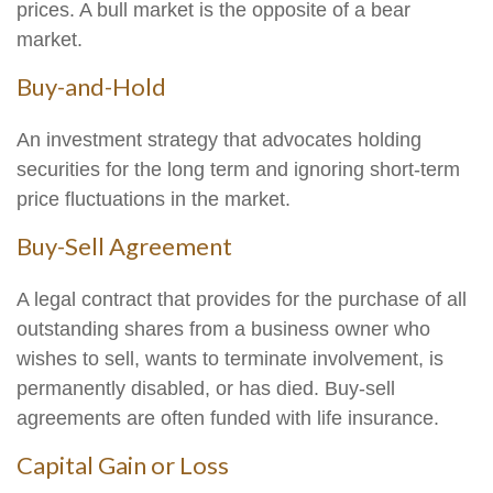
prices. A bull market is the opposite of a bear
market.
Buy-and-Hold
An investment strategy that advocates holding
securities for the long term and ignoring short-term
price fluctuations in the market.
Buy-Sell Agreement
A legal contract that provides for the purchase of all
outstanding shares from a business owner who
wishes to sell, wants to terminate involvement, is
permanently disabled, or has died. Buy-sell
agreements are often funded with life insurance.
Capital Gain or Loss