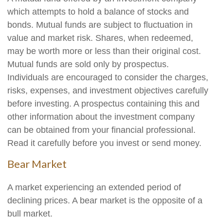
which attempts to hold a balance of stocks and
bonds. Mutual funds are subject to fluctuation in
value and market risk. Shares, when redeemed,
may be worth more or less than their original cost.
Mutual funds are sold only by prospectus.
Individuals are encouraged to consider the charges,
risks, expenses, and investment objectives carefully
before investing. A prospectus containing this and
other information about the investment company
can be obtained from your financial professional.
Read it carefully before you invest or send money.
Bear Market
A market experiencing an extended period of
declining prices. A bear market is the opposite of a
bull market.