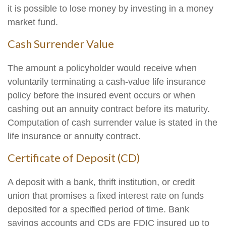
it is possible to lose money by investing in a money
market fund.
Cash Surrender Value
The amount a policyholder would receive when
voluntarily terminating a cash-value life insurance
policy before the insured event occurs or when
cashing out an annuity contract before its maturity.
Computation of cash surrender value is stated in the
life insurance or annuity contract.
Certificate of Deposit (CD)
A deposit with a bank, thrift institution, or credit
union that promises a fixed interest rate on funds
deposited for a specified period of time. Bank
savings accounts and CDs are FDIC insured up to