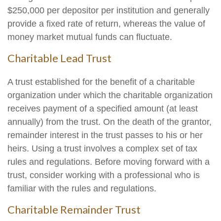
$250,000 per depositor per institution and generally
provide a fixed rate of return, whereas the value of
money market mutual funds can fluctuate.
Charitable Lead Trust
A trust established for the benefit of a charitable
organization under which the charitable organization
receives payment of a specified amount (at least
annually) from the trust. On the death of the grantor,
remainder interest in the trust passes to his or her
heirs. Using a trust involves a complex set of tax
rules and regulations. Before moving forward with a
trust, consider working with a professional who is
familiar with the rules and regulations.
Charitable Remainder Trust