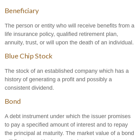
Beneficiary
The person or entity who will receive benefits from a
life insurance policy, qualified retirement plan,
annuity, trust, or will upon the death of an individual.
Blue Chip Stock
The stock of an established company which has a
history of generating a profit and possibly a
consistent dividend.
Bond
A debt instrument under which the issuer promises
to pay a specified amount of interest and to repay
the principal at maturity. The market value of a bond