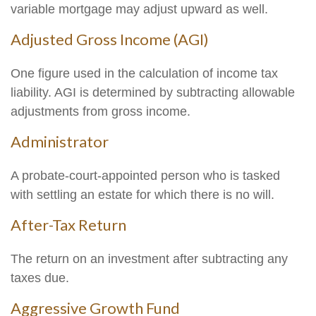
variable mortgage may adjust upward as well.
Adjusted Gross Income (AGI)
One figure used in the calculation of income tax
liability. AGI is determined by subtracting allowable
adjustments from gross income.
Administrator
A probate-court-appointed person who is tasked
with settling an estate for which there is no will.
After-Tax Return
The return on an investment after subtracting any
taxes due.
Aggressive Growth Fund