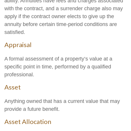
ability. Annuities have fees and charges associated
with the contract, and a surrender charge also may
apply if the contract owner elects to give up the
annuity before certain time-period conditions are
satisfied.
Appraisal
A formal assessment of a property’s value at a
specific point in time, performed by a qualified
professional.
Asset
Anything owned that has a current value that may
provide a future benefit.
Asset Allocation