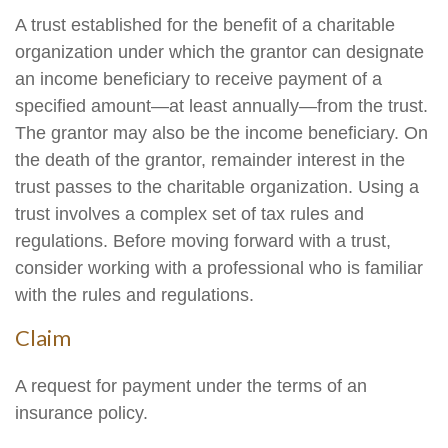
A trust established for the benefit of a charitable
organization under which the grantor can designate
an income beneficiary to receive payment of a
specified amount—at least annually—from the trust.
The grantor may also be the income beneficiary. On
the death of the grantor, remainder interest in the
trust passes to the charitable organization. Using a
trust involves a complex set of tax rules and
regulations. Before moving forward with a trust,
consider working with a professional who is familiar
with the rules and regulations.
Claim
A request for payment under the terms of an
insurance policy.