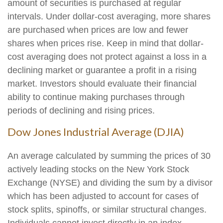
amount of securities is purchased at regular
intervals. Under dollar-cost averaging, more shares
are purchased when prices are low and fewer
shares when prices rise. Keep in mind that dollar-
cost averaging does not protect against a loss in a
declining market or guarantee a profit in a rising
market. Investors should evaluate their financial
ability to continue making purchases through
periods of declining and rising prices.
Dow Jones Industrial Average (DJIA)
An average calculated by summing the prices of 30
actively leading stocks on the New York Stock
Exchange (NYSE) and dividing the sum by a divisor
which has been adjusted to account for cases of
stock splits, spinoffs, or similar structural changes.