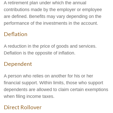
A retirement plan under which the annual
contributions made by the employer or employee
are defined. Benefits may vary depending on the
performance of the investments in the account.
Deflation
A reduction in the price of goods and services.
Deflation is the opposite of inflation.
Dependent
A person who relies on another for his or her
financial support. Within limits, those who support
dependents are allowed to claim certain exemptions
when filing income taxes.
Direct Rollover