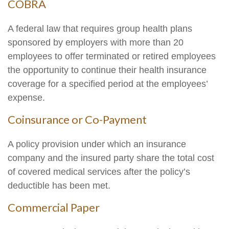
COBRA
A federal law that requires group health plans
sponsored by employers with more than 20
employees to offer terminated or retired employees
the opportunity to continue their health insurance
coverage for a specified period at the employees’
expense.
Coinsurance or Co-Payment
A policy provision under which an insurance
company and the insured party share the total cost
of covered medical services after the policy’s
deductible has been met.
Commercial Paper