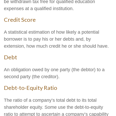
be withdrawn tax free for qualified education
expenses at a qualified institution.
Credit Score
A statistical estimation of how likely a potential
borrower is to pay his or her debts and, by
extension, how much credit he or she should have.
Debt
An obligation owed by one party (the debtor) to a
second party (the creditor).
Debt-to-Equity Ratio
The ratio of a company’s total debt to its total
shareholder equity. Some use the debt-to-equity
ratio to attempt to ascertain a company’s capability