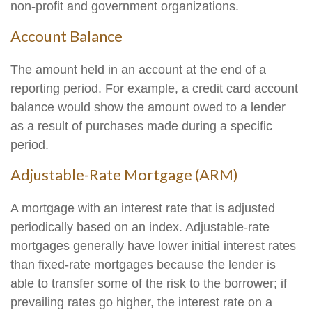
non-profit and government organizations.
Account Balance
The amount held in an account at the end of a
reporting period. For example, a credit card account
balance would show the amount owed to a lender
as a result of purchases made during a specific
period.
Adjustable-Rate Mortgage (ARM)
A mortgage with an interest rate that is adjusted
periodically based on an index. Adjustable-rate
mortgages generally have lower initial interest rates
than fixed-rate mortgages because the lender is
able to transfer some of the risk to the borrower; if
prevailing rates go higher, the interest rate on a