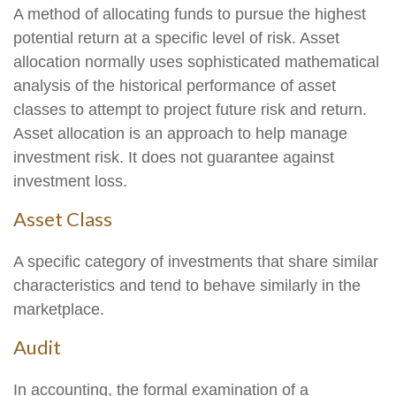
A method of allocating funds to pursue the highest
potential return at a specific level of risk. Asset
allocation normally uses sophisticated mathematical
analysis of the historical performance of asset
classes to attempt to project future risk and return.
Asset allocation is an approach to help manage
investment risk. It does not guarantee against
investment loss.
Asset Class
A specific category of investments that share similar
characteristics and tend to behave similarly in the
marketplace.
Audit
In accounting, the formal examination of a