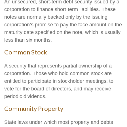
An unsecured, short-term debt security issued by a
corporation to finance short-term liabilities. These
notes are normally backed only by the issuing
corporation’s promise to pay the face amount on the
maturity date specified on the note, which is usually
less than six months.
Common Stock
A security that represents partial ownership of a
corporation. Those who hold common stock are
entitled to participate in stockholder meetings, to
vote for the board of directors, and may receive
periodic dividends.
Community Property
State laws under which most property and debts