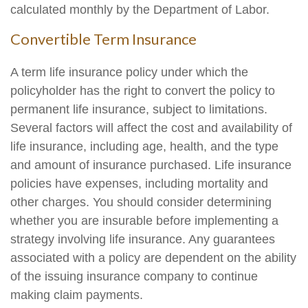
calculated monthly by the Department of Labor.
Convertible Term Insurance
A term life insurance policy under which the
policyholder has the right to convert the policy to
permanent life insurance, subject to limitations.
Several factors will affect the cost and availability of
life insurance, including age, health, and the type
and amount of insurance purchased. Life insurance
policies have expenses, including mortality and
other charges. You should consider determining
whether you are insurable before implementing a
strategy involving life insurance. Any guarantees
associated with a policy are dependent on the ability
of the issuing insurance company to continue
making claim payments.