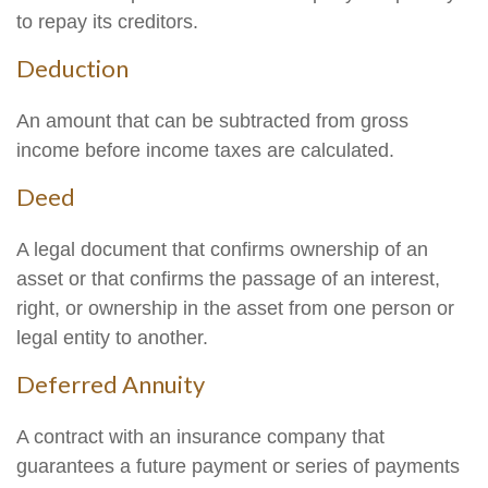
to repay its creditors.
Deduction
An amount that can be subtracted from gross
income before income taxes are calculated.
Deed
A legal document that confirms ownership of an
asset or that confirms the passage of an interest,
right, or ownership in the asset from one person or
legal entity to another.
Deferred Annuity
A contract with an insurance company that
guarantees a future payment or series of payments