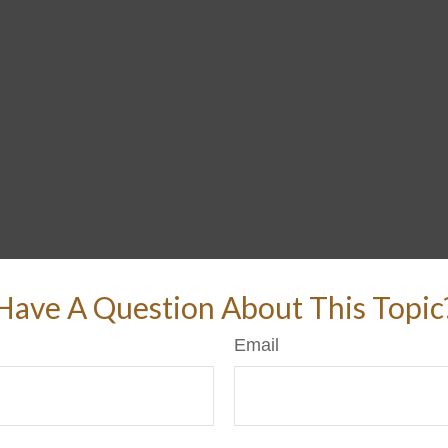
Have A Question About This Topic
Email