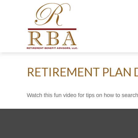
RETIREMENT PLAN 
Watch this fun video for tips on how to searc