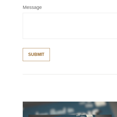
Message