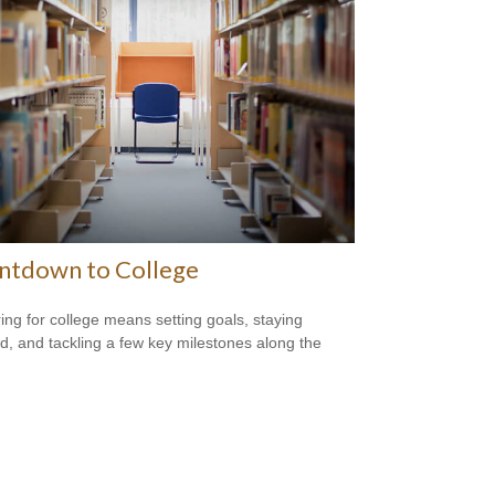
ntdown to College
ing for college means setting goals, staying
d, and tackling a few key milestones along the