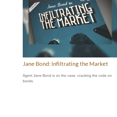
Jane Bond: Infiltrating the Market
Agent Jane Bond is on the case, cracking the code on
bonds.