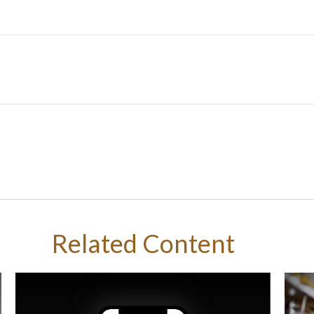
Related Content