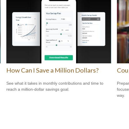
How Can I Save a Million Dollars?
Cou
See what it takes in monthly contributions and time to
Prepar
reach a million-dollar savings goal.
focuse
way.