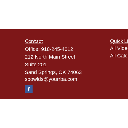
Contact
Quick L
All Vid
Office:
918-245-4012
All Calc
212 North Main Street
Suite 201
Sand Springs,
OK
74063
sbowlds@yourrba.com