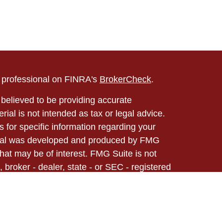
l professional on FINRA's
BrokerCheck
.
believed to be providing accurate
rial is not intended as tax or legal advice.
s for specific information regarding your
terial was developed and produced by FMG
that may be of interest. FMG Suite is not
, broker - dealer, state - or SEC - registered
 expressed and material provided are for
considered a solicitation for the purchase or