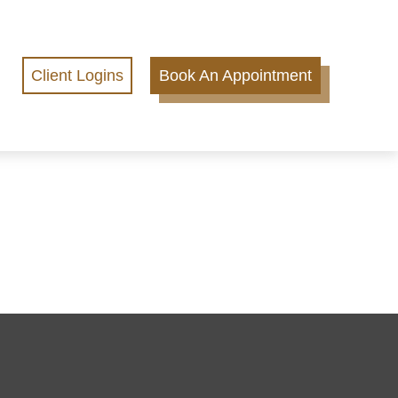
Client Logins
Book An Appointment