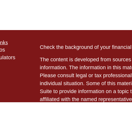
inks
Check the background of your financia
eos
ulators
The content is developed from sources 
information. The information in this mate
Please consult legal or tax professional
individual situation. Some of this ma
Suite to provide information on a topic 
affiliated with the named representative
investment advisory firm. The opinions
general information, and should not be 
sale of any security.