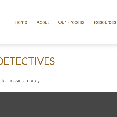
Home
About
Our Process
Resources
DETECTIVES
h for missing money.