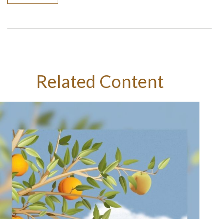
Related Content