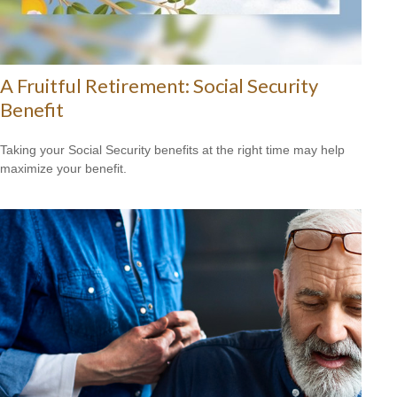
A Fruitful Retirement: Social Security
Benefit
Taking your Social Security benefits at the right time may help
maximize your benefit.