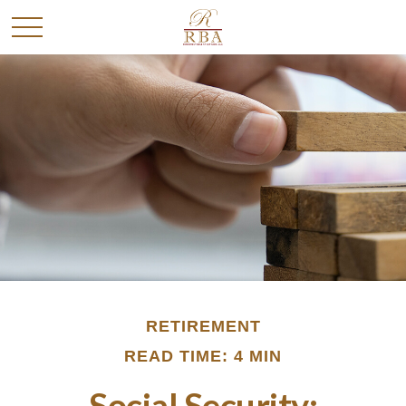
RETIREMENT
READ TIME: 4 MIN
Social Security: