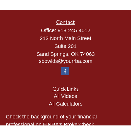
Contact
Office:
918-245-4012
212 North Main Street
Suite 201
Sand Springs,
OK
74063
sbowlds@yourrba.com
Quick Links
All Videos
All Calculators
Check the background of your financial
professional on FINRA's
BrokerCheck
.