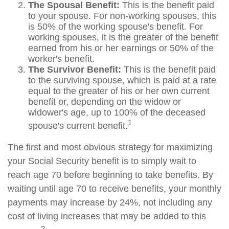
The Spousal Benefit:
This is the benefit paid
to your spouse. For non-working spouses, this
is 50% of the working spouse's benefit. For
working spouses, it is the greater of the benefit
earned from his or her earnings or 50% of the
worker's benefit.
The Survivor Benefit:
This is the benefit paid
to the surviving spouse, which is paid at a rate
equal to the greater of his or her own current
benefit or, depending on the widow or
widower's age, up to 100% of the deceased
1
spouse's current benefit.
The first and most obvious strategy for maximizing
your Social Security benefit is to simply wait to
reach age 70 before beginning to take benefits. By
waiting until age 70 to receive benefits, your monthly
payments may increase by 24%, not including any
cost of living increases that may be added to this
2