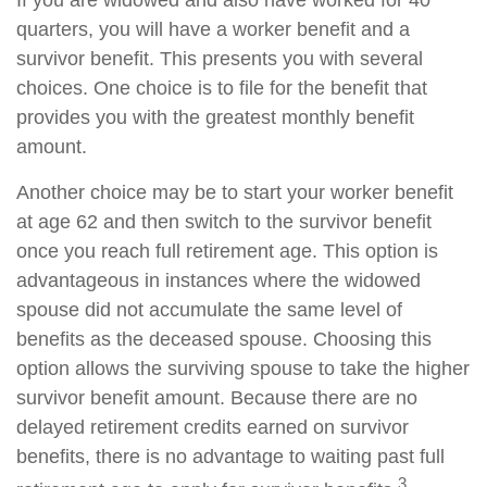
If you are widowed and also have worked for 40
quarters, you will have a worker benefit and a
survivor benefit. This presents you with several
choices. One choice is to file for the benefit that
provides you with the greatest monthly benefit
amount.
Another choice may be to start your worker benefit
at age 62 and then switch to the survivor benefit
once you reach full retirement age. This option is
advantageous in instances where the widowed
spouse did not accumulate the same level of
benefits as the deceased spouse. Choosing this
option allows the surviving spouse to take the higher
survivor benefit amount. Because there are no
delayed retirement credits earned on survivor
benefits, there is no advantage to waiting past full
3