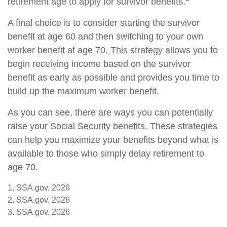
retirement age to apply for survivor benefits.
A final choice is to consider starting the survivor
benefit at age 60 and then switching to your own
worker benefit at age 70. This strategy allows you to
begin receiving income based on the survivor
benefit as early as possible and provides you time to
build up the maximum worker benefit.
As you can see, there are ways you can potentially
raise your Social Security benefits. These strategies
can help you maximize your benefits beyond what is
available to those who simply delay retirement to
age 70.
1. SSA.gov, 2026
2. SSA.gov, 2026
3. SSA.gov, 2026