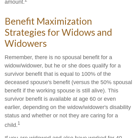
amount.
Benefit Maximization
Strategies for Widows and
Widowers
Remember, there is no spousal benefit for a
widow/widower, but he or she does qualify for a
survivor benefit that is equal to 100% of the
deceased spouse's benefit (versus the 50% spousal
benefit if the working spouse is still alive). This
survivor benefit is available at age 60 or even
earlier, depending on the widow/widower's disability
status and whether or not they are caring for a
1
child.