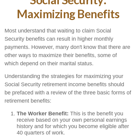
Maximizing Benefits
Most understand that waiting to claim Social
Security benefits can result in higher monthly
payments. However, many don't know that there are
other ways to maximize their benefits, some of
which depend on their marital status.
Understanding the strategies for maximizing your
Social Security retirement income benefits should
be prefaced with a review of the three basic forms of
retirement benefits:
The Worker Benefit:
This is the benefit you
receive based on your own personal earnings
history and for which you become eligible after
40 quarters of work.