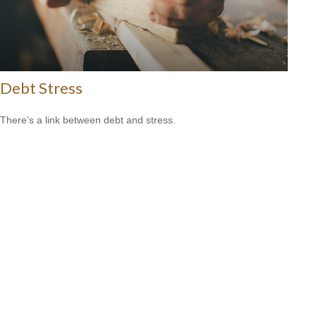
Debt Stress
There’s a link between debt and stress.