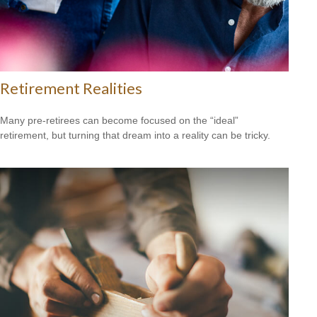
Retirement Realities
Many pre-retirees can become focused on the “ideal”
retirement, but turning that dream into a reality can be tricky.