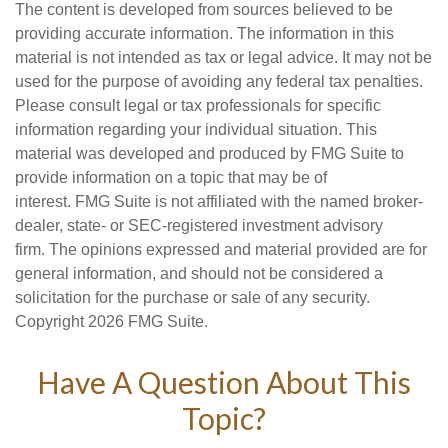
The content is developed from sources believed to be
providing accurate information. The information in this
material is not intended as tax or legal advice. It may not be
used for the purpose of avoiding any federal tax penalties.
Please consult legal or tax professionals for specific
information regarding your individual situation. This
material was developed and produced by FMG Suite to
provide information on a topic that may be of
interest. FMG Suite is not affiliated with the named broker-
dealer, state- or SEC-registered investment advisory
firm. The opinions expressed and material provided are for
general information, and should not be considered a
solicitation for the purchase or sale of any security.
Copyright
2026 FMG Suite.
Have A Question About This
Topic?