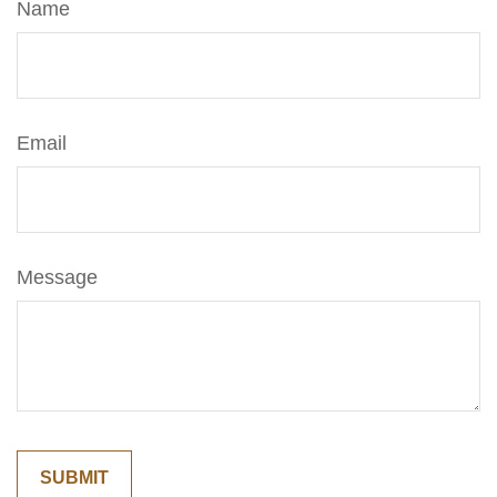
Name
Email
Message