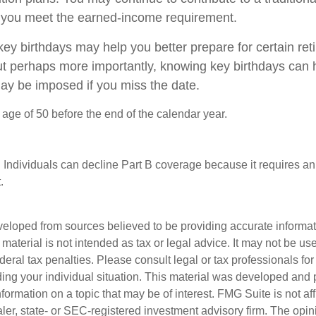
 you meet the earned-income requirement.
ey birthdays may help you better prepare for certain re
ut perhaps more importantly, knowing key birthdays can 
may be imposed if you miss the date.
e age of 50 before the end of the calendar year.
 Individuals can decline Part B coverage because it requires an
.
veloped from sources believed to be providing accurate informa
s material is not intended as tax or legal advice. It may not be us
deral tax penalties. Please consult legal or tax professionals for
ding your individual situation. This material was developed an
nformation on a topic that may be of interest. FMG Suite is not aff
er, state- or SEC-registered investment advisory firm. The opi