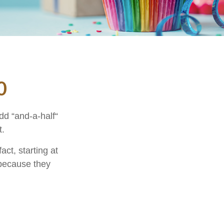
0
dd “and-a-half“
t.
ct, starting at
 because they