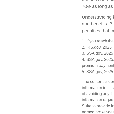
70½ as long as
Understanding k
and benefits. B
penalties that 
1. If you reach th
2. IRS.gov, 2025
3. SSA.gov, 2025
4. SSA.gov, 2025.
premium payment
5. SSA.gov, 2025
The content is de
information in thi
of avoiding any fe
information regar
Suite to provide i
named broker-deal