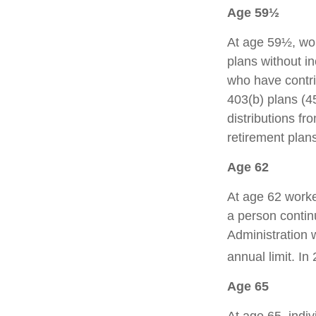
Age 59½
At age 59½, wor
plans without in
who have contr
403(b) plans (4
distributions f
retirement plan
Age 62
At age 62 worker
a person contin
Administration w
annual limit. In
Age 65