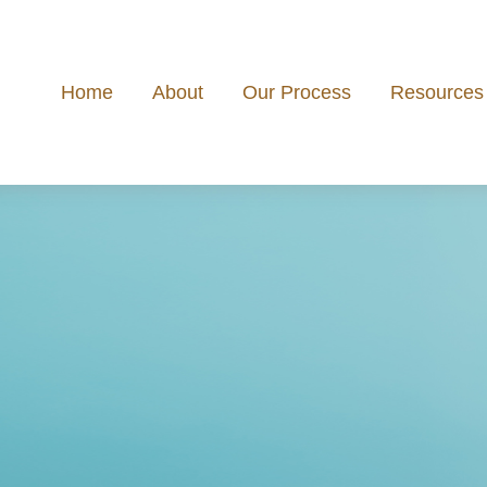
Home
About
Our Process
Resources