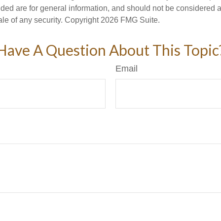
ded are for general information, and should not be considered a s
ale of any security. Copyright
2026 FMG Suite.
Have A Question About This Topic
Email