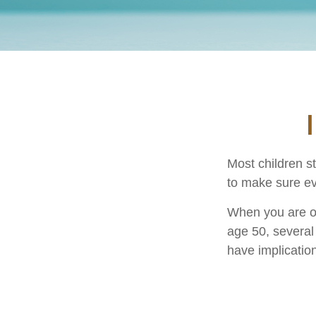
Most children s
to make sure ev
When you are old
age 50, several 
have implicatio