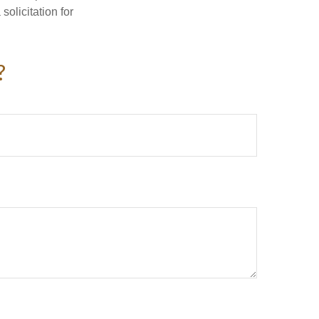
olicitation for
?