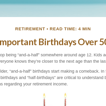
RETIREMENT
READ TIME: 4 MIN
Important Birthdays Over 5
top being “and-a-half” somewhere around age 12. Kids a
eryone knows they’re closer to the next age than the las
er, “and-a-half” birthdays start making a comeback. In fa
birthdays and “half-birthdays” are critical to understand
ns regarding your retirement income.