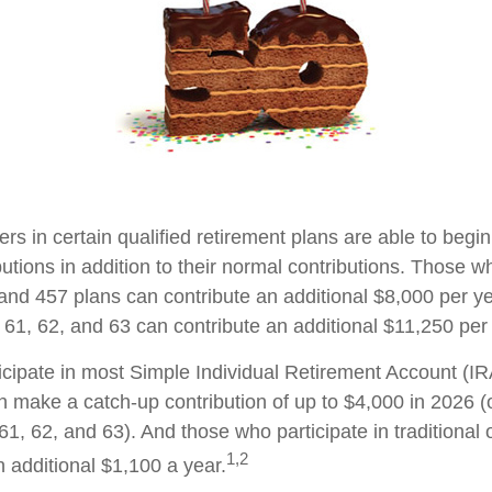
ers in certain qualified retirement plans are able to beg
utions in addition to their normal contributions. Those wh
 and 457 plans can contribute an additional $8,000 per ye
61, 62, and 63 can contribute an additional $11,250 per 
cipate in most Simple Individual Retirement Account (IR
n make a catch-up contribution of up to $4,000 in 2026 (
61, 62, and 63). And those who participate in traditional
1,2
n additional $1,100 a year.