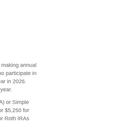
in making annual
o participate in
ar in 2026.
year.
A) or Simple
or $5,250 for
 or Roth IRAs