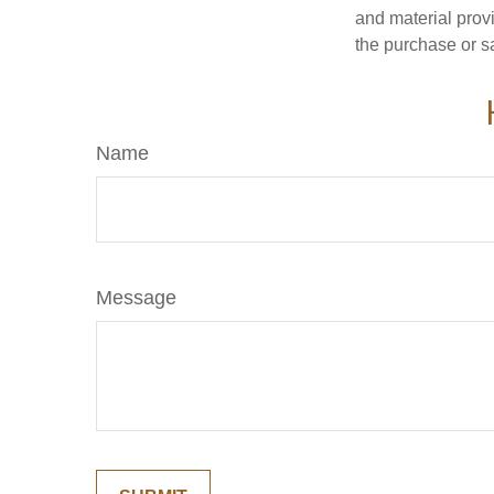
and material provi
the purchase or s
Name
Message