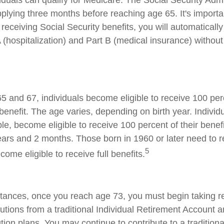
iduals can qualify for Medicare. The Social Security Admi
ying three months before reaching age 65. It's important
receiving Social Security benefits, you will automatically
 (hospitalization) and Part B (medical insurance) without
 and 67, individuals become eligible to receive 100 perc
benefit. The age varies, depending on birth year. Individ
le, become eligible to receive 100 percent of their benef
ars and 2 months. Those born in 1960 or later need to 
5
ecome eligible to receive full benefits.
tances, once you reach age 73, you must begin taking r
utions from a traditional Individual Retirement Account a
tion plans. You may continue to contribute to a tradition