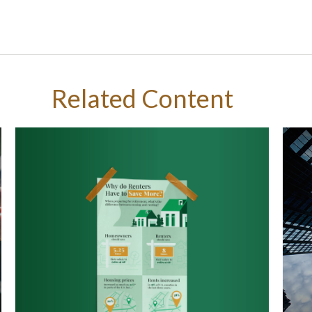
Related Content