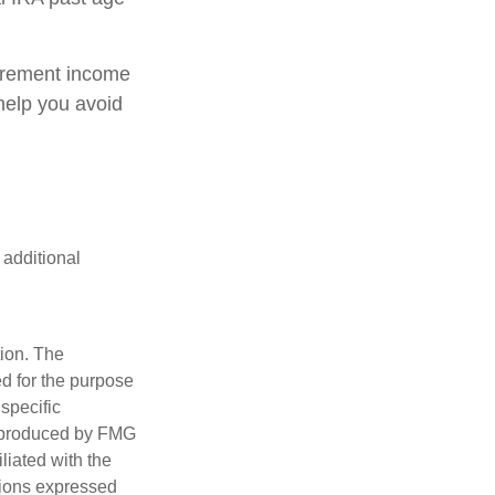
tirement income
help you avoid
 additional
tion. The
ed for the purpose
 specific
d produced by FMG
iliated with the
nions expressed