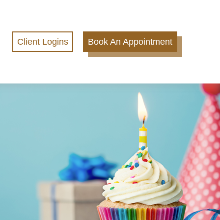
Client Logins
Book An Appointment