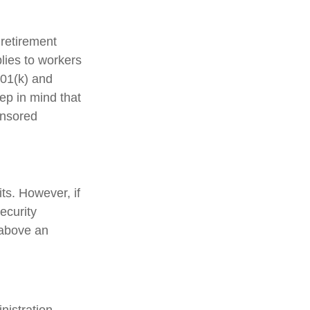
 retirement
plies to workers
401(k) and
ep in mind that
onsored
ts. However, if
ecurity
 above an