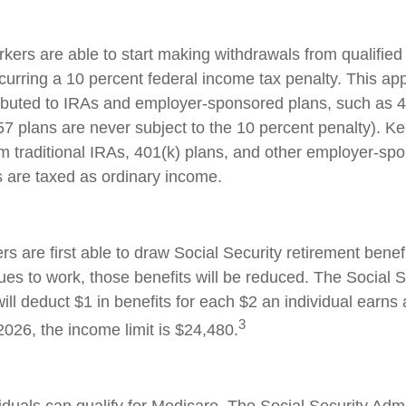
kers are able to start making withdrawals from qualified
curring a 10 percent federal income tax penalty. This ap
ibuted to IRAs and employer-sponsored plans, such as 
57 plans are never subject to the 10 percent penalty). Ke
rom traditional IRAs, 401(k) plans, and other employer-sp
s are taxed as ordinary income.
s are first able to draw Social Security retirement benefi
ues to work, those benefits will be reduced. The Social S
ill deduct $1 in benefits for each $2 an individual earns
3
 2026, the income limit is $24,480.