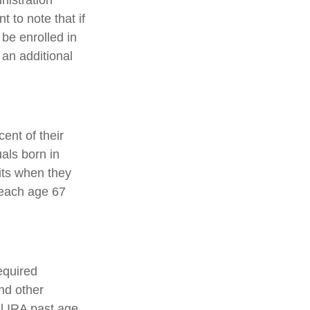
nistration
 to note that if
 be enrolled in
 an additional
ent of their
uals born in
its when they
reach age 67
equired
nd other
al IRA past age