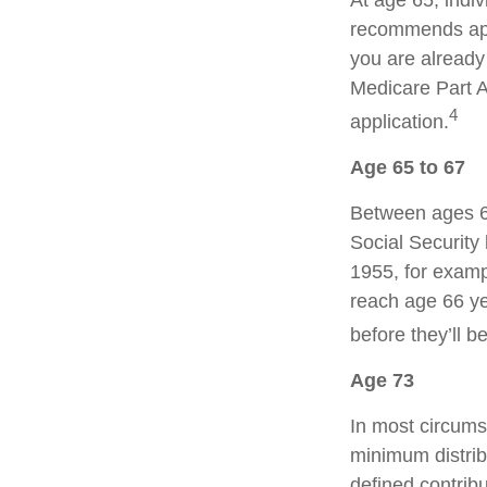
At age 65, indiv
recommends appl
you are already 
Medicare Part A
4
application.
Age 65 to 67
Between ages 65
Social Security 
1955, for examp
reach age 66 ye
before they’ll b
Age 73
In most circums
minimum distrib
defined contribu