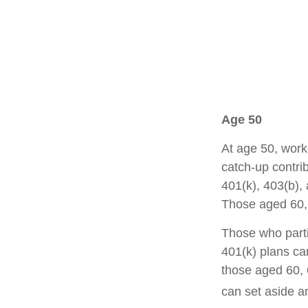
Age 50
At age 50, work
catch-up contrib
401(k), 403(b),
Those aged 60, 
Those who parti
401(k) plans ca
those aged 60, 
can set aside a