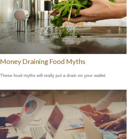
Money Draining Food Myths
These food myths will really put a drain on your wallet.