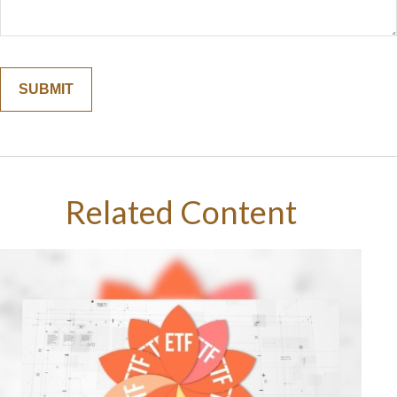
Related Content