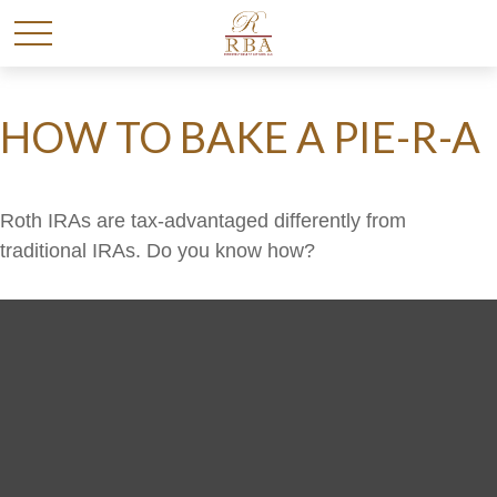
HOW TO BAKE A PIE-R-A
Roth IRAs are tax-advantaged differently from
traditional IRAs. Do you know how?