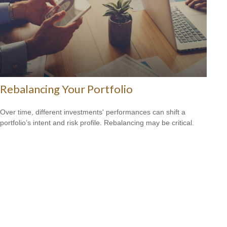
Rebalancing Your Portfolio
Over time, different investments' performances can shift a
portfolio’s intent and risk profile. Rebalancing may be critical.