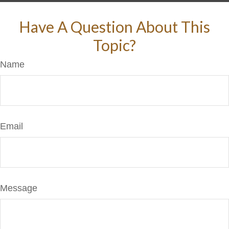
Have A Question About This
Topic?
Name
Email
Message