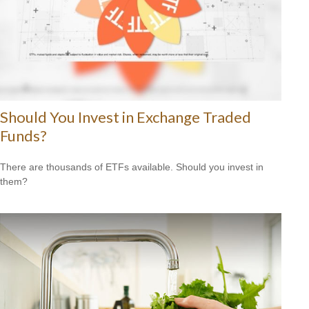
Should You Invest in Exchange Traded
Funds?
There are thousands of ETFs available. Should you invest in
them?