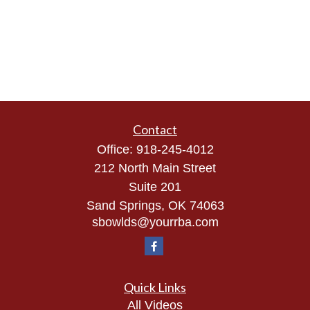
Contact
Office:
918-245-4012
212 North Main Street
Suite 201
Sand Springs,
OK
74063
sbowlds@yourrba.com
Quick Links
All Videos