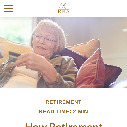
RETIREMENT
READ TIME: 2 MIN
How Retirement