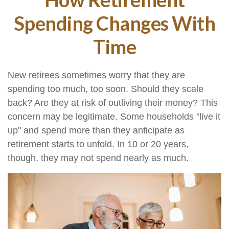
Spending Changes With
Time
New retirees sometimes worry that they are
spending too much, too soon. Should they scale
back? Are they at risk of outliving their money? This
concern may be legitimate. Some households "live it
up" and spend more than they anticipate as
retirement starts to unfold. In 10 or 20 years,
though, they may not spend nearly as much.