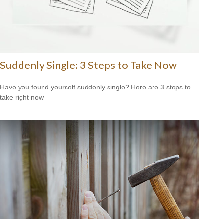
Suddenly Single: 3 Steps to Take Now
Have you found yourself suddenly single? Here are 3 steps to
take right now.