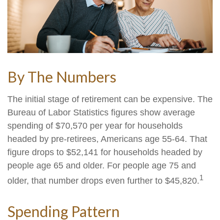
By The Numbers
The initial stage of retirement can be expensive. The
Bureau of Labor Statistics figures show average
spending of $70,570 per year for households
headed by pre-retirees, Americans age 55-64. That
figure drops to $52,141 for households headed by
people age 65 and older. For people age 75 and
1
older, that number drops even further to $45,820.
Spending Pattern