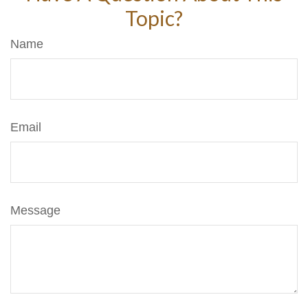
Topic?
Name
Email
Message