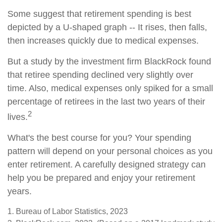
Some suggest that retirement spending is best
depicted by a U-shaped graph -- It rises, then falls,
then increases quickly due to medical expenses.
But a study by the investment firm BlackRock found
that retiree spending declined very slightly over
time. Also, medical expenses only spiked for a small
percentage of retirees in the last two years of their
2
lives.
What's the best course for you? Your spending
pattern will depend on your personal choices as you
enter retirement. A carefully designed strategy can
help you be prepared and enjoy your retirement
years.
1. Bureau of Labor Statistics, 2023