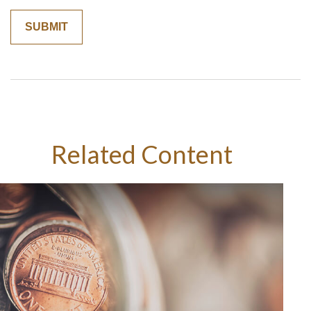
Related Content