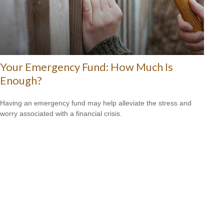
Your Emergency Fund: How Much Is
Enough?
Having an emergency fund may help alleviate the stress and
worry associated with a financial crisis.