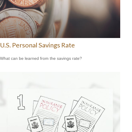
U.S. Personal Savings Rate
What can be learned from the savings rate?