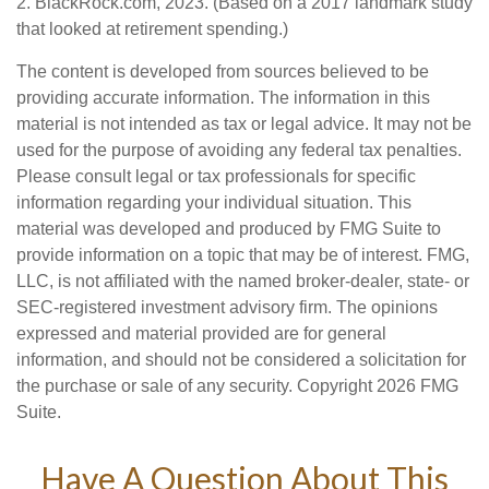
2. BlackRock.com, 2023. (Based on a 2017 landmark study
that looked at retirement spending.)
The content is developed from sources believed to be
providing accurate information. The information in this
material is not intended as tax or legal advice. It may not be
used for the purpose of avoiding any federal tax penalties.
Please consult legal or tax professionals for specific
information regarding your individual situation. This
material was developed and produced by FMG Suite to
provide information on a topic that may be of interest. FMG,
LLC, is not affiliated with the named broker-dealer, state- or
SEC-registered investment advisory firm. The opinions
expressed and material provided are for general
information, and should not be considered a solicitation for
the purchase or sale of any security. Copyright
2026 FMG
Suite.
Have A Question About This