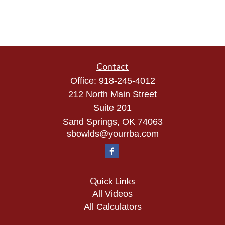
Contact
Office:
918-245-4012
212 North Main Street
Suite 201
Sand Springs,
OK
74063
sbowlds@yourrba.com
Quick Links
All Videos
All Calculators