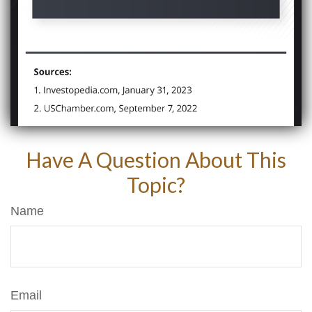
Have A Question About This
Topic?
Name
Email