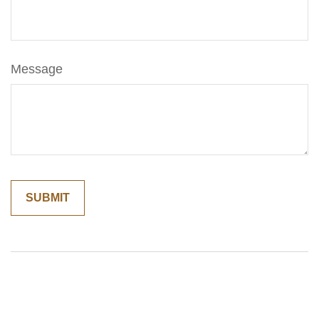
Message