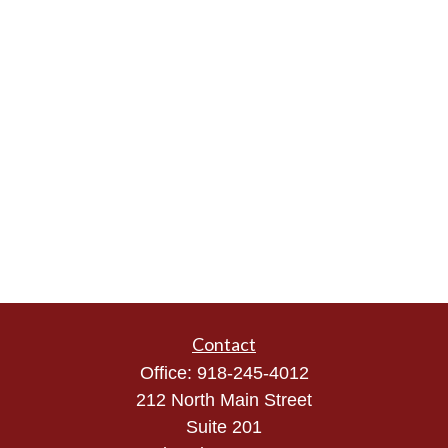
Contact
Office:
918-245-4012
212 North Main Street
Suite 201