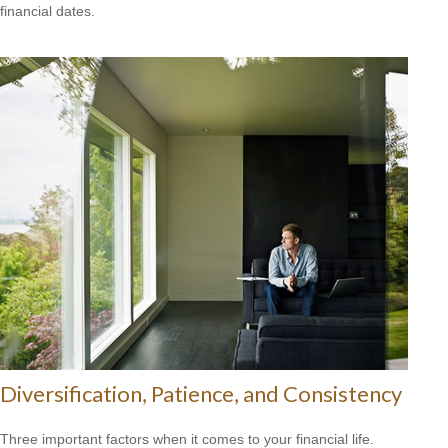
financial dates.
Diversification, Patience, and Consistency
Three important factors when it comes to your financial life.