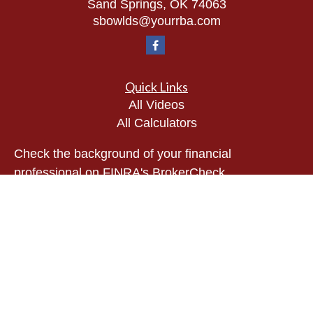
Sand Springs,
OK
74063
sbowlds@yourrba.com
Quick Links
All Videos
All Calculators
Check the background of your financial
professional on FINRA's
BrokerCheck
.
The content is developed from sources believed to
be providing accurate information. The information
in this material is not intended as tax or legal
advice. Please consult legal or tax professionals
for specific information regarding your individual
situation. Some of this material was developed and