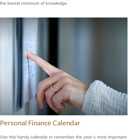
the barest minimum of knowledge.
Personal Finance Calendar
Use this handy calendar to remember the year’s most important