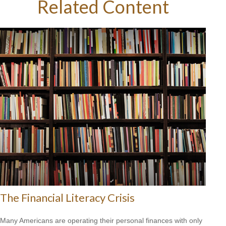
Related Content
The Financial Literacy Crisis
Many Americans are operating their personal finances with only