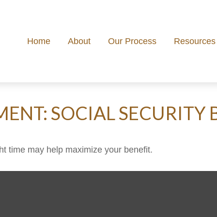
Home
About
Our Process
Resources
MENT: SOCIAL SECURITY 
ight time may help maximize your benefit.