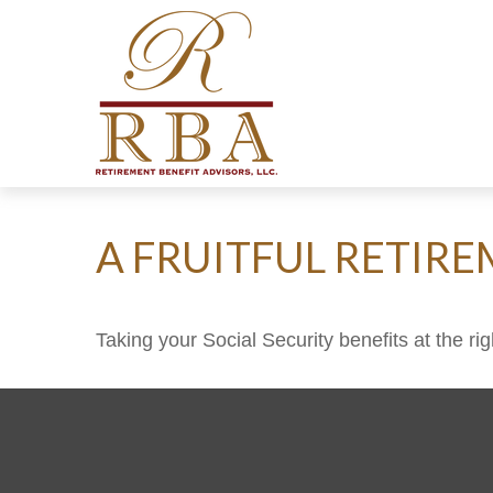
A FRUITFUL RETIRE
Taking your Social Security benefits at the r