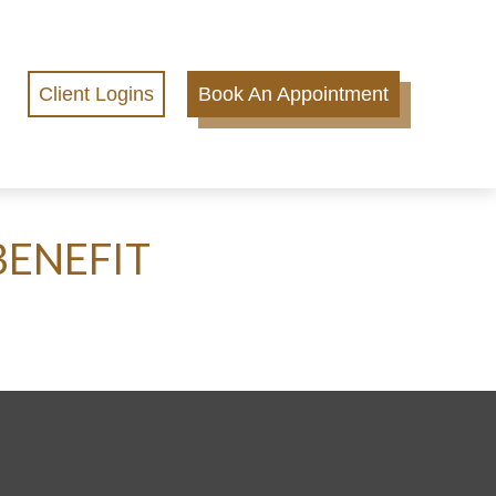
Client Logins
Book An Appointment
BENEFIT