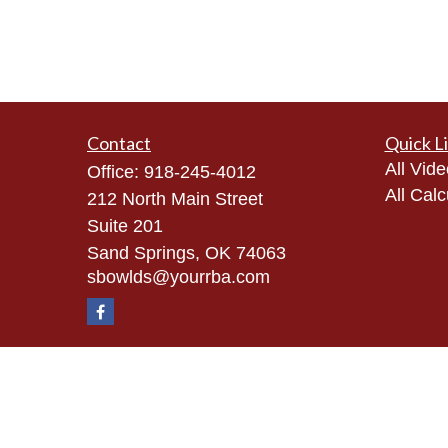
Contact
Quick L
All Vid
Office:
918-245-4012
All Calc
212 North Main Street
Suite 201
Sand Springs,
OK
74063
sbowlds@yourrba.com