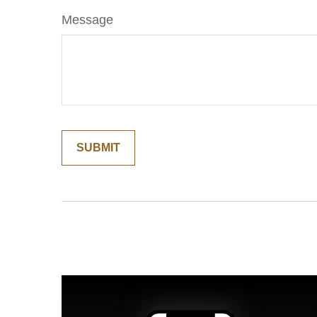
Message