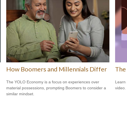
How Boomers and Millennials Differ
The 
The YOLO Economy is a focus on experiences over
Learn a
material possessions, prompting Boomers to consider a
video.
similar mindset.