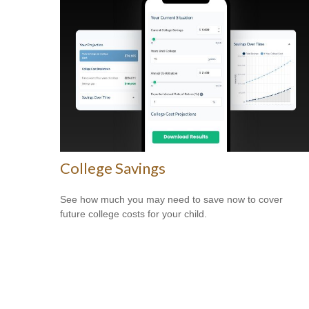
College Savings
See how much you may need to save now to cover
future college costs for your child.