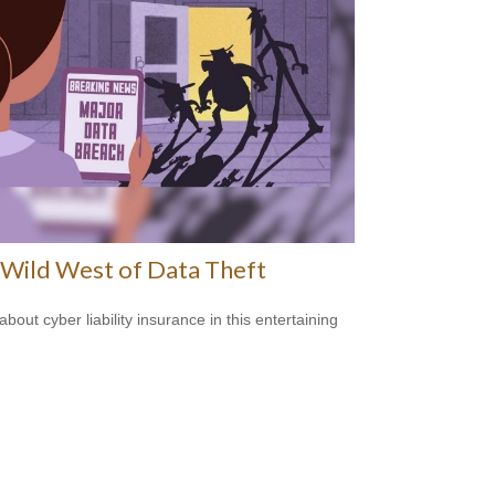
Wild West of Data Theft
bout cyber liability insurance in this entertaining