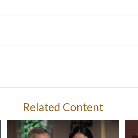
Related Content