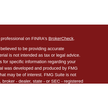
l professional on FINRA's
BrokerCheck
.
believed to be providing accurate
rial is not intended as tax or legal advice.
s for specific information regarding your
terial was developed and produced by FMG
that may be of interest. FMG Suite is not
, broker - dealer, state - or SEC - registered
 expressed and material provided are for
considered a solicitation for the purchase or