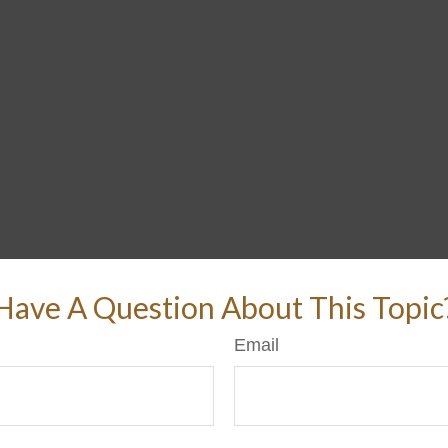
Have A Question About This Topic
Email