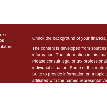
inks
Check the background of your financia
eos
ulators
The content is developed from sources 
information. The information in this mate
Please consult legal or tax professional
individual situation. Some of this ma
Suite to provide information on a topic 
affiliated with the named representative
investment advisory firm. The opinions
general information, and should not be 
sale of any security.