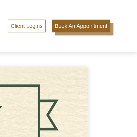
Client Logins
Book An Appointment