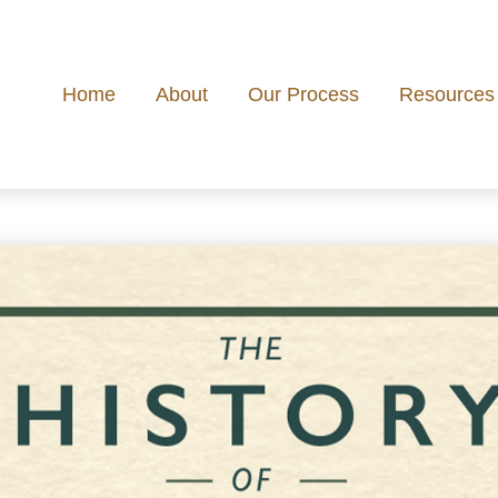
Home
About
Our Process
Resources