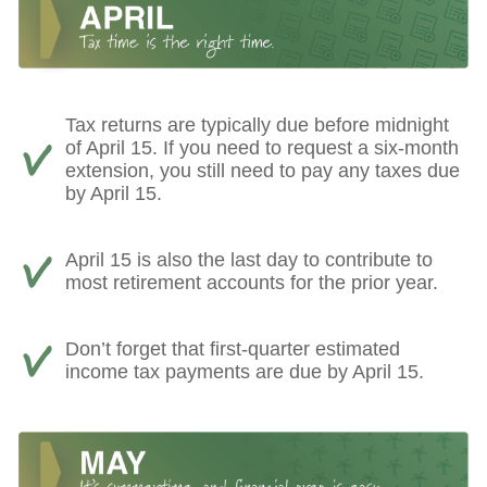
Tax returns are typically due before midnight
of April 15. If you need to request a six-month
extension, you still need to pay any taxes due
by April 15.
April 15 is also the last day to contribute to
most retirement accounts for the prior year.
Don’t forget that first-quarter estimated
income tax payments are due by April 15.