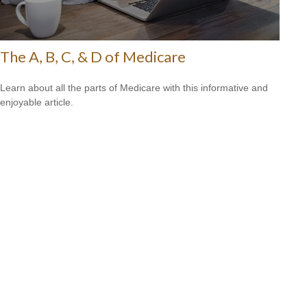
The A, B, C, & D of Medicare
Learn about all the parts of Medicare with this informative and
enjoyable article.