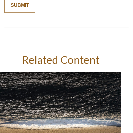
Related Content