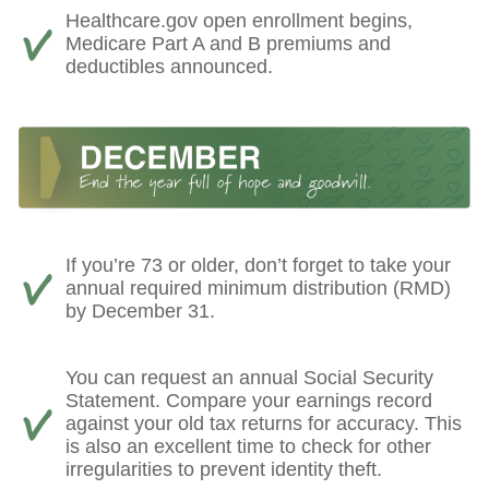
Healthcare.gov open enrollment begins,
Medicare Part A and B premiums and
deductibles announced.
If you’re 73 or older, don’t forget to take your
annual required minimum distribution (RMD)
by December 31.
You can request an annual Social Security
Statement. Compare your earnings record
against your old tax returns for accuracy. This
is also an excellent time to check for other
irregularities to prevent identity theft.