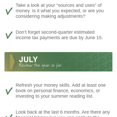
Take a look at your “sources and uses” of
money. Is it what you expected, or are you
considering making adjustments?
Don’t forget second-quarter estimated
income tax payments are due by June 15.
Refresh your money skills. Add at least one
book on personal finance, economics, or
investing to your summer reading list.
Look back at the last 6 months. Are there any