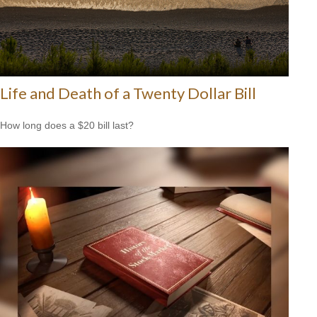
Life and Death of a Twenty Dollar Bill
How long does a $20 bill last?