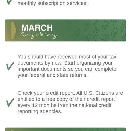
monthly subscription services.
You should have received most of your tax
documents by now. Start organizing your
important documents so you can complete
your federal and state returns.
Check your credit report. All U.S. Citizens are
entitled to a free copy of their credit report
every 12 months from the national credit
reporting agencies.