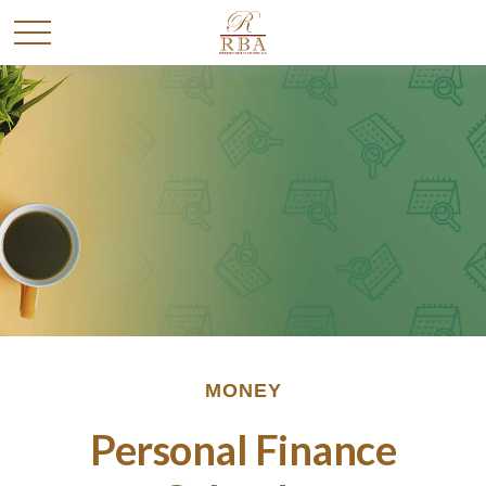
MONEY
Personal Finance