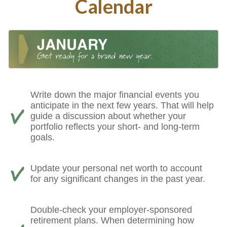
Calendar
Write down the major financial events you
anticipate in the next few years. That will help
guide a discussion about whether your
portfolio reflects your short- and long-term
goals.
Update your personal net worth to account
for any significant changes in the past year.
Double-check your employer-sponsored
retirement plans. When determining how