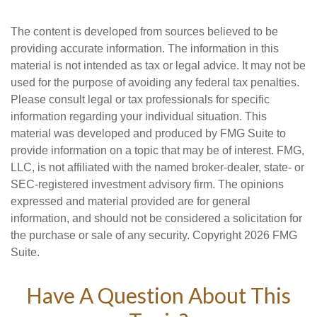
The content is developed from sources believed to be
providing accurate information. The information in this
material is not intended as tax or legal advice. It may not be
used for the purpose of avoiding any federal tax penalties.
Please consult legal or tax professionals for specific
information regarding your individual situation. This
material was developed and produced by FMG Suite to
provide information on a topic that may be of interest. FMG,
LLC, is not affiliated with the named broker-dealer, state- or
SEC-registered investment advisory firm. The opinions
expressed and material provided are for general
information, and should not be considered a solicitation for
the purchase or sale of any security. Copyright
2026 FMG
Suite.
Have A Question About This