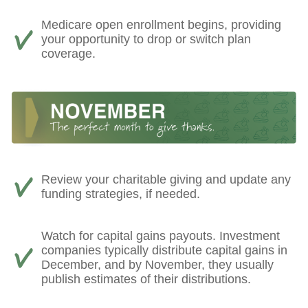
Medicare open enrollment begins, providing
your opportunity to drop or switch plan
coverage.
Review your charitable giving and update any
funding strategies, if needed.
Watch for capital gains payouts. Investment
companies typically distribute capital gains in
December, and by November, they usually
publish estimates of their distributions.