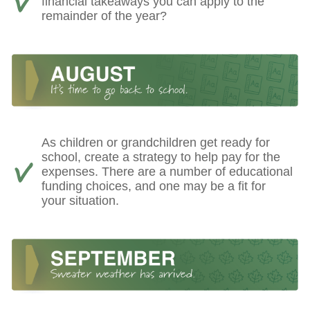
financial takeaways you can apply to the
remainder of the year?
As children or grandchildren get ready for
school, create a strategy to help pay for the
expenses. There are a number of educational
funding choices, and one may be a fit for
your situation.