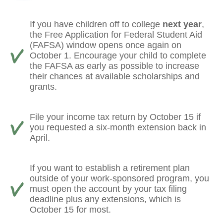
If you have children off to college
next year
,
the Free Application for Federal Student Aid
(FAFSA) window opens once again on
October 1. Encourage your child to complete
the FAFSA as early as possible to increase
their chances at available scholarships and
grants.
File your income tax return by October 15 if
you requested a six-month extension back in
April.
If you want to establish a retirement plan
outside of your work-sponsored program, you
must open the account by your tax filing
deadline plus any extensions, which is
October 15 for most.