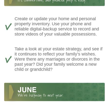
Create or update your home and personal
property inventory. Use your phone and
reliable digital-backup service to record and
store videos of your valuable possessions.
Take a look at your estate strategy, and see if
it continues to reflect your family’s wishes.
Were there any marriages or divorces in the
past year? Did your family welcome a new
child or grandchild?