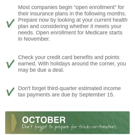
Most companies begin “open enrollment” for
their insurance plans in the following months.
Prepare now by looking at your current health
plan and considering whether it meets your
needs. Open enrollment for Medicare starts
in November.
Check your credit card benefits and points
earned. With holidays around the corner, you
may be due a deal.
Don't forget third-quarter estimated income
tax payments are due by September 15.