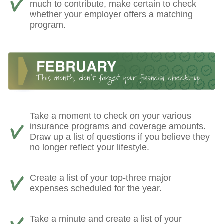
much to contribute, make certain to check
whether your employer offers a matching
program.
Take a moment to check on your various
insurance programs and coverage amounts.
Draw up a list of questions if you believe they
no longer reflect your lifestyle.
Create a list of your top-three major
expenses scheduled for the year.
Take a minute and create a list of your