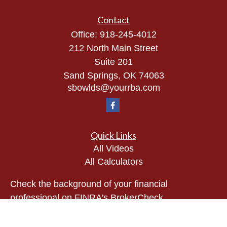
Contact
Office:
918-245-4012
212 North Main Street
Suite 201
Sand Springs,
OK
74063
sbowlds@yourrba.com
Quick Links
All Videos
All Calculators
Check the background of your financial
professional on FINRA's
BrokerCheck
.
The content is developed from sources believed to