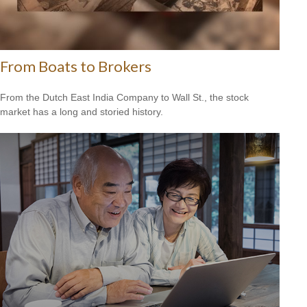
From Boats to Brokers
From the Dutch East India Company to Wall St., the stock
market has a long and storied history.