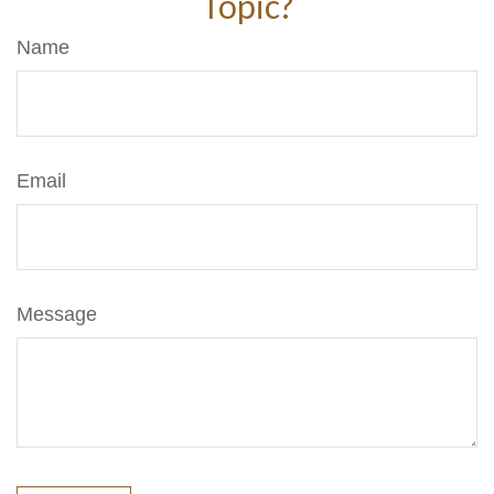
Topic?
Name
Email
Message