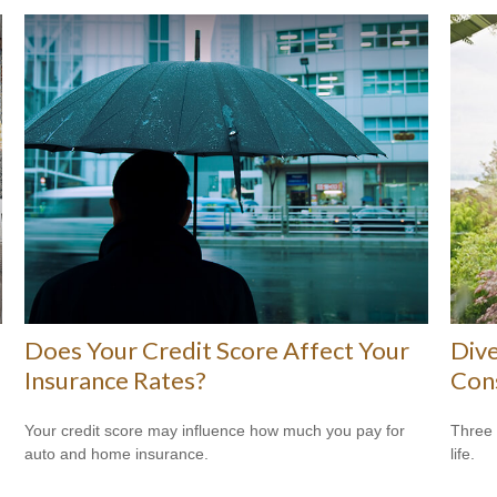
Does Your Credit Score Affect Your
Dive
Insurance Rates?
Con
Your credit score may influence how much you pay for
Three 
auto and home insurance.
life.