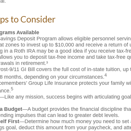
al.
ps to Consider
grams Available
avings Deposit Program allows eligible personnel servin
t zones to invest up to $10,000 and receive a return of 
g in a Roth IRA may be a good idea if you receive tax-f
allows you to deposit tax-free income and take tax-free qu
rawals in retirement.³
st-9/11 GI Bill covers the full cost of in-state tuition, u
4
8 months, depending on your circumstances.
cemembers’ Group Life Insurance protects your family wit
5
ance.
—Like any mission, success begins with articulating goa
 a Budget
—A budget provides the financial discipline th
ending impulses that can lead to greater debt levels.
lf First
—Determine how much money you need to set a
gs goal, deduct this amount from your paycheck, and atte