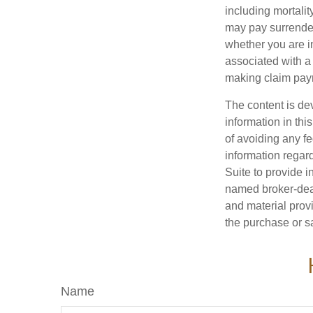
including mortalit
may pay surrender
whether you are i
associated with a
making claim pay
The content is de
information in thi
of avoiding any fe
information regar
Suite to provide i
named broker-deal
and material provi
the purchase or s
Name