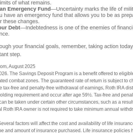
limits of what remains.
 an Emergency Fund
—Uncertainty marks the life of milit
u have an emergency fund that allows you to be as prep
or these changes.
our Debt
—Indebtedness is one of the enemies of financi
nce.
ough your financial goals, remember, taking action today i
ant step.
.com, August 2025
026. The Savings Deposit Program is a benefit offered to eligib
ated combat zones. The guaranteed rate of return is subject to 
the tax-free and penalty-free withdrawal of earnings, Roth IRA dis
holding requirement and occur after age 59½. Tax-free and penal
can be taken under certain other circumstances, such as a result
al Roth IRA owner is not required to take minimum annual withd
veral factors will affect the cost and availability of life insuran
ype and amount of insurance purchased. Life insurance policies