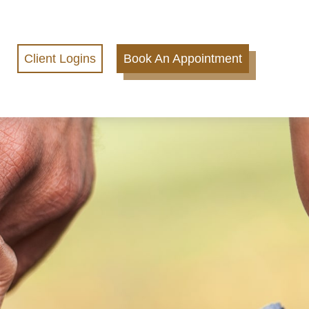
Client Logins
Book An Appointment