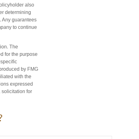
policyholder also
er determining
e. Any guarantees
mpany to continue
tion. The
ed for the purpose
 specific
d produced by FMG
iliated with the
nions expressed
olicitation for
?