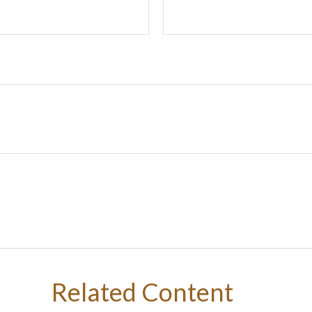
Related Content