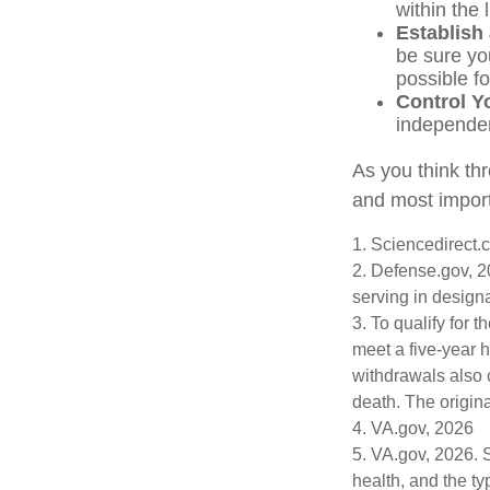
within the 
Establish
be sure yo
possible f
Control Y
independe
As you think thr
and most import
1. Sciencedirect
2. Defense.gov, 2
serving in design
3. To qualify for 
meet a five-year 
withdrawals also 
death. The origin
4. VA.gov, 2026
5. VA.gov, 2026. Se
health, and the t