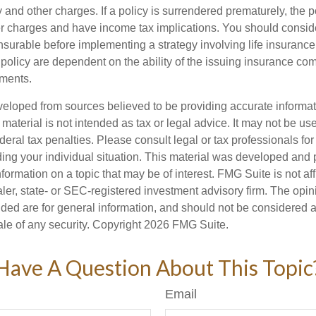
y and other charges. If a policy is surrendered prematurely, the 
 charges and have income tax implications. You should consid
nsurable before implementing a strategy involving life insuranc
 policy are dependent on the ability of the issuing insurance co
ments.
veloped from sources believed to be providing accurate informa
s material is not intended as tax or legal advice. It may not be us
deral tax penalties. Please consult legal or tax professionals for
ding your individual situation. This material was developed an
nformation on a topic that may be of interest. FMG Suite is not aff
er, state- or SEC-registered investment advisory firm. The opi
ded are for general information, and should not be considered a s
ale of any security. Copyright
2026 FMG Suite.
Have A Question About This Topic
Email