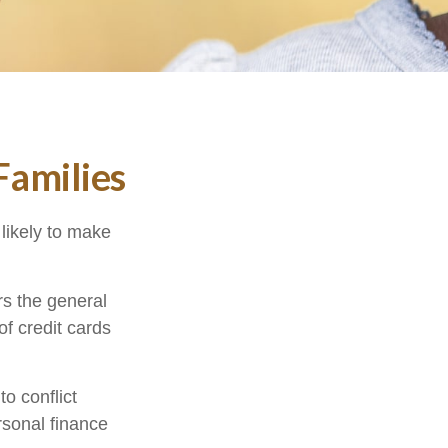
Families
likely to make
ors the general
f credit cards
o conflict
sonal finance