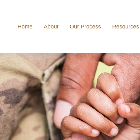
Home
About
Our Process
Resources