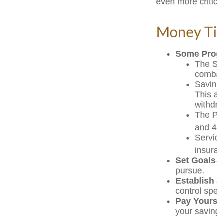
even more critic
Money Ti
Some Pro
The S
comba
Savin
This 
withd
The Po
and 4
Servi
insur
Set Goals
pursue.
Establish
control sp
Pay Yourse
your savin