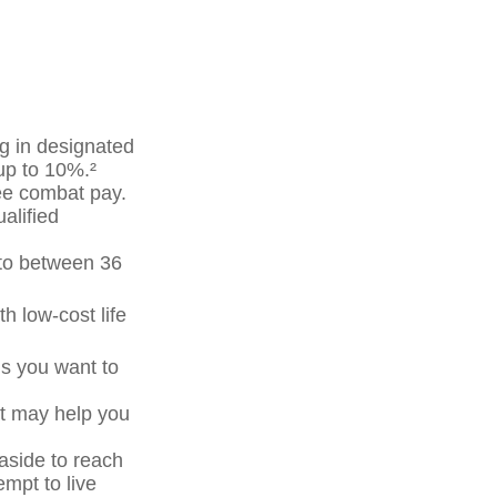
g in designated
up to 10%.²
ree combat pay.
alified
p to between 36
h low-cost life
ls you want to
at may help you
side to reach
mpt to live