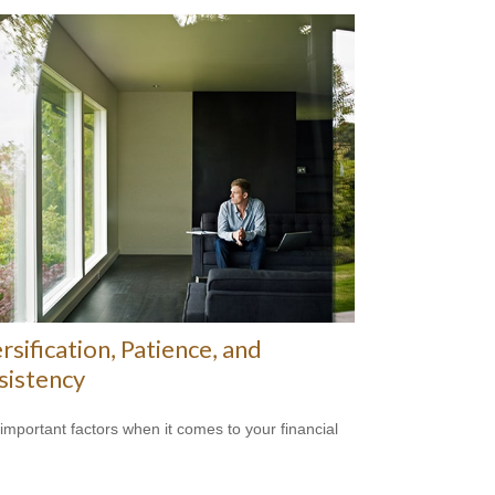
rsification, Patience, and
sistency
important factors when it comes to your financial