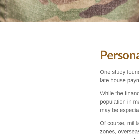
Persona
One study found
late house payme
While the financ
population in 
may be especial
Of course, milit
zones, oversea