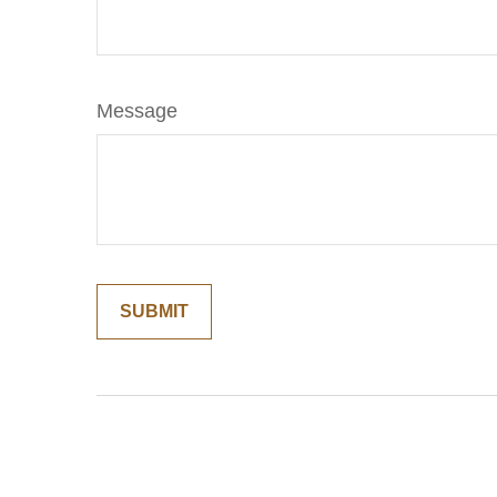
Message