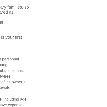
ary families, so
ared as
al
s your first
le personnel
change.
tributions must
ty-free
 of the owner’s
rawals.
ce, including age,
 have expenses,