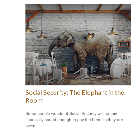
Social Security: The Elephant in the
Room
Some people wonder if Social Security will remain
financially sound enough to pay the benefits they are
owed.