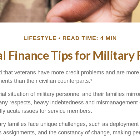
LIFESTYLE
READ TIME: 4 MIN
l Finance Tips for Military 
 that veterans have more credit problems and are more 
nts than their civilian counterparts.¹
ial situation of military personnel and their families mirr
many respects, heavy indebtedness and mismanagement o
ly acute issues for service members.
ary families face unique challenges, such as deployment t
s assignments, and the constancy of change, making per