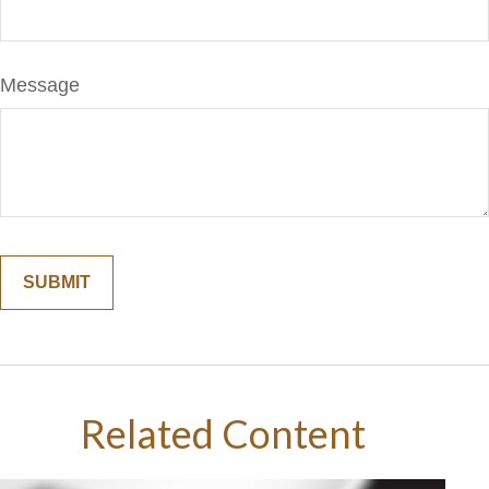
Message
Related Content