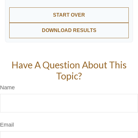
START OVER
DOWNLOAD RESULTS
Have A Question About This
Topic?
Name
Email