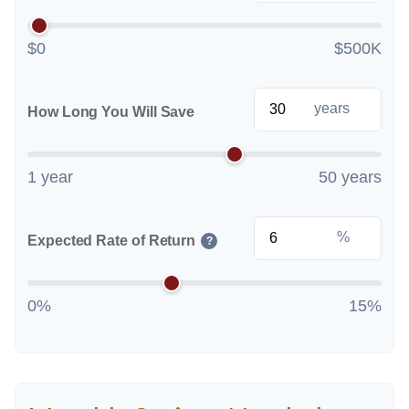
$0
$500K
years
How Long You Will Save
1 year
50 years
%
Expected Rate of Return
?
0%
15%