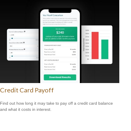
Credit Card Payoff
Find out how long it may take to pay off a credit card balance
and what it costs in interest.