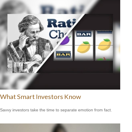
What Smart Investors Know
Savvy investors take the time to separate emotion from fact.