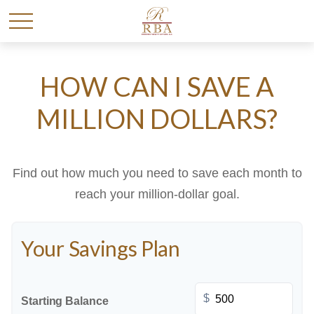
HOW CAN I SAVE A
MILLION DOLLARS?
Find out how much you need to save each month to
reach your million-dollar goal.
Your Savings Plan
$
Starting Balance