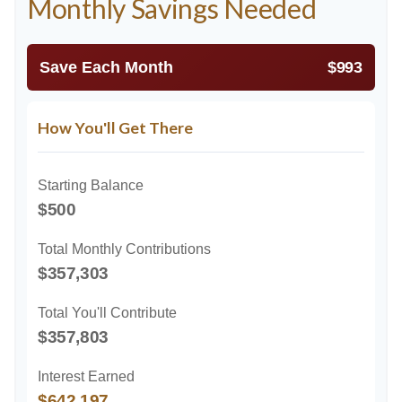
Monthly Savings Needed
Save Each Month
$993
How You'll Get There
Starting Balance
$500
Total Monthly Contributions
$357,303
Total You'll Contribute
$357,803
Interest Earned
$642,197