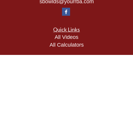
sbowlds@yourrba.com
Quick Links
All Videos
All Calculators
Check the background of your financial
professional on FINRA's
BrokerCheck
.
The content is developed from sources believed to
be providing accurate information. The information
in this material is not intended as tax or legal
advice. Please consult legal or tax professionals
for specific information regarding your individual
situation. Some of this material was developed and
produced by FMG Suite to provide information on a