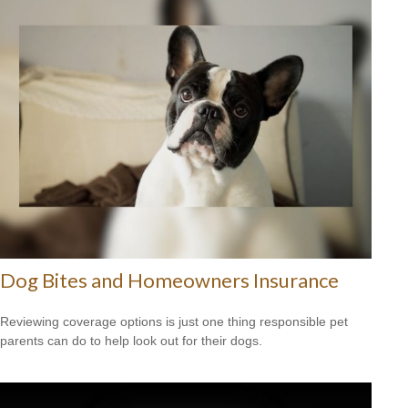
Dog Bites and Homeowners Insurance
Reviewing coverage options is just one thing responsible pet
parents can do to help look out for their dogs.