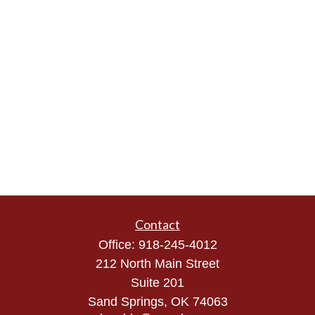
Contact
Office:
918-245-4012
212 North Main Street
Suite 201
Sand Springs,
OK
74063