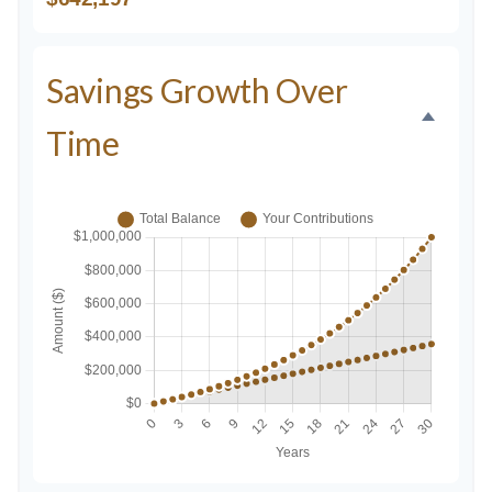
Savings Growth Over
Time